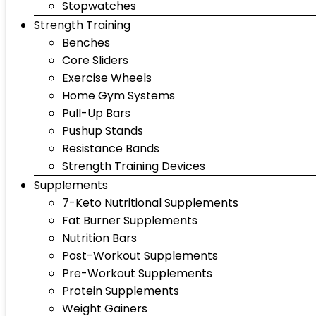
Stopwatches
Strength Training
Benches
Core Sliders
Exercise Wheels
Home Gym Systems
Pull-Up Bars
Pushup Stands
Resistance Bands
Strength Training Devices
Supplements
7-Keto Nutritional Supplements
Fat Burner Supplements
Nutrition Bars
Post-Workout Supplements
Pre-Workout Supplements
Protein Supplements
Weight Gainers