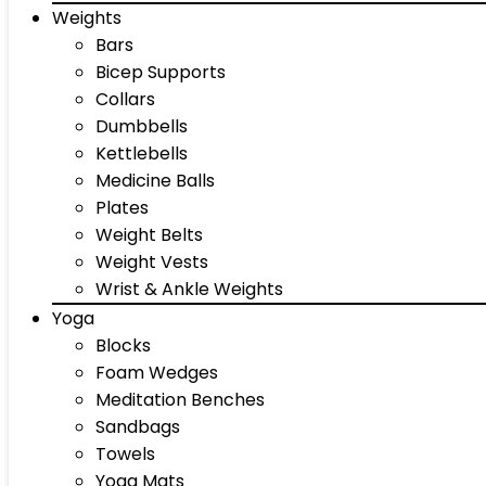
Weights
Bars
Bicep Supports
Collars
Dumbbells
Kettlebells
Medicine Balls
Plates
Weight Belts
Weight Vests
Wrist & Ankle Weights
Yoga
Blocks
Foam Wedges
Meditation Benches
Sandbags
Towels
Yoga Mats