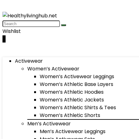
Wishlist
0
Activewear
Women’s Activewear
Women’s Activewear Leggings
Women’s Athletic Base Layers
Women’s Athletic Hoodies
Women’s Athletic Jackets
Women’s Athletic Shirts & Tees
Women’s Athletic Shorts
Men’s Activewear
Men’s Activewear Leggings