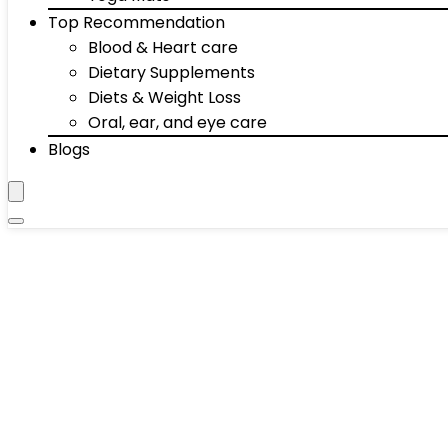
Top Recommendation
Blood & Heart care
Dietary Supplements
Diets & Weight Loss
Oral, ear, and eye care
Blogs