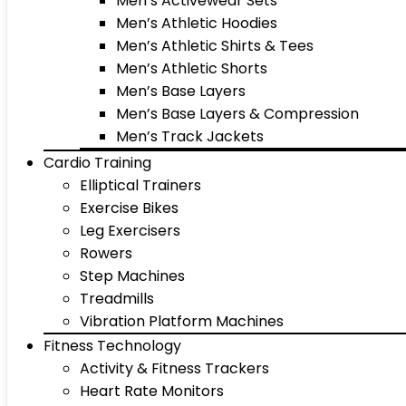
Men’s Activewear Sets
Men’s Athletic Hoodies
Men’s Athletic Shirts & Tees
Men’s Athletic Shorts
Men’s Base Layers
Men’s Base Layers & Compression
Men’s Track Jackets
Cardio Training
Elliptical Trainers
Exercise Bikes
Leg Exercisers
Rowers
Step Machines
Treadmills
Vibration Platform Machines
Fitness Technology
Activity & Fitness Trackers
Heart Rate Monitors