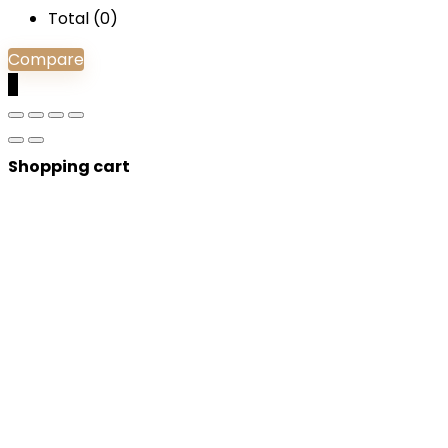
Total (
0
)
Compare
0
Shopping cart