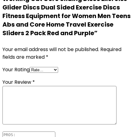
Glider Discs Dual Sided Exercise Discs
Fitness Equipment for Women Men Teens
Abs and Core Home Travel Exercise
Sliders 2 Pack Red and Purple”
Your email address will not be published.
Required
fields are marked
*
Your Rating
Your Review
*