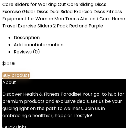
Core Sliders for Working Out Core Sliding Discs
Exercise Glider Discs Dual Sided Exercise Discs Fitness
Equipment for Women Men Teens Abs and Core Home
Travel Exercise Sliders 2 Pack Red and Purple
Description
Additional information
Reviews (0)
$
10.99
Buy product
About
Discover Health & Fitness Paradise! Your go-to hub for
premium products and exclusive deals. Let us be your
guiding light on the path to wellness. Join us in
embracing a healthier, happier lifestyle!
Quick Links