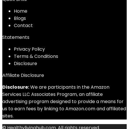
Home
Blog
s
Contact
Statements
Privacy Policy
Terms & Conditions
Disclosure
Affiliate Disclosure
Disclosure:
We are participants in the Amazon
Services LLC Associates Program, an affiliate
advertising program designed to provide a means for
us to earn fees by linking to Amazon.com and affiliated
sites.
© Healthylivinghub.com. All rights reserved.