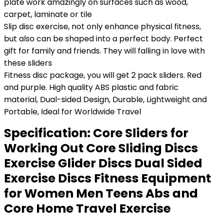
plate work amazingly on surfaces such as wood,
carpet, laminate or tile
Slip disc exercise, not only enhance physical fitness,
but also can be shaped into a perfect body. Perfect
gift for family and friends. They will falling in love with
these sliders
Fitness disc package, you will get 2 pack sliders. Red
and purple. High quality ABS plastic and fabric
material, Dual-sided Design, Durable, Lightweight and
Portable, Ideal for Worldwide Travel
Specification:
Core Sliders for
Working Out Core Sliding Discs
Exercise Glider Discs Dual Sided
Exercise Discs Fitness Equipment
for Women Men Teens Abs and
Core Home Travel Exercise