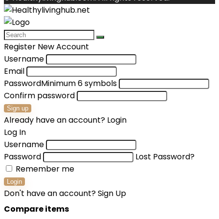
Register New Account
Username
Email
Password
Minimum 6 symbols
Confirm password
Sign up
Already have an account?
Login
Log In
Username
Password
Lost Password?
Remember me
Login
Don't have an account?
Sign Up
Compare items