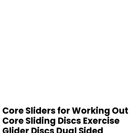
Core Sliders for Working Out
Core Sliding Discs Exercise
Glider Discs Dual Sided