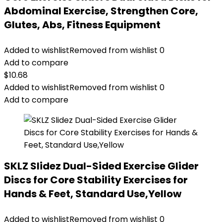
Abdominal Exercise, Strengthen Core,
Glutes, Abs, Fitness Equipment
Added to wishlist
Removed from wishlist
0
Add to compare
$
10.68
Added to wishlist
Removed from wishlist
0
Add to compare
SKLZ Slidez Dual-Sided Exercise Glider
Discs for Core Stability Exercises for
Hands & Feet, Standard Use,Yellow
Added to wishlist
Removed from wishlist
0