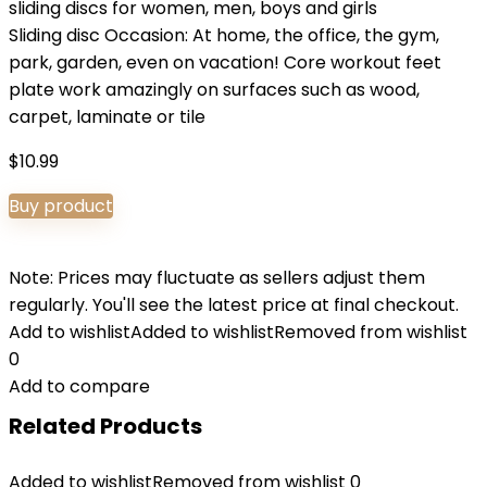
sliding discs for women, men, boys and girls
Sliding disc Occasion: At home, the office, the gym,
park, garden, even on vacation! Core workout feet
plate work amazingly on surfaces such as wood,
carpet, laminate or tile
$
10.99
Buy product
Note: Prices may fluctuate as sellers adjust them
regularly. You'll see the latest price at final checkout.
Add to wishlist
Added to wishlist
Removed from wishlist
0
Add to compare
Related Products
Added to wishlist
Removed from wishlist
0