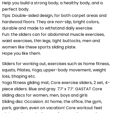
Help you build a strong body, a healthy body, and a
perfect body.
Tips: Double-sided design, for both carpet areas and
hardwood floors. They are non-slip, bright colors,
durable and made to withstand daily exercise.
Fun: the sliders can for abdominal muscle exercises,
waist exercises, thin legs, tight buttocks, men and
women like these sports sliding plate.
Hope you like them.
Sliders for working out, exercises such as home fitness,
squats, Pilates, Yoga, upper-body movement, weight
loss, Shaping etc.
Yoga fitness gliding mat, Core exercise sliders, 2 set, 4-
piece sliders. Blue and gray. 7.1” x 7.1”. GASTAT Core
sliding discs for women, men, boys and girls
Sliding disc Occasion: At home, the office, the gym,
park, garden, even on vacation! Core workout feet