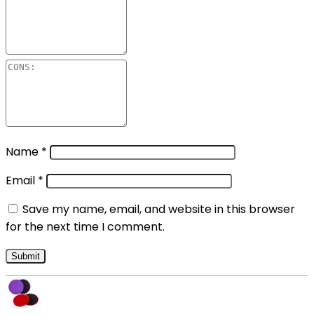
Name
*
Email
*
Save my name, email, and website in this browser
for the next time I comment.