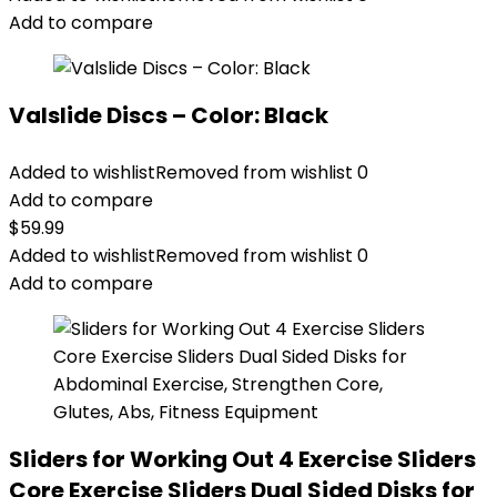
Add to compare
Valslide Discs – Color: Black
Added to wishlist
Removed from wishlist
0
Add to compare
$
59.99
Added to wishlist
Removed from wishlist
0
Add to compare
Sliders for Working Out 4 Exercise Sliders
Core Exercise Sliders Dual Sided Disks for