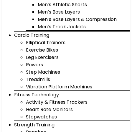
Men’s Athletic Shorts
Men’s Base Layers
Men’s Base Layers & Compression
Men’s Track Jackets
Cardio Training
Elliptical Trainers
Exercise Bikes
Leg Exercisers
Rowers
Step Machines
Treadmills
Vibration Platform Machines
Fitness Technology
Activity & Fitness Trackers
Heart Rate Monitors
Stopwatches
Strength Training