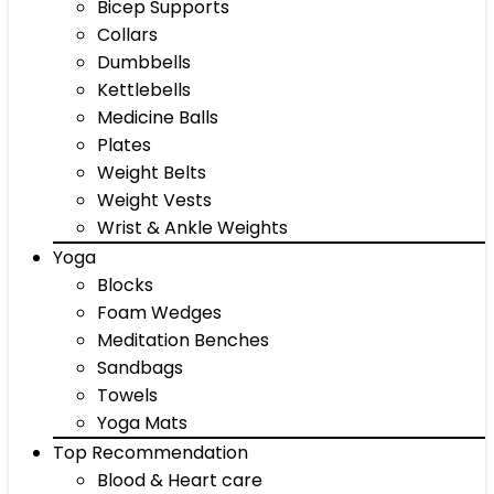
Bicep Supports
Collars
Dumbbells
Kettlebells
Medicine Balls
Plates
Weight Belts
Weight Vests
Wrist & Ankle Weights
Yoga
Blocks
Foam Wedges
Meditation Benches
Sandbags
Towels
Yoga Mats
Top Recommendation
Blood & Heart care