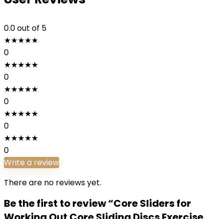
0.0
out of 5
★
★
★
★
★
0
★
★
★
★
★
0
★
★
★
★
★
0
★
★
★
★
★
0
★
★
★
★
★
0
Write a review
There are no reviews yet.
Be the first to review “Core Sliders for
Working Out Core Sliding Discs Exercise