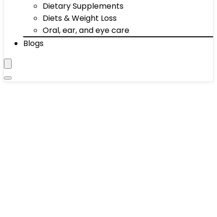
Dietary Supplements
Diets & Weight Loss
Oral, ear, and eye care
Blogs