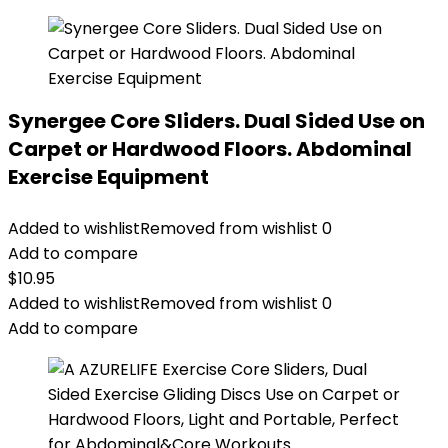
Synergee Core Sliders. Dual Sided Use on
Carpet or Hardwood Floors. Abdominal
Exercise Equipment
Added to wishlist
Removed from wishlist
0
Add to compare
$
10.95
Added to wishlist
Removed from wishlist
0
Add to compare