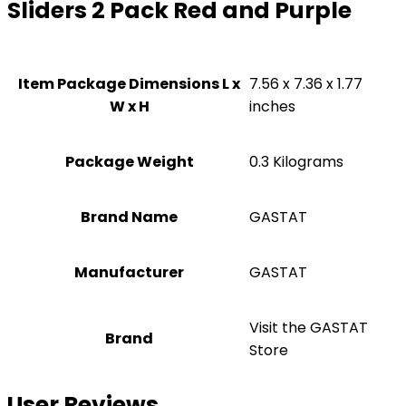
Sliders 2 Pack Red and Purple
Item Package Dimensions L x
‎7.56 x 7.36 x 1.77
W x H
inches
Package Weight
‎0.3 Kilograms
Brand Name
‎GASTAT
Manufacturer
‎GASTAT
Visit the GASTAT
Brand
Store
User Reviews