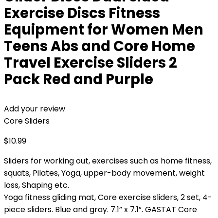
Exercise Discs Fitness
Equipment for Women Men
Teens Abs and Core Home
Travel Exercise Sliders 2
Pack Red and Purple
Add your review
Core Sliders
$
10.99
Sliders for working out, exercises such as home fitness,
squats, Pilates, Yoga, upper-body movement, weight
loss, Shaping etc.
Yoga fitness gliding mat, Core exercise sliders, 2 set, 4-
piece sliders. Blue and gray. 7.1” x 7.1”. GASTAT Core