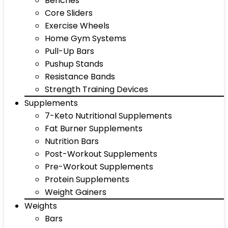
Benches
Core Sliders
Exercise Wheels
Home Gym Systems
Pull-Up Bars
Pushup Stands
Resistance Bands
Strength Training Devices
Supplements
7-Keto Nutritional Supplements
Fat Burner Supplements
Nutrition Bars
Post-Workout Supplements
Pre-Workout Supplements
Protein Supplements
Weight Gainers
Weights
Bars