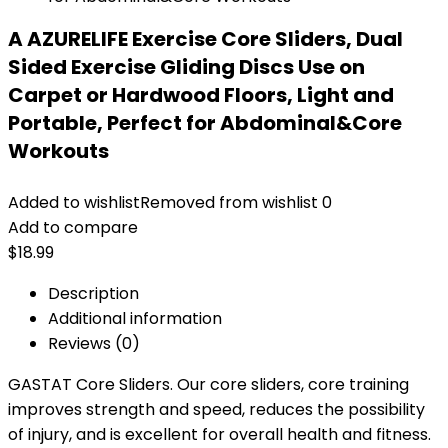
A AZURELIFE Exercise Core Sliders, Dual
Sided Exercise Gliding Discs Use on
Carpet or Hardwood Floors, Light and
Portable, Perfect for Abdominal&Core
Workouts
Added to wishlist
Removed from wishlist
0
Add to compare
$
18.99
Description
Additional information
Reviews (0)
GASTAT Core Sliders. Our core sliders, core training
improves strength and speed, reduces the possibility
of injury, and is excellent for overall health and fitness.