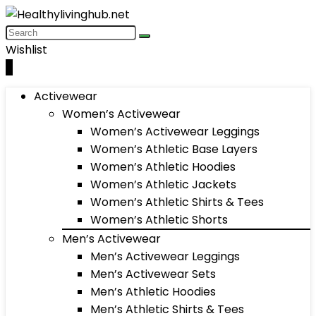
Wishlist
0
Activewear
Women’s Activewear
Women’s Activewear Leggings
Women’s Athletic Base Layers
Women’s Athletic Hoodies
Women’s Athletic Jackets
Women’s Athletic Shirts & Tees
Women’s Athletic Shorts
Men’s Activewear
Men’s Activewear Leggings
Men’s Activewear Sets
Men’s Athletic Hoodies
Men’s Athletic Shirts & Tees