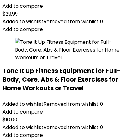
Add to compare
$
29.99
Added to wishlist
Removed from wishlist
0
Add to compare
Tone It Up Fitness Equipment for Full-
Body, Core, Abs & Floor Exercises for
Home Workouts or Travel
Added to wishlist
Removed from wishlist
0
Add to compare
$
10.00
Added to wishlist
Removed from wishlist
0
Add to compare