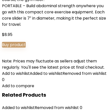
PORTABLE – Build abdominal strength anywhere you
go with this compact core exercise equipment. Each
core slider is 7″ in diameter, making it the perfect size
for travel.
$
8.95
Buy product
Note: Prices may fluctuate as sellers adjust them
regularly. You'll see the latest price at final checkout.
Add to wishlist
Added to wishlist
Removed from wishlist
0
Add to compare
Related Products
Added to wishlist
Removed from wishlist
0