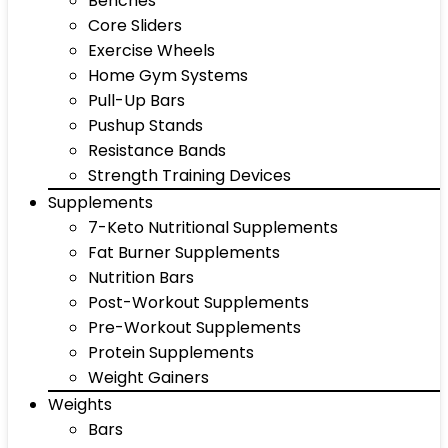
Benches
Core Sliders
Exercise Wheels
Home Gym Systems
Pull-Up Bars
Pushup Stands
Resistance Bands
Strength Training Devices
Supplements
7-Keto Nutritional Supplements
Fat Burner Supplements
Nutrition Bars
Post-Workout Supplements
Pre-Workout Supplements
Protein Supplements
Weight Gainers
Weights
Bars