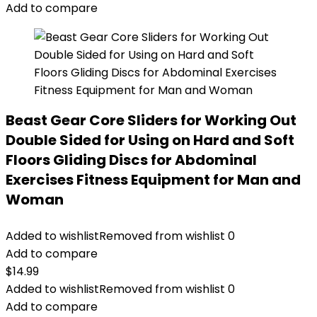
Add to compare
Beast Gear Core Sliders for Working Out
Double Sided for Using on Hard and Soft
Floors Gliding Discs for Abdominal
Exercises Fitness Equipment for Man and
Woman
Added to wishlist
Removed from wishlist
0
Add to compare
$
14.99
Added to wishlist
Removed from wishlist
0
Add to compare