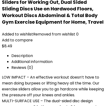
Sliders for Working Out, Dual Sided
Sliding Discs Use on Hardwood Floors,
Workout Discs Abdominal & Total Body
Gym Exercise Equipment for Home, Travel
Added to wishlist
Removed from wishlist
0
Add to compare
$
8.49
Description
Additional information
Reviews (0)
LOW IMPACT – An effective workout doesn’t have to
mean doing burpees or lifting heavy all the time. Our
exercise sliders allow you to go hardcore while keeping
the pressure off your knees and ankles.
MULTI-SURFACE USE – The dual-sided disc design