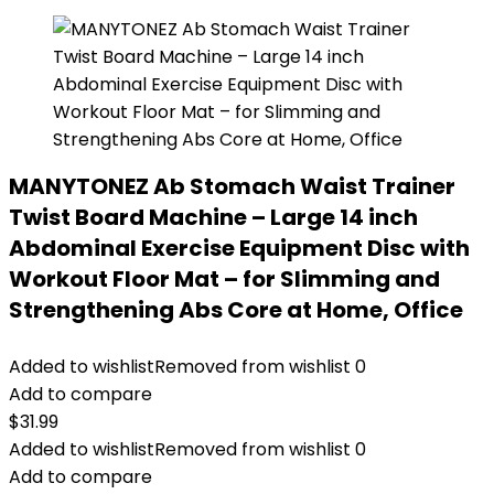
MANYTONEZ Ab Stomach Waist Trainer
Twist Board Machine – Large 14 inch
Abdominal Exercise Equipment Disc with
Workout Floor Mat – for Slimming and
Strengthening Abs Core at Home, Office
Added to wishlist
Removed from wishlist
0
Add to compare
$
31.99
Added to wishlist
Removed from wishlist
0
Add to compare