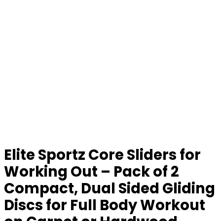
Elite Sportz Core Sliders for
Working Out – Pack of 2
Compact, Dual Sided Gliding
Discs for Full Body Workout