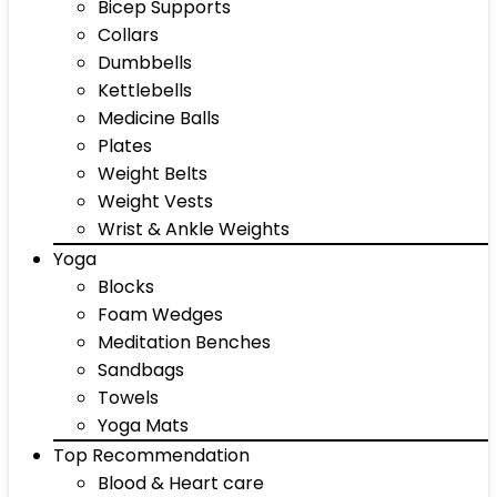
Bicep Supports
Collars
Dumbbells
Kettlebells
Medicine Balls
Plates
Weight Belts
Weight Vests
Wrist & Ankle Weights
Yoga
Blocks
Foam Wedges
Meditation Benches
Sandbags
Towels
Yoga Mats
Top Recommendation
Blood & Heart care