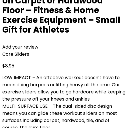
on Carpet or Hardwood
Floor – Fitness & Home
Exercise Equipment – Small
Gift for Athletes
Add your review
Core Sliders
$
8.95
LOW IMPACT – An effective workout doesn’t have to
mean doing burpees or lifting heavy all the time. Our
exercise sliders allow you to go hardcore while keeping
the pressure off your knees and ankles.
MULTI-SURFACE USE – The dual-sided disc design
means you can glide these workout sliders on most
surfaces including carpet, hardwood, tile, and of
course, the gym floor.