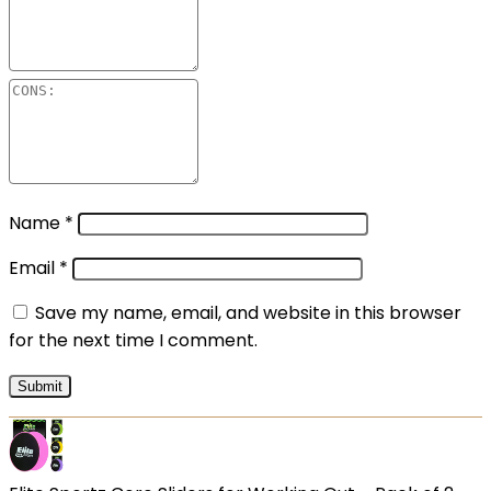
Name
*
Email
*
Save my name, email, and website in this browser
for the next time I comment.