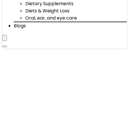
Dietary Supplements
Diets & Weight Loss
Oral, ear, and eye care
Blogs