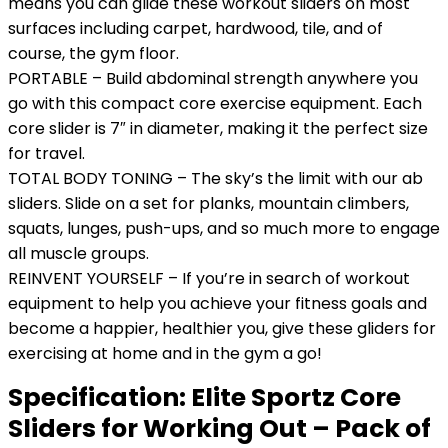
means you can glide these workout sliders on most
surfaces including carpet, hardwood, tile, and of
course, the gym floor.
PORTABLE – Build abdominal strength anywhere you
go with this compact core exercise equipment. Each
core slider is 7″ in diameter, making it the perfect size
for travel.
TOTAL BODY TONING – The sky’s the limit with our ab
sliders. Slide on a set for planks, mountain climbers,
squats, lunges, push-ups, and so much more to engage
all muscle groups.
REINVENT YOURSELF – If you’re in search of workout
equipment to help you achieve your fitness goals and
become a happier, healthier you, give these gliders for
exercising at home and in the gym a go!
Specification:
Elite Sportz Core
Sliders for Working Out – Pack of