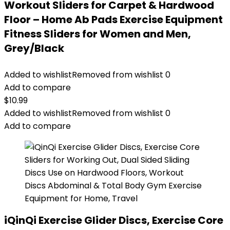
Workout Sliders for Carpet & Hardwood
Floor – Home Ab Pads Exercise Equipment
Fitness Sliders for Women and Men,
Grey/Black
Added to wishlist
Removed from wishlist
0
Add to compare
$
10.99
Added to wishlist
Removed from wishlist
0
Add to compare
iQinQi Exercise Glider Discs, Exercise Core