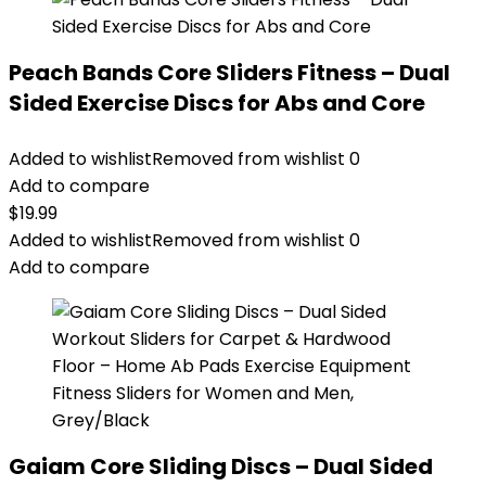
Peach Bands Core Sliders Fitness – Dual
Sided Exercise Discs for Abs and Core
Added to wishlist
Removed from wishlist
0
Add to compare
$
19.99
Added to wishlist
Removed from wishlist
0
Add to compare
Gaiam Core Sliding Discs – Dual Sided