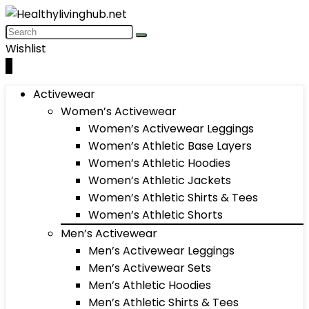
Wishlist
0
Activewear
Women’s Activewear
Women’s Activewear Leggings
Women’s Athletic Base Layers
Women’s Athletic Hoodies
Women’s Athletic Jackets
Women’s Athletic Shirts & Tees
Women’s Athletic Shorts
Men’s Activewear
Men’s Activewear Leggings
Men’s Activewear Sets
Men’s Athletic Hoodies
Men’s Athletic Shirts & Tees