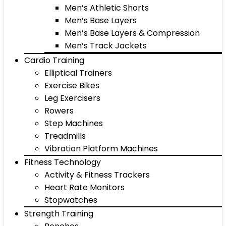
Men’s Athletic Shorts
Men’s Base Layers
Men’s Base Layers & Compression
Men’s Track Jackets
Cardio Training
Elliptical Trainers
Exercise Bikes
Leg Exercisers
Rowers
Step Machines
Treadmills
Vibration Platform Machines
Fitness Technology
Activity & Fitness Trackers
Heart Rate Monitors
Stopwatches
Strength Training