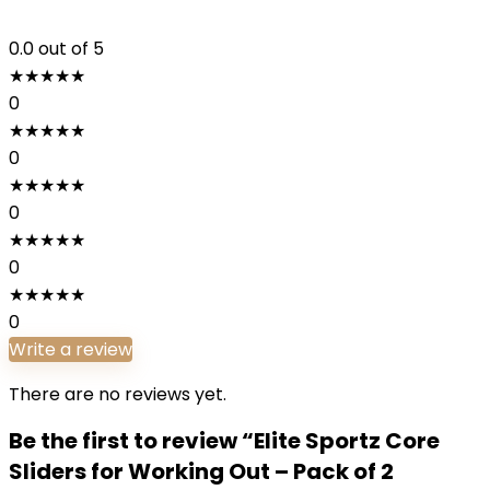
0.0
out of 5
★
★
★
★
★
0
★
★
★
★
★
0
★
★
★
★
★
0
★
★
★
★
★
0
★
★
★
★
★
0
Write a review
There are no reviews yet.
Be the first to review “Elite Sportz Core
Sliders for Working Out – Pack of 2