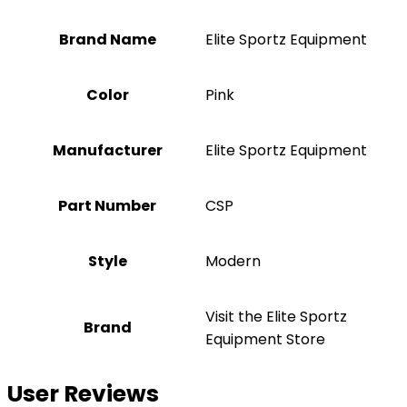
Brand Name
‎Elite Sportz Equipment
Color
‎Pink
Manufacturer
‎Elite Sportz Equipment
Part Number
‎CSP
Style
‎Modern
Visit the Elite Sportz
Brand
Equipment Store
User Reviews