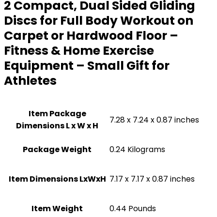
2 Compact, Dual Sided Gliding
Discs for Full Body Workout on
Carpet or Hardwood Floor –
Fitness & Home Exercise
Equipment – Small Gift for
Athletes
Item Package
‎7.28 x 7.24 x 0.87 inches
Dimensions L x W x H
Package Weight
‎0.24 Kilograms
Item Dimensions LxWxH
‎7.17 x 7.17 x 0.87 inches
Item Weight
‎0.44 Pounds