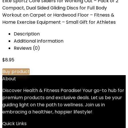
Elite Sportz Core Sliders for Working Out – Pack of 2
Compact, Dual Sided Gliding Discs for Full Body
Workout on Carpet or Hardwood Floor – Fitness &
Home Exercise Equipment – Small Gift for Athletes
Description
Additional information
Reviews (0)
$
8.95
Buy product
About
Discover Health & Fitness Paradise! Your go-to hub for
premium products and exclusive deals. Let us be your
guiding light on the path to wellness. Join us in
embracing a healthier, happier lifestyle!
Quick Links