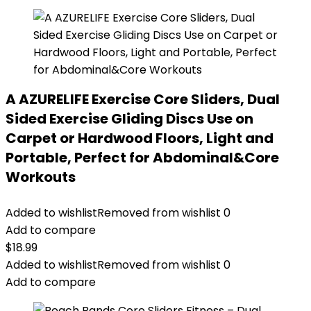
A AZURELIFE Exercise Core Sliders, Dual
Sided Exercise Gliding Discs Use on
Carpet or Hardwood Floors, Light and
Portable, Perfect for Abdominal&Core
Workouts
Added to wishlist
Removed from wishlist
0
Add to compare
$
18.99
Added to wishlist
Removed from wishlist
0
Add to compare