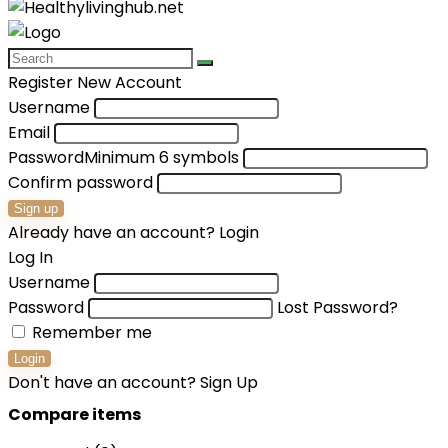
Register New Account
Username
Email
Password
Minimum 6 symbols
Confirm password
Sign up
Already have an account?
Login
Log In
Username
Password
Lost Password?
Remember me
Login
Don't have an account?
Sign Up
Compare items