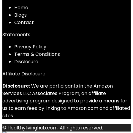
Home
Blog
s
Contact
Statements
Privacy Policy
Terms & Conditions
Disclosure
Affiliate Disclosure
Disclosure:
We are participants in the Amazon
Services LLC Associates Program, an affiliate
advertising program designed to provide a means for
us to earn fees by linking to Amazon.com and affiliated
sites.
© Healthylivinghub.com. All rights reserved.