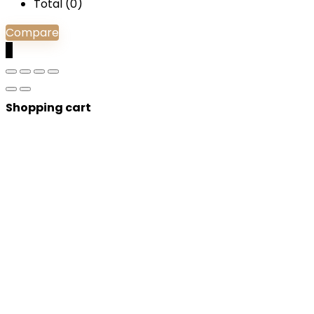
Total (
0
)
Compare
0
Shopping cart