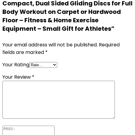
Compact, Dual Sided Gliding Discs for Full
Body Workout on Carpet or Hardwood
Floor – Fitness & Home Exercise
Equipment – Small Gift for Athletes”
Your email address will not be published.
Required
fields are marked
*
Your Rating
Your Review
*