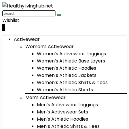
Wishlist
0
Activewear
Women’s Activewear
Women’s Activewear Leggings
Women’s Athletic Base Layers
Women’s Athletic Hoodies
Women’s Athletic Jackets
Women’s Athletic Shirts & Tees
Women’s Athletic Shorts
Men’s Activewear
Men’s Activewear Leggings
Men’s Activewear Sets
Men’s Athletic Hoodies
Men’s Athletic Shirts & Tees