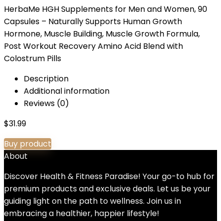
HerbaMe HGH Supplements for Men and Women, 90
Capsules – Naturally Supports Human Growth
Hormone, Muscle Building, Muscle Growth Formula,
Post Workout Recovery Amino Acid Blend with
Colostrum Pills
Description
Additional information
Reviews (0)
$
31.99
Buy product
About
Discover Health & Fitness Paradise! Your go-to hub for
premium products and exclusive deals. Let us be your
guiding light on the path to wellness. Join us in
embracing a healthier, happier lifestyle!