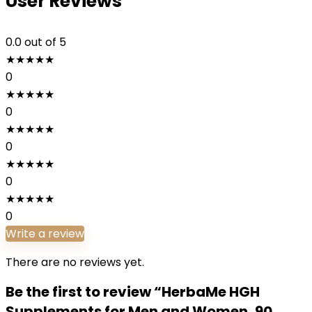
User Reviews
0.0
out of 5
★
★
★
★
★
0
★
★
★
★
★
0
★
★
★
★
★
0
★
★
★
★
★
0
★
★
★
★
★
0
Write a review
There are no reviews yet.
Be the first to review “HerbaMe HGH
Supplements for Men and Women, 90