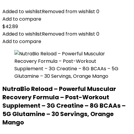
Added to wishlist
Removed from wishlist
0
Add to compare
$
42.89
Added to wishlist
Removed from wishlist
0
Add to compare
NutraBio Reload – Powerful Muscular
Recovery Formula – Post-Workout
Supplement – 3G Creatine – 8G BCAAs –
5G Glutamine – 30 Servings, Orange
Mango