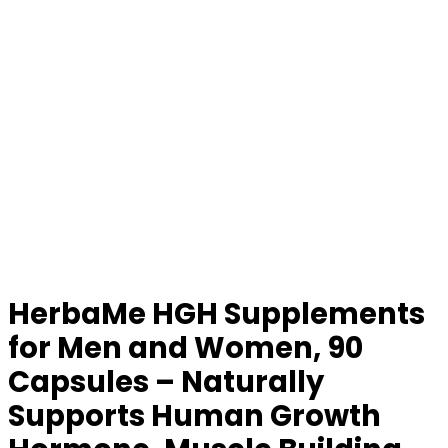
HerbaMe HGH Supplements
for Men and Women, 90
Capsules – Naturally
Supports Human Growth