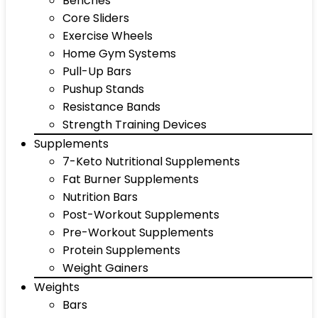
Benches
Core Sliders
Exercise Wheels
Home Gym Systems
Pull-Up Bars
Pushup Stands
Resistance Bands
Strength Training Devices
Supplements
7-Keto Nutritional Supplements
Fat Burner Supplements
Nutrition Bars
Post-Workout Supplements
Pre-Workout Supplements
Protein Supplements
Weight Gainers
Weights
Bars