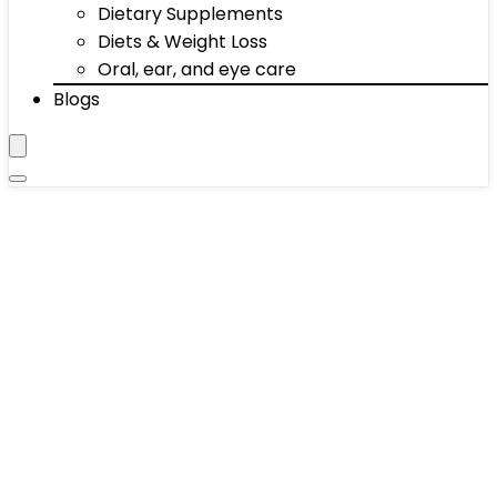
Dietary Supplements
Diets & Weight Loss
Oral, ear, and eye care
Blogs