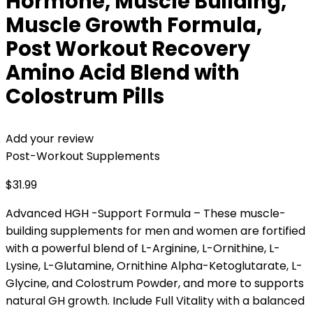
Hormone, Muscle Building,
Muscle Growth Formula,
Post Workout Recovery
Amino Acid Blend with
Colostrum Pills
Add your review
Post-Workout Supplements
$
31.99
Advanced HGH -Support Formula – These muscle-
building supplements for men and women are fortified
with a powerful blend of L-Arginine, L-Ornithine, L-
Lysine, L-Glutamine, Ornithine Alpha-Ketoglutarate, L-
Glycine, and Colostrum Powder, and more to supports
natural GH growth. Include Full Vitality with a balanced