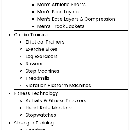
Men’s Athletic Shorts
Men’s Base Layers
Men’s Base Layers & Compression
Men’s Track Jackets
Cardio Training
Elliptical Trainers
Exercise Bikes
Leg Exercisers
Rowers
Step Machines
Treadmills
Vibration Platform Machines
Fitness Technology
Activity & Fitness Trackers
Heart Rate Monitors
Stopwatches
Strength Training