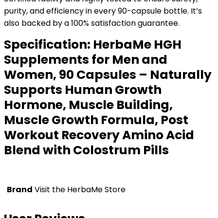
purity, and efficiency in every 90-capsule bottle. It’s
also backed by a 100% satisfaction guarantee.
Specification:
HerbaMe HGH
Supplements for Men and
Women, 90 Capsules – Naturally
Supports Human Growth
Hormone, Muscle Building,
Muscle Growth Formula, Post
Workout Recovery Amino Acid
Blend with Colostrum Pills
Brand
Visit the HerbaMe Store