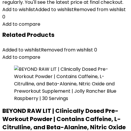
regularly. You'll see the latest price at final checkout.
Add to wishlist
Added to wishlist
Removed from wishlist
0
Add to compare
Related Products
Added to wishlist
Removed from wishlist
0
Add to compare
BEYOND RAW LIT | Clinically Dosed Pre-
Workout Powder | Contains Caffeine, L-
Citrulline, and Beta-Alanine, Nitric Oxide