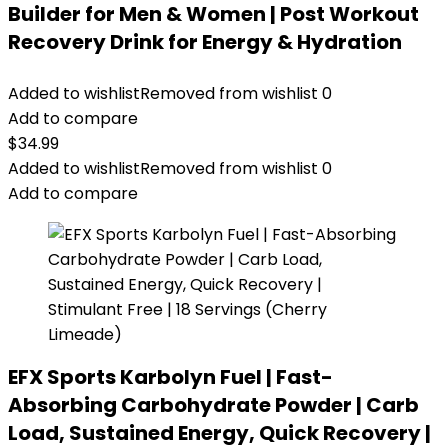
Builder for Men & Women | Post Workout
Recovery Drink for Energy & Hydration
Added to wishlist
Removed from wishlist
0
Add to compare
$
34.99
Added to wishlist
Removed from wishlist
0
Add to compare
EFX Sports Karbolyn Fuel | Fast-
Absorbing Carbohydrate Powder | Carb
Load, Sustained Energy, Quick Recovery |