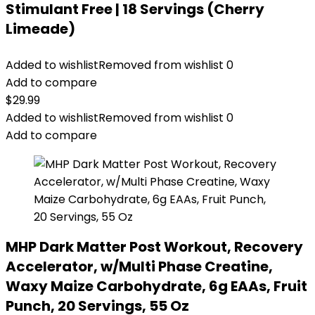
Stimulant Free | 18 Servings (Cherry
Limeade)
Added to wishlist
Removed from wishlist
0
Add to compare
$
29.99
Added to wishlist
Removed from wishlist
0
Add to compare
MHP Dark Matter Post Workout, Recovery
Accelerator, w/Multi Phase Creatine,
Waxy Maize Carbohydrate, 6g EAAs, Fruit
Punch, 20 Servings, 55 Oz