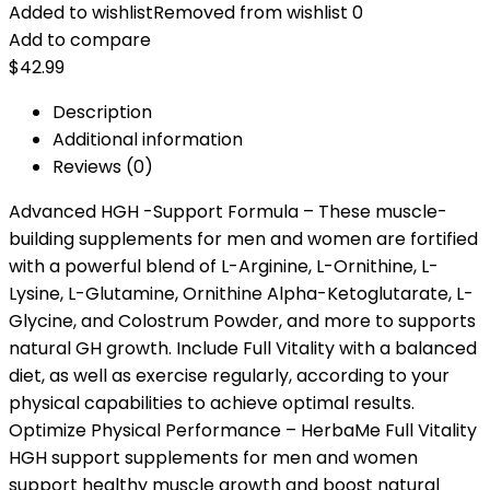
Added to wishlist
Removed from wishlist
0
Add to compare
$
42.99
Description
Additional information
Reviews (0)
Advanced HGH -Support Formula – These muscle-
building supplements for men and women are fortified
with a powerful blend of L-Arginine, L-Ornithine, L-
Lysine, L-Glutamine, Ornithine Alpha-Ketoglutarate, L-
Glycine, and Colostrum Powder, and more to supports
natural GH growth. Include Full Vitality with a balanced
diet, as well as exercise regularly, according to your
physical capabilities to achieve optimal results.
Optimize Physical Performance – HerbaMe Full Vitality
HGH support supplements for men and women
support healthy muscle growth and boost natural