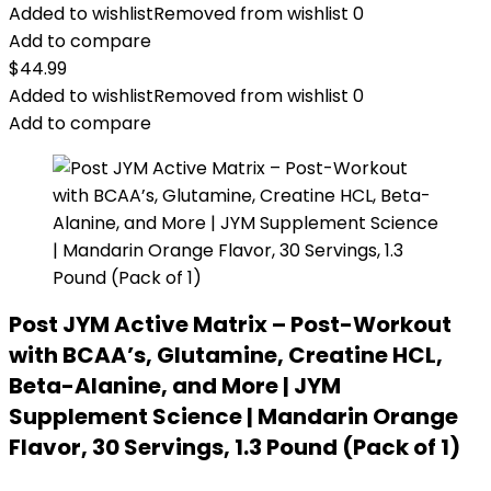
Added to wishlist
Removed from wishlist
0
Add to compare
$
44.99
Added to wishlist
Removed from wishlist
0
Add to compare
Post JYM Active Matrix – Post-Workout
with BCAA’s, Glutamine, Creatine HCL,
Beta-Alanine, and More | JYM
Supplement Science | Mandarin Orange
Flavor, 30 Servings, 1.3 Pound (Pack of 1)