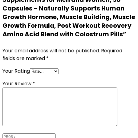
Capsules – Naturally Supports Human
Growth Hormone, Muscle Building, Muscle
Growth Formula, Post Workout Recovery
Amino Acid Blend with Colostrum Pills”
Your email address will not be published.
Required
fields are marked
*
Your Rating
Your Review
*