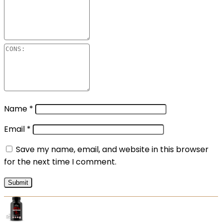
Name
*
Email
*
Save my name, email, and website in this browser
for the next time I comment.