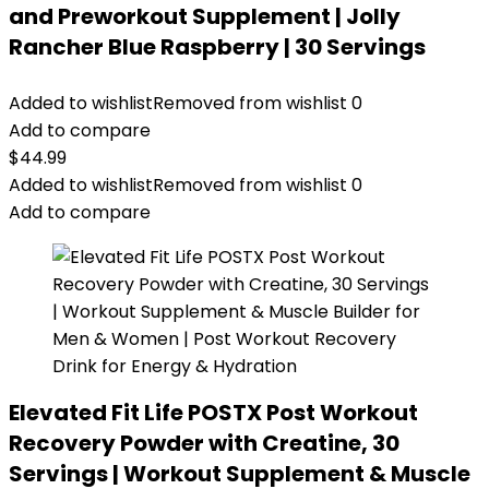
and Preworkout Supplement | Jolly
Rancher Blue Raspberry | 30 Servings
Added to wishlist
Removed from wishlist
0
Add to compare
$
44.99
Added to wishlist
Removed from wishlist
0
Add to compare
Elevated Fit Life POSTX Post Workout
Recovery Powder with Creatine, 30
Servings | Workout Supplement & Muscle