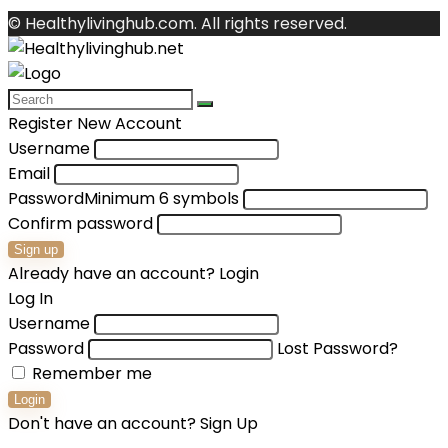
© Healthylivinghub.com. All rights reserved.
Register New Account
Username
Email
Password
Minimum 6 symbols
Confirm password
Sign up
Already have an account?
Login
Log In
Username
Password
Lost Password?
Remember me
Login
Don't have an account?
Sign Up