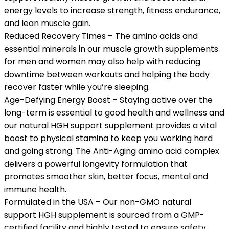
energy levels to increase strength, fitness endurance,
and lean muscle gain.
Reduced Recovery Times – The amino acids and
essential minerals in our muscle growth supplements
for men and women may also help with reducing
downtime between workouts and helping the body
recover faster while you’re sleeping.
Age-Defying Energy Boost – Staying active over the
long-term is essential to good health and wellness and
our natural HGH support supplement provides a vital
boost to physical stamina to keep you working hard
and going strong. The Anti-Aging amino acid complex
delivers a powerful longevity formulation that
promotes smoother skin, better focus, mental and
immune health.
Formulated in the USA – Our non-GMO natural
support HGH supplement is sourced from a GMP-
certified facility and highly tested to ensure safety,