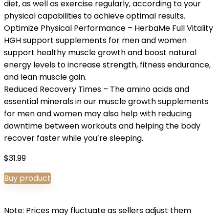
diet, as well as exercise regularly, according to your
physical capabilities to achieve optimal results.
Optimize Physical Performance – HerbaMe Full Vitality
HGH support supplements for men and women
support healthy muscle growth and boost natural
energy levels to increase strength, fitness endurance,
and lean muscle gain.
Reduced Recovery Times – The amino acids and
essential minerals in our muscle growth supplements
for men and women may also help with reducing
downtime between workouts and helping the body
recover faster while you’re sleeping.
$
31.99
Buy product
Note: Prices may fluctuate as sellers adjust them