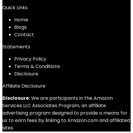
Quick Links
Home
Blog
s
Contact
Statements
Privacy Policy
Terms & Conditions
Disclosure
Affiliate Disclosure
Disclosure:
We are participants in the Amazon
Services LLC Associates Program, an affiliate
advertising program designed to provide a means for
us to earn fees by linking to Amazon.com and affiliated
sites.