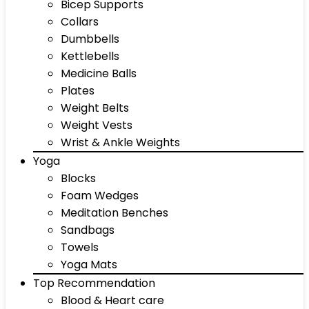
Bicep Supports
Collars
Dumbbells
Kettlebells
Medicine Balls
Plates
Weight Belts
Weight Vests
Wrist & Ankle Weights
Yoga
Blocks
Foam Wedges
Meditation Benches
Sandbags
Towels
Yoga Mats
Top Recommendation
Blood & Heart care