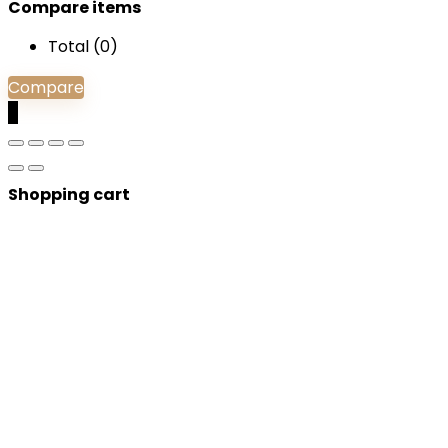
Compare items
Total (
0
)
Compare
0
Shopping cart