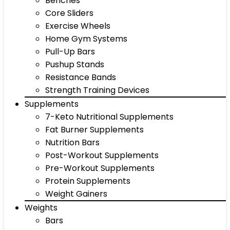
Benches
Core Sliders
Exercise Wheels
Home Gym Systems
Pull-Up Bars
Pushup Stands
Resistance Bands
Strength Training Devices
Supplements
7-Keto Nutritional Supplements
Fat Burner Supplements
Nutrition Bars
Post-Workout Supplements
Pre-Workout Supplements
Protein Supplements
Weight Gainers
Weights
Bars