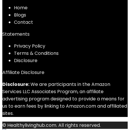
Home
Blog
s
Contact
Statements
Privacy Policy
Terms & Conditions
Disclosure
Affiliate Disclosure
Disclosure:
We are participants in the Amazon
Services LLC Associates Program, an affiliate
advertising program designed to provide a means for
us to earn fees by linking to Amazon.com and affiliated
sites.
© Healthylivinghub.com. All rights reserved.