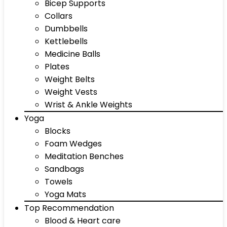
Bicep Supports
Collars
Dumbbells
Kettlebells
Medicine Balls
Plates
Weight Belts
Weight Vests
Wrist & Ankle Weights
Yoga
Blocks
Foam Wedges
Meditation Benches
Sandbags
Towels
Yoga Mats
Top Recommendation
Blood & Heart care