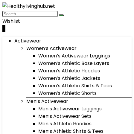
Wishlist
0
Activewear
Women’s Activewear
Women’s Activewear Leggings
Women’s Athletic Base Layers
Women’s Athletic Hoodies
Women’s Athletic Jackets
Women’s Athletic Shirts & Tees
Women’s Athletic Shorts
Men’s Activewear
Men’s Activewear Leggings
Men’s Activewear Sets
Men’s Athletic Hoodies
Men’s Athletic Shirts & Tees