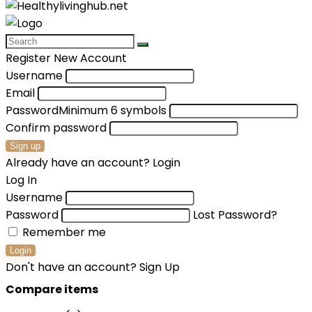
Register New Account
Username
Email
Password
Minimum 6 symbols
Confirm password
Sign up
Already have an account?
Login
Log In
Username
Password
Lost Password?
Remember me
Login
Don't have an account?
Sign Up
Compare items