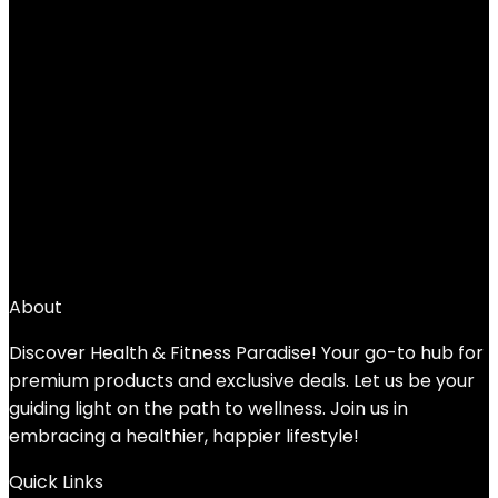
Wise Owl Outfitters Beach Towel and
Yoga Towel – Quick Dry Microfiber Travel
Towel for Beach, Pool, Yoga, Swim, Hand,
Face, and Body
Added to wishlist
Removed from wishlist
0
Add to compare
$
15.75
About
Discover Health & Fitness Paradise! Your go-to hub for
premium products and exclusive deals. Let us be your
guiding light on the path to wellness. Join us in
embracing a healthier, happier lifestyle!
Quick Links