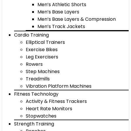
Men’s Athletic Shorts
Men’s Base Layers
Men’s Base Layers & Compression
Men’s Track Jackets
Cardio Training
Elliptical Trainers
Exercise Bikes
Leg Exercisers
Rowers
Step Machines
Treadmills
Vibration Platform Machines
Fitness Technology
Activity & Fitness Trackers
Heart Rate Monitors
Stopwatches
Strength Training