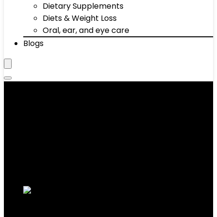
Dietary Supplements
Diets & Weight Loss
Oral, ear, and eye care
Blogs
Absorbent, Quick Dry,
Compact, Sand Resistant
Showing the single result
Added to wishlist
Removed from wishlist
0
Add to compare