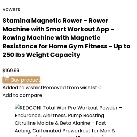
Rowers
Stamina Magnetic Rower – Rower
Machine with Smart Workout App –
Rowing Machine with Magnetic
Resistance for Home Gym Fitness – Up to
250 lbs Weight Capacity
$
169.99
Buy product
Added to wishlist
Removed from wishlist
0
Add to compare