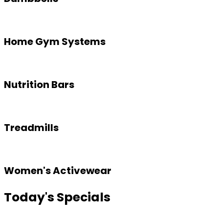
Home Gym Systems
Nutrition Bars
Treadmills
Women's Activewear
Today's Specials