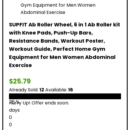
SUPFIT Ab Roller Wheel, 6 in 1 Ab Roller kit
with Knee Pads, Push-Up Bars,
Resistance Bands, Workout Poster,
Workout Guide, Perfect Home Gym
Equipment for Men Women Abdominal
Exercise
$
25.79
Already Sold:
12
Available:
16
75 %
Hurry Up! Offer ends soon.
days
0
0