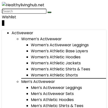
Wishlist
0
Activewear
Women’s Activewear
Women’s Activewear Leggings
Women’s Athletic Base Layers
Women’s Athletic Hoodies
Women’s Athletic Jackets
Women’s Athletic Shirts & Tees
Women’s Athletic Shorts
Men’s Activewear
Men’s Activewear Leggings
Men’s Activewear Sets
Men’s Athletic Hoodies
Men’s Athletic Shirts & Tees