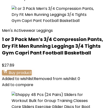
Men's Activewear Leggings
1 or 3 Pack Men’s 3/4 Compression Pants,
Dry Fit Men Running Leggings 3/4 Tights
Gym Capri Pant Football Basketball
$
27.89
Buy product
Added to wishlist
Removed from wishlist
0
Add to compare