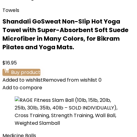
Towels
Shandali GoSweat Non-Slip Hot Yoga
Towel with Super-Absorbent Soft Suede
Microfiber in Many Colors, for Bikram
Pilates and Yoga Mats.
$
16.95
Buy product
Added to wishlist
Removed from wishlist
0
Add to compare
Medicine Balls