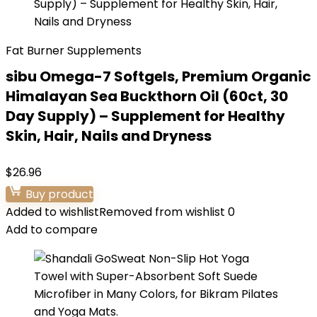
Fat Burner Supplements
sibu Omega-7 Softgels, Premium Organic
Himalayan Sea Buckthorn Oil (60ct, 30
Day Supply) – Supplement for Healthy
Skin, Hair, Nails and Dryness
$
26.96
Buy product
Added to wishlist
Removed from wishlist
0
Add to compare