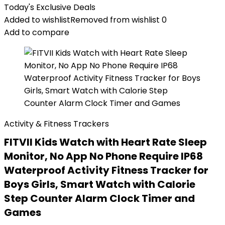
Today's Exclusive Deals
Added to wishlist
Removed from wishlist
0
Add to compare
Activity & Fitness Trackers
FITVII Kids Watch with Heart Rate Sleep
Monitor, No App No Phone Require IP68
Waterproof Activity Fitness Tracker for
Boys Girls, Smart Watch with Calorie
Step Counter Alarm Clock Timer and
Games