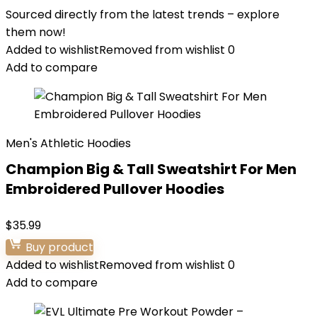
Sourced directly from the latest trends – explore
them now!
Added to wishlist
Removed from wishlist
0
Add to compare
Men's Athletic Hoodies
Champion Big & Tall Sweatshirt For Men
Embroidered Pullover Hoodies
$
35.99
Buy product
Added to wishlist
Removed from wishlist
0
Add to compare