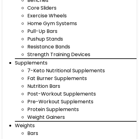
Benches
Core Sliders
Exercise Wheels
Home Gym Systems
Pull-Up Bars
Pushup Stands
Resistance Bands
Strength Training Devices
Supplements
7-Keto Nutritional Supplements
Fat Burner Supplements
Nutrition Bars
Post-Workout Supplements
Pre-Workout Supplements
Protein Supplements
Weight Gainers
Weights
Bars