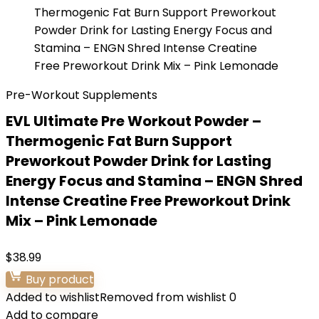
Pre-Workout Supplements
EVL Ultimate Pre Workout Powder –
Thermogenic Fat Burn Support
Preworkout Powder Drink for Lasting
Energy Focus and Stamina – ENGN Shred
Intense Creatine Free Preworkout Drink
Mix – Pink Lemonade
$
38.99
Buy product
Added to wishlist
Removed from wishlist
0
Add to compare