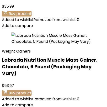
$
35.99
Buy product
Added to wishlist
Removed from wishlist
0
Add to compare
Weight Gainers
Labrada Nutrition Muscle Mass Gainer,
Chocolate, 6 Pound (Packaging May
Vary)
$
53.97
Buy product
Added to wishlist
Removed from wishlist
0
Add to compare