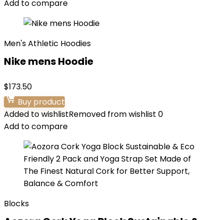
Add to compare
Men's Athletic Hoodies
Nike mens Hoodie
$
173.50
Buy product
Added to wishlist
Removed from wishlist
0
Add to compare
Blocks