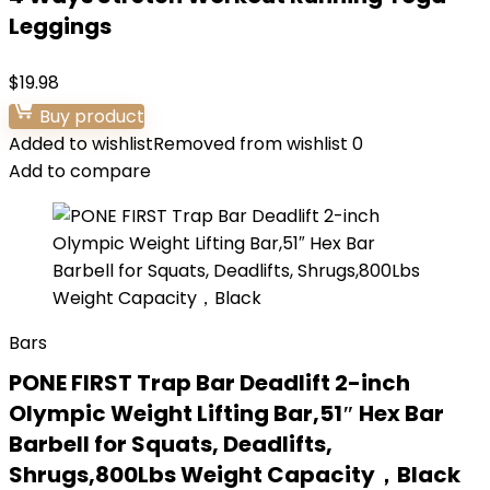
Leggings
$
19.98
Buy product
Added to wishlist
Removed from wishlist
0
Add to compare
Bars
PONE FIRST Trap Bar Deadlift 2-inch
Olympic Weight Lifting Bar,51″ Hex Bar
Barbell for Squats, Deadlifts,
Shrugs,800Lbs Weight Capacity，Black