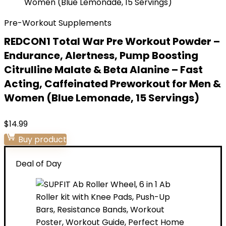
Pre-Workout Supplements
REDCON1 Total War Pre Workout Powder –
Endurance, Alertness, Pump Boosting
Citrulline Malate & Beta Alanine – Fast
Acting, Caffeinated Preworkout for Men &
Women (Blue Lemonade, 15 Servings)
$
14.99
Buy product
Deal of Day