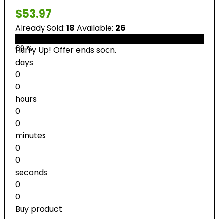
$
53.97
Already Sold:
18
Available:
26
69 %
Hurry Up! Offer ends soon.
days
0
0
hours
0
0
minutes
0
0
seconds
0
0
Buy product