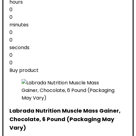
hours
0
0
minutes
0
0
seconds
0
0
Buy product
Labrada Nutrition Muscle Mass Gainer,
Chocolate, 6 Pound (Packaging May
Vary)