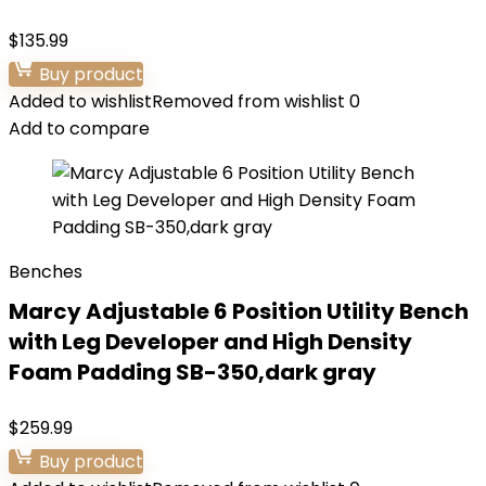
$
135.99
Buy product
Added to wishlist
Removed from wishlist
0
Add to compare
Benches
Marcy Adjustable 6 Position Utility Bench
with Leg Developer and High Density
Foam Padding SB-350,dark gray
$
259.99
Buy product