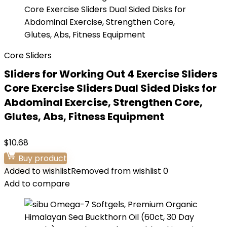
Core Sliders
Sliders for Working Out 4 Exercise Sliders
Core Exercise Sliders Dual Sided Disks for
Abdominal Exercise, Strengthen Core,
Glutes, Abs, Fitness Equipment
$
10.68
Buy product
Added to wishlist
Removed from wishlist
0
Add to compare