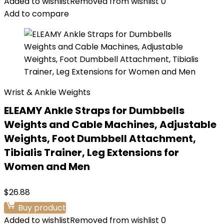
Added to wishlist
Removed from wishlist
0
Add to compare
Wrist & Ankle Weights
ELEAMY Ankle Straps for Dumbbells
Weights and Cable Machines, Adjustable
Weights, Foot Dumbbell Attachment,
Tibialis Trainer, Leg Extensions for
Women and Men
$
26.88
Buy product
Added to wishlist
Removed from wishlist
0