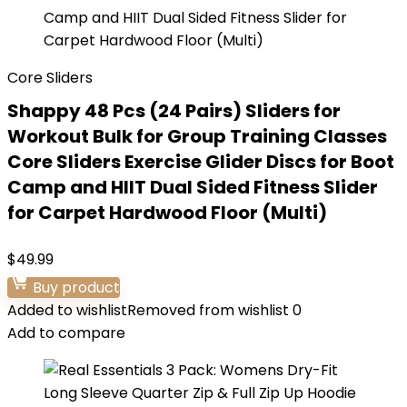
Core Sliders
Shappy 48 Pcs (24 Pairs) Sliders for
Workout Bulk for Group Training Classes
Core Sliders Exercise Glider Discs for Boot
Camp and HIIT Dual Sided Fitness Slider
for Carpet Hardwood Floor (Multi)
$
49.99
Buy product
Added to wishlist
Removed from wishlist
0
Add to compare