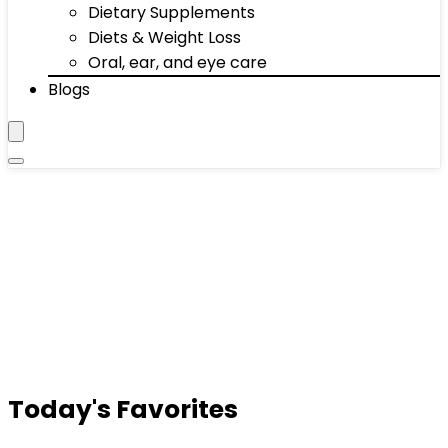
Dietary Supplements
Diets & Weight Loss
Oral, ear, and eye care
Blogs
Today's Favorites