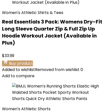
Women's Athletic Shirts & Tees
Real Essentials 3 Pack: Womens Dry-Fit
Long Sleeve Quarter Zip & Full Zip Up
Hoodie Workout Jacket (Available in
Plus)
$
33.99
Buy product
Added to wishlist
Removed from wishlist
0
Add to compare
Women's Athletic Shorts