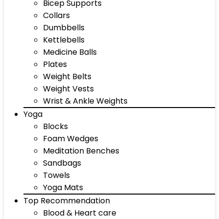
Bicep Supports
Collars
Dumbbells
Kettlebells
Medicine Balls
Plates
Weight Belts
Weight Vests
Wrist & Ankle Weights
Yoga
Blocks
Foam Wedges
Meditation Benches
Sandbags
Towels
Yoga Mats
Top Recommendation
Blood & Heart care