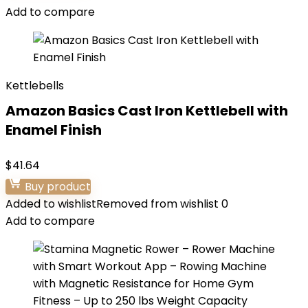
Add to compare
Kettlebells
Amazon Basics Cast Iron Kettlebell with
Enamel Finish
$
41.64
Buy product
Added to wishlist
Removed from wishlist
0
Add to compare