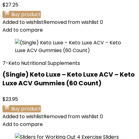
$
27.25
Buy product
Added to wishlist
Removed from wishlist
0
Add to compare
7-Keto Nutritional Supplements
(Single) Keto Luxe – Keto Luxe ACV – Keto
Luxe ACV Gummies (60 Count)
$
23.95
Buy product
Added to wishlist
Removed from wishlist
0
Add to compare