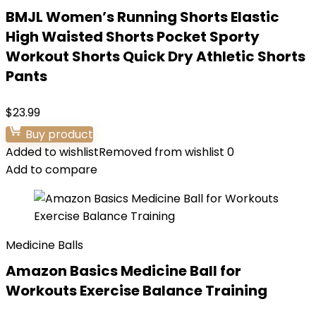
BMJL Women’s Running Shorts Elastic
High Waisted Shorts Pocket Sporty
Workout Shorts Quick Dry Athletic Shorts
Pants
$
23.99
Buy product
Added to wishlist
Removed from wishlist
0
Add to compare
Medicine Balls
Amazon Basics Medicine Ball for
Workouts Exercise Balance Training