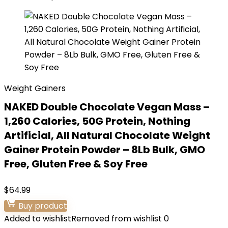
Weight Gainers
NAKED Double Chocolate Vegan Mass –
1,260 Calories, 50G Protein, Nothing
Artificial, All Natural Chocolate Weight
Gainer Protein Powder – 8Lb Bulk, GMO
Free, Gluten Free & Soy Free
$
64.99
Buy product
Added to wishlist
Removed from wishlist
0