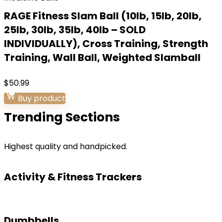
RAGE Fitness Slam Ball (10lb, 15lb, 20lb,
25lb, 30lb, 35lb, 40lb – SOLD
INDIVIDUALLY), Cross Training, Strength
Training, Wall Ball, Weighted Slamball
$
50.99
Buy product
Trending Sections
Highest quality and handpicked.
Activity & Fitness Trackers
Dumbbells