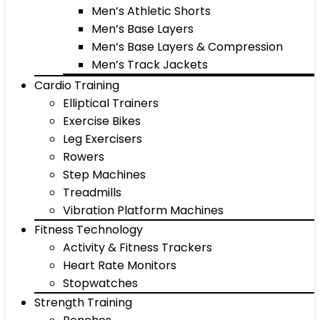
Men’s Athletic Shorts
Men’s Base Layers
Men’s Base Layers & Compression
Men’s Track Jackets
Cardio Training
Elliptical Trainers
Exercise Bikes
Leg Exercisers
Rowers
Step Machines
Treadmills
Vibration Platform Machines
Fitness Technology
Activity & Fitness Trackers
Heart Rate Monitors
Stopwatches
Strength Training