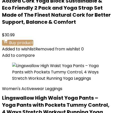
Aozora Cork Yoga Block Sustainable &
Eco Friendly 2 Pack and Yoga Strap Set
Made of The Finest Natural Cork for Better
Support, Balance & Comfort
$
30.99
Buy product
Added to wishlist
Removed from wishlist
0
Add to compare
Women's Activewear Leggings
Lingswallow High Waist Yoga Pants –
Yoga Pants with Pockets Tummy Control,
4 Ways Stretch Workout Running Yoga