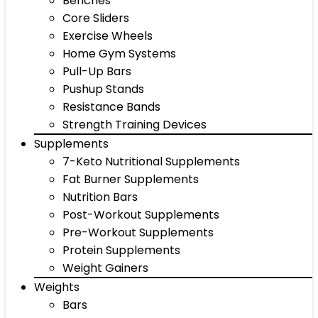
Benches
Core Sliders
Exercise Wheels
Home Gym Systems
Pull-Up Bars
Pushup Stands
Resistance Bands
Strength Training Devices
Supplements
7-Keto Nutritional Supplements
Fat Burner Supplements
Nutrition Bars
Post-Workout Supplements
Pre-Workout Supplements
Protein Supplements
Weight Gainers
Weights
Bars