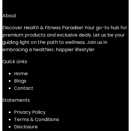
→
About
Discover Health & Fitness Paradise! Your go-to hub for
premium products and exclusive deals. Let us be your
guiding light on the path to wellness. Join us in
embracing a healthier, happier lifestyle!
Quick Links
Home
Blog
s
Contact
Statements
Privacy Policy
Terms & Conditions
Disclosure