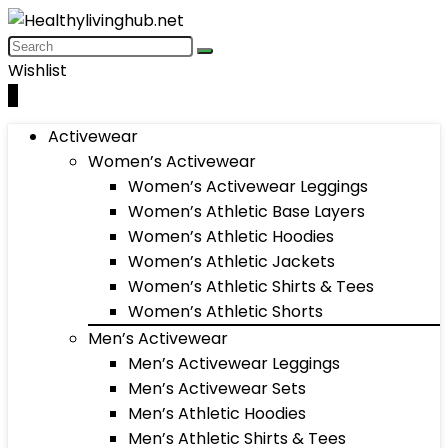
Wishlist
0
Activewear
Women’s Activewear
Women’s Activewear Leggings
Women’s Athletic Base Layers
Women’s Athletic Hoodies
Women’s Athletic Jackets
Women’s Athletic Shirts & Tees
Women’s Athletic Shorts
Men’s Activewear
Men’s Activewear Leggings
Men’s Activewear Sets
Men’s Athletic Hoodies
Men’s Athletic Shirts & Tees