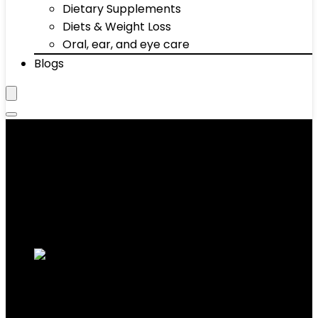
Dietary Supplements
Diets & Weight Loss
Oral, ear, and eye care
Blogs
‎1.3 Pounds
Showing 1–10 of 11 results
Added to wishlist
Removed from wishlist
0
Add to compare