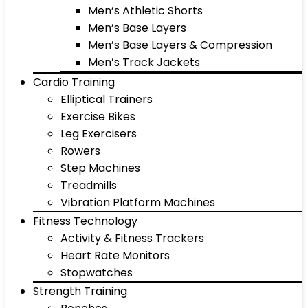
Men’s Athletic Shorts
Men’s Base Layers
Men’s Base Layers & Compression
Men’s Track Jackets
Cardio Training
Elliptical Trainers
Exercise Bikes
Leg Exercisers
Rowers
Step Machines
Treadmills
Vibration Platform Machines
Fitness Technology
Activity & Fitness Trackers
Heart Rate Monitors
Stopwatches
Strength Training