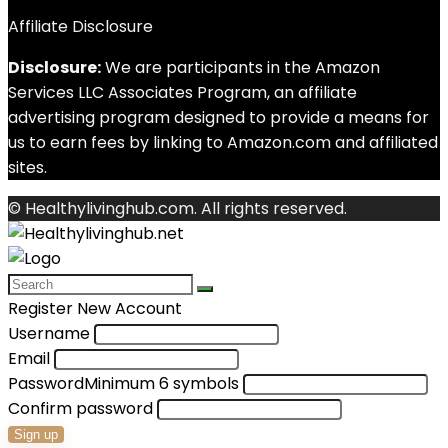
Affiliate Disclosure
Disclosure:
We are participants in the Amazon
Services LLC Associates Program, an affiliate
advertising program designed to provide a means for
us to earn fees by linking to Amazon.com and affiliated
sites.
© Healthylivinghub.com. All rights reserved.
Register New Account
Username
Email
Password
Minimum 6 symbols
Confirm password
Sign up