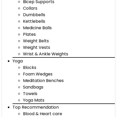
Bicep Supports
Collars
Dumbbells
Kettlebells
Medicine Balls
Plates
Weight Belts
Weight Vests
Wrist & Ankle Weights
Yoga
Blocks
Foam Wedges
Meditation Benches
Sandbags
Towels
Yoga Mats
Top Recommendation
Blood & Heart care