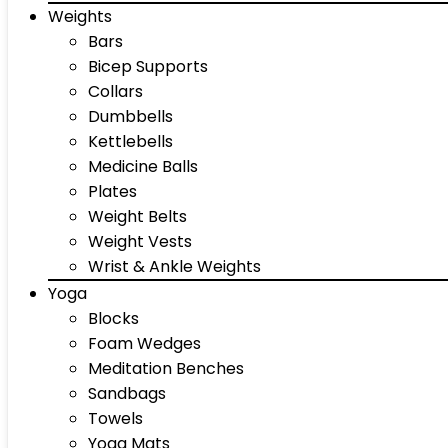
Weights
Bars
Bicep Supports
Collars
Dumbbells
Kettlebells
Medicine Balls
Plates
Weight Belts
Weight Vests
Wrist & Ankle Weights
Yoga
Blocks
Foam Wedges
Meditation Benches
Sandbags
Towels
Yoga Mats