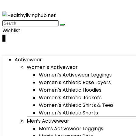
Wishlist
0
Activewear
Women’s Activewear
Women’s Activewear Leggings
Women’s Athletic Base Layers
Women’s Athletic Hoodies
Women’s Athletic Jackets
Women’s Athletic Shirts & Tees
Women’s Athletic Shorts
Men’s Activewear
Men’s Activewear Leggings