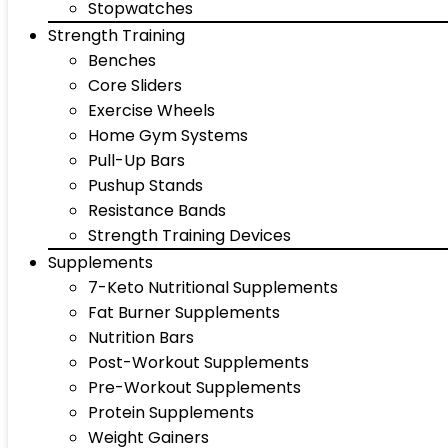
Stopwatches
Strength Training
Benches
Core Sliders
Exercise Wheels
Home Gym Systems
Pull-Up Bars
Pushup Stands
Resistance Bands
Strength Training Devices
Supplements
7-Keto Nutritional Supplements
Fat Burner Supplements
Nutrition Bars
Post-Workout Supplements
Pre-Workout Supplements
Protein Supplements
Weight Gainers