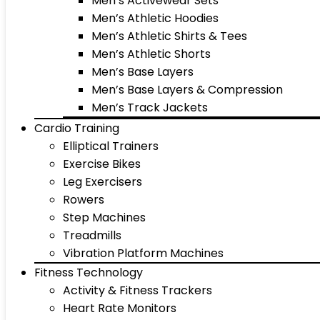
Men’s Activewear Sets
Men’s Athletic Hoodies
Men’s Athletic Shirts & Tees
Men’s Athletic Shorts
Men’s Base Layers
Men’s Base Layers & Compression
Men’s Track Jackets
Cardio Training
Elliptical Trainers
Exercise Bikes
Leg Exercisers
Rowers
Step Machines
Treadmills
Vibration Platform Machines
Fitness Technology
Activity & Fitness Trackers
Heart Rate Monitors