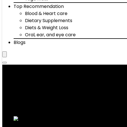
Top Recommendation
Blood & Heart care
Dietary Supplements
Diets & Weight Loss
Oral, ear, and eye care
Blogs
Collars
Showing 1–10 of 72 results
Added to wishlist
Removed from wishlist
0
Add to compare