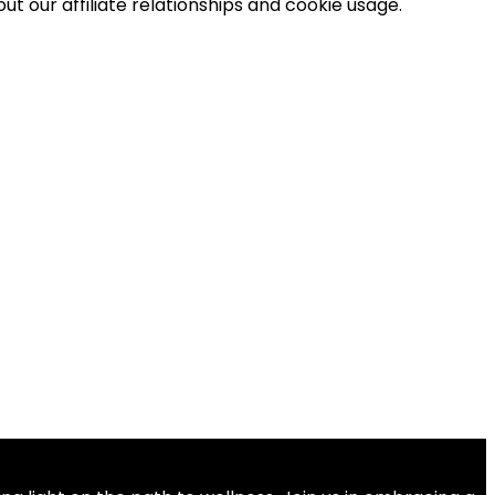
t our affiliate relationships and cookie usage.