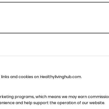
e links and cookies on Healthylivinghub.com.
 marketing programs, which means we may earn commissions
venience and help support the operation of our website.