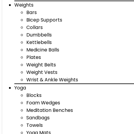
Weights
Bars
Bicep Supports
Collars
Dumbbells
Kettlebells
Medicine Balls
Plates
Weight Belts
Weight Vests
Wrist & Ankle Weights
Yoga
Blocks
Foam Wedges
Meditation Benches
Sandbags
Towels
Yoga Mats