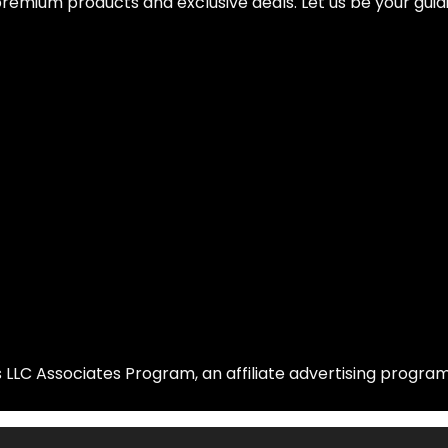
remium products and exclusive deals. Let us be your guidi
LLC Associates Program, an affiliate advertising program