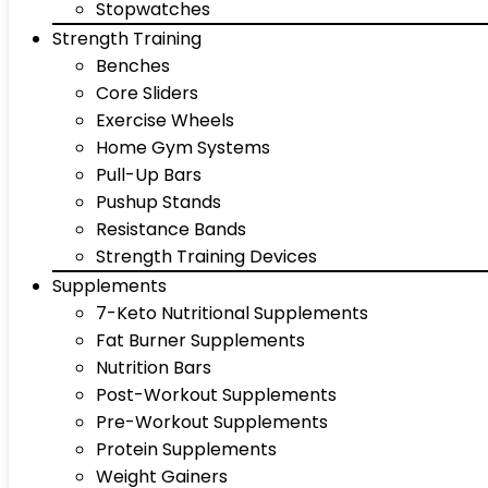
Stopwatches
Strength Training
Benches
Core Sliders
Exercise Wheels
Home Gym Systems
Pull-Up Bars
Pushup Stands
Resistance Bands
Strength Training Devices
Supplements
7-Keto Nutritional Supplements
Fat Burner Supplements
Nutrition Bars
Post-Workout Supplements
Pre-Workout Supplements
Protein Supplements
Weight Gainers