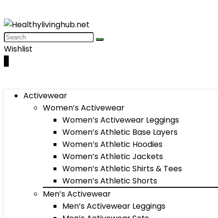
Wishlist
0
Activewear
Women’s Activewear
Women’s Activewear Leggings
Women’s Athletic Base Layers
Women’s Athletic Hoodies
Women’s Athletic Jackets
Women’s Athletic Shirts & Tees
Women’s Athletic Shorts
Men’s Activewear
Men’s Activewear Leggings