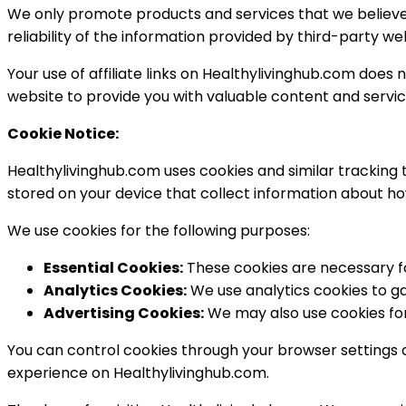
We only promote products and services that we believe
reliability of the information provided by third-party we
Your use of affiliate links on Healthylivinghub.com doe
website to provide you with valuable content and servic
Cookie Notice:
Healthylivinghub.com uses cookies and similar tracking 
stored on your device that collect information about ho
We use cookies for the following purposes:
Essential Cookies:
These cookies are necessary for
Analytics Cookies:
We use analytics cookies to ga
Advertising Cookies:
We may also use cookies for
You can control cookies through your browser settings 
experience on Healthylivinghub.com.