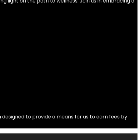
ng light on the path to wellness. Join us in embracing a
 designed to provide a means for us to earn fees by