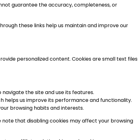
annot guarantee the accuracy, completeness, or
through these links help us maintain and improve our
vide personalized content. Cookies are small text files
navigate the site and use its features.
ch helps us improve its performance and functionality.
our browsing habits and interests.
e note that disabling cookies may affect your browsing