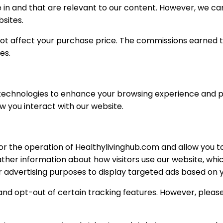
 in and that are relevant to our content. However, we c
bsites.
s not affect your purchase price. The commissions earned 
es.
technologies to enhance your browsing experience and pro
w you interact with our website.
 the operation of Healthylivinghub.com and allow you to 
ther information about how visitors use our website, whi
 advertising purposes to display targeted ads based on y
and opt-out of certain tracking features. However, pleas