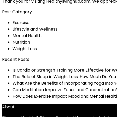
Thank you for visiting Healthylivinghub.com. We appreci
Post Category
Exercise
Lifestyle and Wellness
Mental Health
Nutrition
Weight Loss
Recent Posts
Is Cardio or Strength Training More Effective for W
The Role of Sleep in Weight Loss: How Much Do Yo
What Are the Benefits of Incorporating Yoga Into 
Can Meditation Improve Focus and Concentration
How Does Exercise Impact Mood and Mental Healt
About