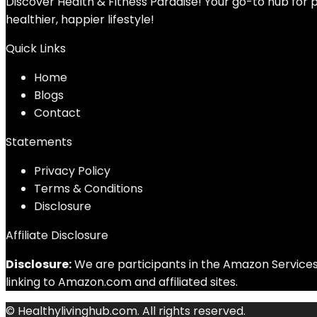
Discover Health & Fitness Paradise! Your go-to hub for p
healthier, happier lifestyle!
Quick Links
Home
Blog
s
Contact
Statements
Privacy Policy
Terms & Conditions
Disclosure
Affiliate Disclosure
Disclosure:
We are participants in the Amazon Services 
linking to Amazon.com and affiliated sites.
© Healthylivinghub.com. All rights reserved.