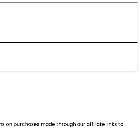
 on purchases made through our affiliate links to