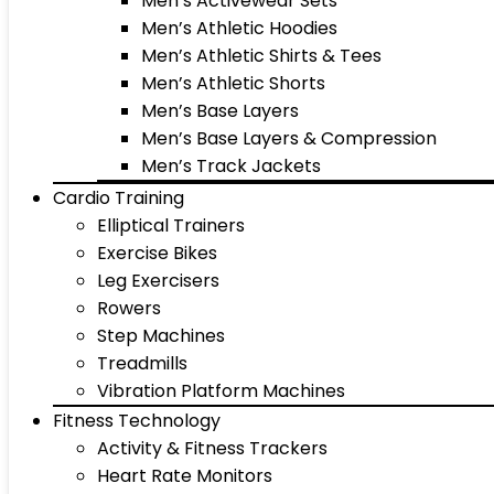
Men’s Activewear Sets
Men’s Athletic Hoodies
Men’s Athletic Shirts & Tees
Men’s Athletic Shorts
Men’s Base Layers
Men’s Base Layers & Compression
Men’s Track Jackets
Cardio Training
Elliptical Trainers
Exercise Bikes
Leg Exercisers
Rowers
Step Machines
Treadmills
Vibration Platform Machines
Fitness Technology
Activity & Fitness Trackers
Heart Rate Monitors