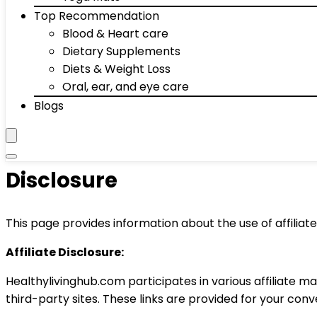
Top Recommendation
Blood & Heart care
Dietary Supplements
Diets & Weight Loss
Oral, ear, and eye care
Blogs
Disclosure
This page provides information about the use of affiliat
Affiliate Disclosure:
Healthylivinghub.com participates in various affiliate
third-party sites. These links are provided for your con