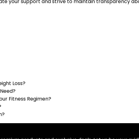
ate your support and strive to maintain transparency abou
eight Loss?
u Need?
Your Fitness Regimen?
?
h?