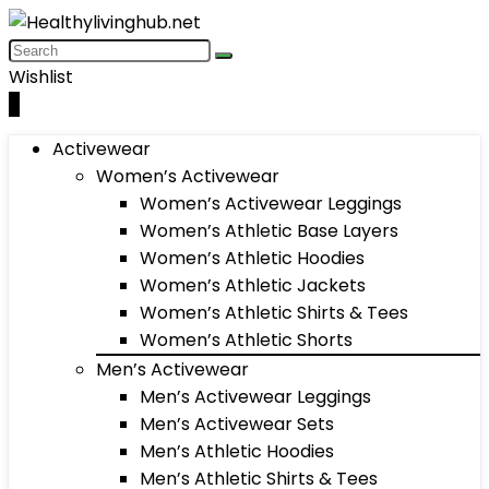
Wishlist
0
Activewear
Women’s Activewear
Women’s Activewear Leggings
Women’s Athletic Base Layers
Women’s Athletic Hoodies
Women’s Athletic Jackets
Women’s Athletic Shirts & Tees
Women’s Athletic Shorts
Men’s Activewear
Men’s Activewear Leggings
Men’s Activewear Sets
Men’s Athletic Hoodies
Men’s Athletic Shirts & Tees