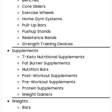
Benches
Core Sliders
Exercise Wheels
Home Gym Systems
Pull-Up Bars
Pushup Stands
Resistance Bands
Strength Training Devices
Supplements
7-Keto Nutritional Supplements
Fat Burner Supplements
Nutrition Bars
Post-Workout Supplements
Pre-Workout Supplements
Protein Supplements
Weight Gainers
Weights
Bars