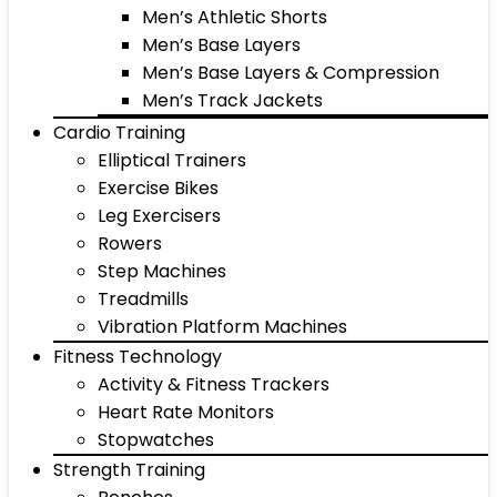
Men’s Athletic Shorts
Men’s Base Layers
Men’s Base Layers & Compression
Men’s Track Jackets
Cardio Training
Elliptical Trainers
Exercise Bikes
Leg Exercisers
Rowers
Step Machines
Treadmills
Vibration Platform Machines
Fitness Technology
Activity & Fitness Trackers
Heart Rate Monitors
Stopwatches
Strength Training