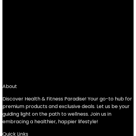
Added to wishlist
Removed from wishlist
0
Add to compare
$
32.99
1
2
3
4
5
6
→
About
Discover Health & Fitness Paradise! Your go-to hub for
premium products and exclusive deals. Let us be your
guiding light on the path to wellness. Join us in
embracing a healthier, happier lifestyle!
Quick Links