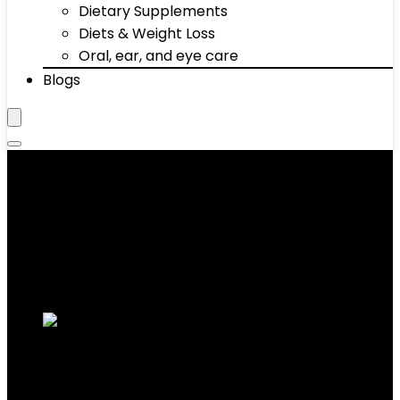
Dietary Supplements
Diets & Weight Loss
Oral, ear, and eye care
Blogs
Fat Burner Supplements
Showing 1–10 of 58 results
Added to wishlist
Removed from wishlist
0
Add to compare