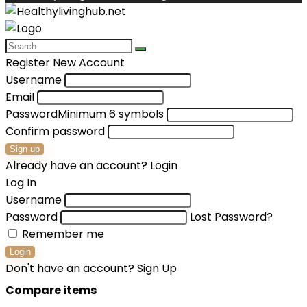
Register New Account
Username
Email
Password
Minimum 6 symbols
Confirm password
Sign up
Already have an account?
Login
Log In
Username
Password
Lost Password?
Remember me
Login
Don't have an account?
Sign Up
Compare items