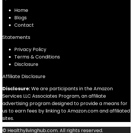
Home
Blog
s
Contact
Statements
Privacy Policy
Terms & Conditions
Disclosure
Affiliate Disclosure
Disclosure:
We are participants in the Amazon
Services LLC Associates Program, an affiliate
advertising program designed to provide a means for
us to earn fees by linking to Amazon.com and affiliated
sites.
© Healthylivinghub.com. All rights reserved.