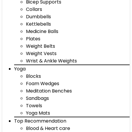
Bicep Supports
Collars
Dumbbells
Kettlebells
Medicine Balls
Plates
Weight Belts
Weight Vests
Wrist & Ankle Weights
Yoga
Blocks
Foam Wedges
Meditation Benches
Sandbags
Towels
Yoga Mats
Top Recommendation
Blood & Heart care