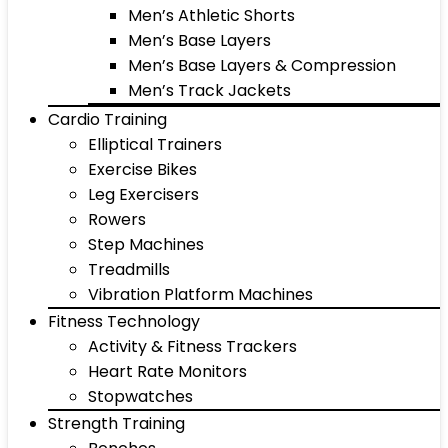
Men’s Athletic Shorts
Men’s Base Layers
Men’s Base Layers & Compression
Men’s Track Jackets
Cardio Training
Elliptical Trainers
Exercise Bikes
Leg Exercisers
Rowers
Step Machines
Treadmills
Vibration Platform Machines
Fitness Technology
Activity & Fitness Trackers
Heart Rate Monitors
Stopwatches
Strength Training