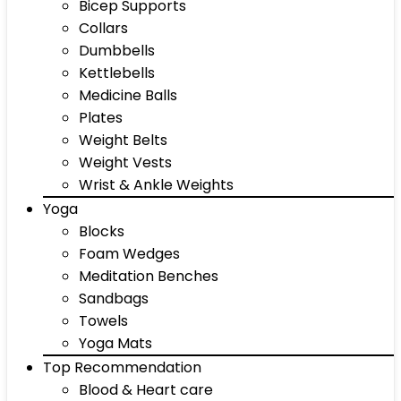
Bicep Supports
Collars
Dumbbells
Kettlebells
Medicine Balls
Plates
Weight Belts
Weight Vests
Wrist & Ankle Weights
Yoga
Blocks
Foam Wedges
Meditation Benches
Sandbags
Towels
Yoga Mats
Top Recommendation
Blood & Heart care