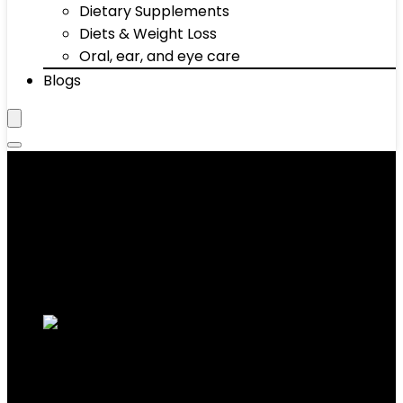
Dietary Supplements
Diets & Weight Loss
Oral, ear, and eye care
Blogs
Benches
Showing 1–10 of 66 results
Added to wishlist
Removed from wishlist
0
Add to compare