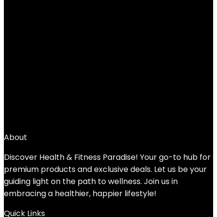
Add to compare
$
63.96
1
2
3
4
5
6
7
→
About
Discover Health & Fitness Paradise! Your go-to hub for
premium products and exclusive deals. Let us be your
guiding light on the path to wellness. Join us in
embracing a healthier, happier lifestyle!
Quick Links