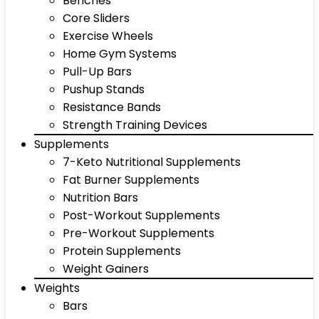
Benches
Core Sliders
Exercise Wheels
Home Gym Systems
Pull-Up Bars
Pushup Stands
Resistance Bands
Strength Training Devices
Supplements
7-Keto Nutritional Supplements
Fat Burner Supplements
Nutrition Bars
Post-Workout Supplements
Pre-Workout Supplements
Protein Supplements
Weight Gainers
Weights
Bars