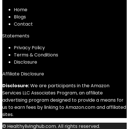
Home
Blog
s
Contact
Statements
Privacy Policy
Terms & Conditions
Disclosure
Affiliate Disclosure
Disclosure:
We are participants in the Amazon
Services LLC Associates Program, an affiliate
advertising program designed to provide a means for
us to earn fees by linking to Amazon.com and affiliated
sites.
© Healthylivinghub.com. All rights reserved.