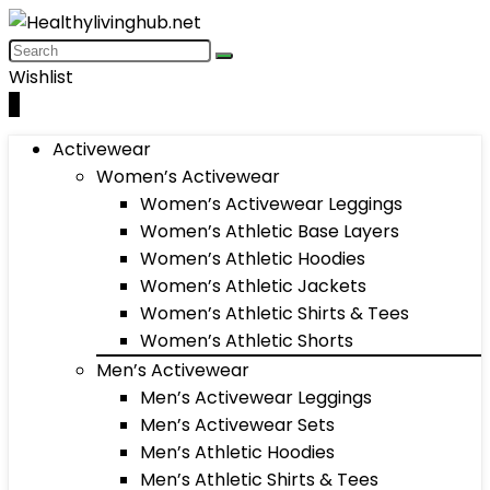
Wishlist
0
Activewear
Women’s Activewear
Women’s Activewear Leggings
Women’s Athletic Base Layers
Women’s Athletic Hoodies
Women’s Athletic Jackets
Women’s Athletic Shirts & Tees
Women’s Athletic Shorts
Men’s Activewear
Men’s Activewear Leggings
Men’s Activewear Sets
Men’s Athletic Hoodies
Men’s Athletic Shirts & Tees