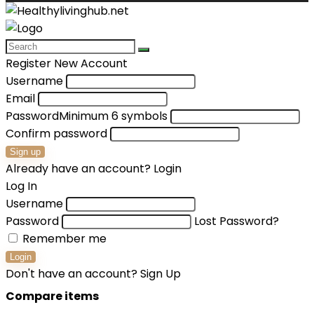
Register New Account
Username
Email
Password
Minimum 6 symbols
Confirm password
Sign up
Already have an account?
Login
Log In
Username
Password
Lost Password?
Remember me
Login
Don't have an account?
Sign Up
Compare items