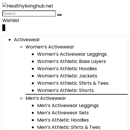
Wishlist
0
Activewear
Women’s Activewear
Women’s Activewear Leggings
Women’s Athletic Base Layers
Women’s Athletic Hoodies
Women’s Athletic Jackets
Women’s Athletic Shirts & Tees
Women’s Athletic Shorts
Men’s Activewear
Men’s Activewear Leggings
Men’s Activewear Sets
Men’s Athletic Hoodies
Men’s Athletic Shirts & Tees