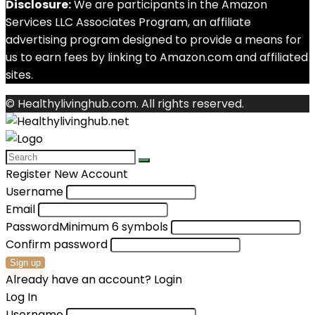
Disclosure:
We are participants in the Amazon
Services LLC Associates Program, an affiliate
advertising program designed to provide a means for
us to earn fees by linking to Amazon.com and affiliated
sites.
© Healthylivinghub.com. All rights reserved.
Register New Account
Username
Email
Password
Minimum 6 symbols
Confirm password
Sign up
Already have an account?
Login
Log In
Username