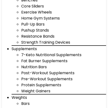
Benches
Core Sliders
Exercise Wheels
Home Gym Systems
Pull-Up Bars
Pushup Stands
Resistance Bands
Strength Training Devices
Supplements
7-Keto Nutritional Supplements
Fat Burner Supplements
Nutrition Bars
Post-Workout Supplements
Pre-Workout Supplements
Protein Supplements
Weight Gainers
Weights
Bars