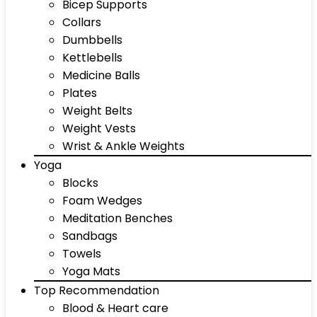
Bicep Supports
Collars
Dumbbells
Kettlebells
Medicine Balls
Plates
Weight Belts
Weight Vests
Wrist & Ankle Weights
Yoga
Blocks
Foam Wedges
Meditation Benches
Sandbags
Towels
Yoga Mats
Top Recommendation
Blood & Heart care