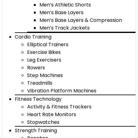
Men’s Athletic Shorts
Men’s Base Layers
Men’s Base Layers & Compression
Men’s Track Jackets
Cardio Training
Elliptical Trainers
Exercise Bikes
Leg Exercisers
Rowers
Step Machines
Treadmills
Vibration Platform Machines
Fitness Technology
Activity & Fitness Trackers
Heart Rate Monitors
Stopwatches
Strength Training