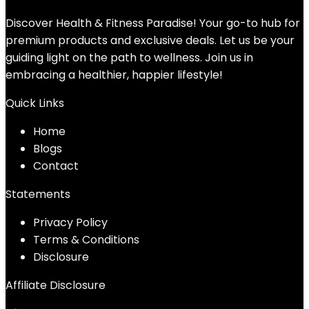
Discover Health & Fitness Paradise! Your go-to hub for
premium products and exclusive deals. Let us be your
guiding light on the path to wellness. Join us in
embracing a healthier, happier lifestyle!
Quick Links
Home
Blog
s
Contact
Statements
Privacy Policy
Terms & Conditions
Disclosure
Affiliate Disclosure