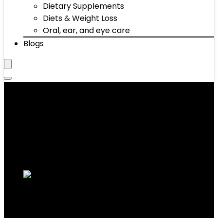
Dietary Supplements
Diets & Weight Loss
Oral, ear, and eye care
Blogs
Pushup Stands
Showing 1–10 of 67 results
Added to wishlist
Removed from wishlist
0
Add to compare