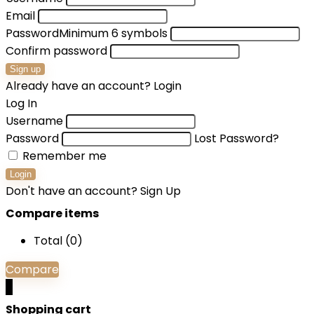
Email
Password
Minimum 6 symbols
Confirm password
Sign up
Already have an account?
Login
Log In
Username
Password
Lost Password?
Remember me
Login
Don't have an account?
Sign Up
Compare items
Total (
0
)
Compare
0
Shopping cart