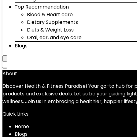
Top Recommendation
Blood & Heart care
Dietary Supplements
Diets & Weight Loss
Oral, ear, and eye care
Blogs
About
Discover Health & Fitness Paradise! Your go-to hub for
products and exclusive deals. Let us be your guiding ligh
wellness. Join us in embracing a healthier, happier lifest
Quick Links
Home
Blog
s