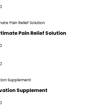
0
ltimate Pain Relief Solution
0
0
ivation Supplement
0