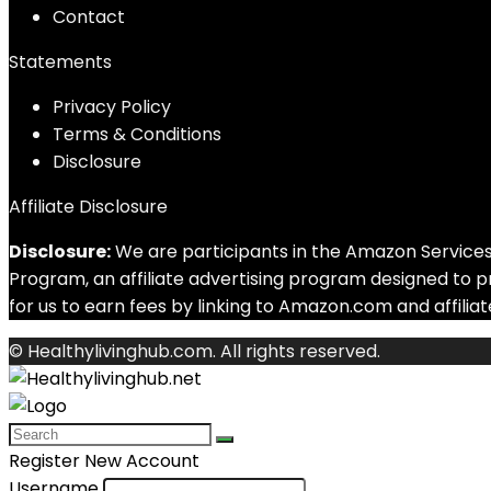
Contact
Statements
Privacy Policy
Terms & Conditions
Disclosure
Affiliate Disclosure
Disclosure:
We are participants in the Amazon Services
Program, an affiliate advertising program designed to 
for us to earn fees by linking to Amazon.com and affiliate
© Healthylivinghub.com. All rights reserved.
Register New Account
Username