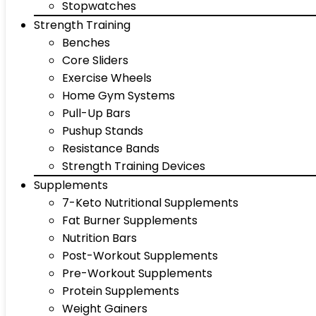
Stopwatches
Strength Training
Benches
Core Sliders
Exercise Wheels
Home Gym Systems
Pull-Up Bars
Pushup Stands
Resistance Bands
Strength Training Devices
Supplements
7-Keto Nutritional Supplements
Fat Burner Supplements
Nutrition Bars
Post-Workout Supplements
Pre-Workout Supplements
Protein Supplements
Weight Gainers