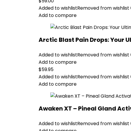
$
59.00
Added to wishlist
Removed from wishlist
Add to compare
Arctic Blast Pain Drops: Your U
Added to wishlist
Removed from wishlist
Add to compare
$
59.95
Added to wishlist
Removed from wishlist
Add to compare
Awaken XT – Pineal Gland Act
Added to wishlist
Removed from wishlist
Add to compare