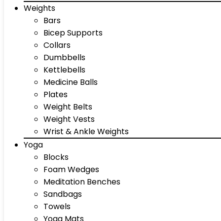
Weights
Bars
Bicep Supports
Collars
Dumbbells
Kettlebells
Medicine Balls
Plates
Weight Belts
Weight Vests
Wrist & Ankle Weights
Yoga
Blocks
Foam Wedges
Meditation Benches
Sandbags
Towels
Yoga Mats