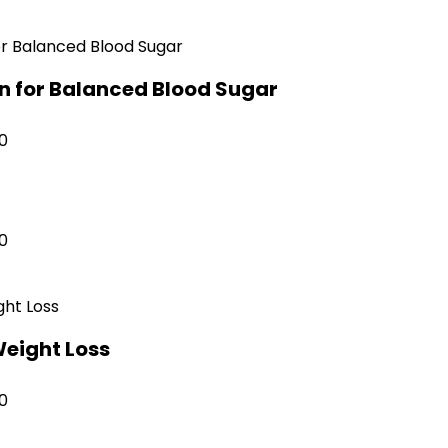
on for Balanced Blood Sugar
0
0
Weight Loss
0