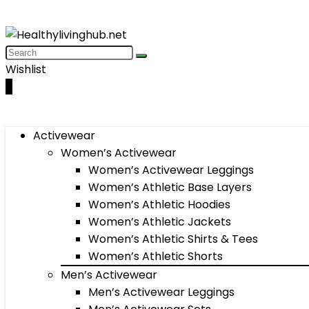
Wishlist
0
Activewear
Women’s Activewear
Women’s Activewear Leggings
Women’s Athletic Base Layers
Women’s Athletic Hoodies
Women’s Athletic Jackets
Women’s Athletic Shirts & Tees
Women’s Athletic Shorts
Men’s Activewear
Men’s Activewear Leggings