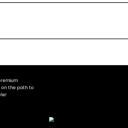
Dietary Supplement
 premium
t on the path to
Showing 1–10 of 54 results
yle!
Added to wishlist
Removed from wishlist
Add to compare