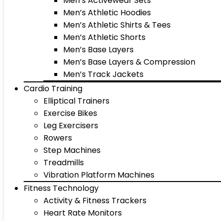
Men’s Activewear Sets
Men’s Athletic Hoodies
Men’s Athletic Shirts & Tees
Men’s Athletic Shorts
Men’s Base Layers
Men’s Base Layers & Compression
Men’s Track Jackets
Cardio Training
Elliptical Trainers
Exercise Bikes
Leg Exercisers
Rowers
Step Machines
Treadmills
Vibration Platform Machines
Fitness Technology
Activity & Fitness Trackers
Heart Rate Monitors