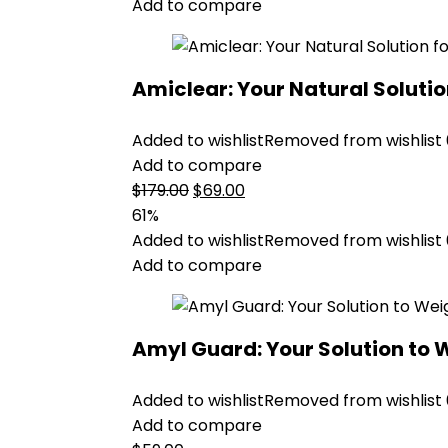
$99.00.
$59.00.
Add to compare
Amiclear: Your Natural Soluti
Added to wishlist
Removed from wishlist
Add to compare
Original
Current
$
179.00
$
69.00
price
price
61%
was:
is:
Added to wishlist
Removed from wishlist
$179.00.
$69.00.
Add to compare
Amyl Guard: Your Solution to 
Added to wishlist
Removed from wishlist
Add to compare