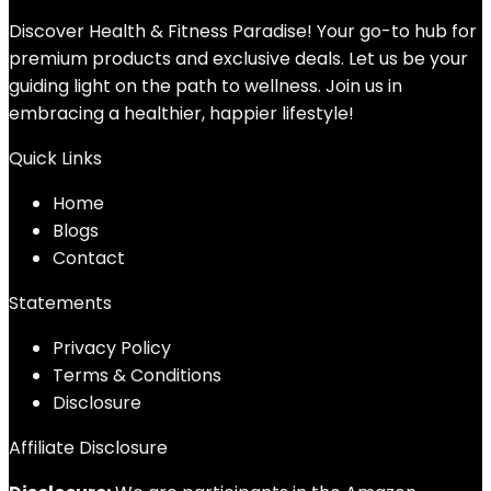
Discover Health & Fitness Paradise! Your go-to hub for
premium products and exclusive deals. Let us be your
guiding light on the path to wellness. Join us in
embracing a healthier, happier lifestyle!
Quick Links
Home
Blog
s
Contact
Statements
Privacy Policy
Terms & Conditions
Disclosure
Affiliate Disclosure