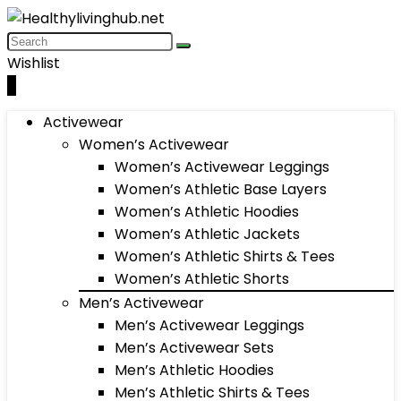
Wishlist
0
Activewear
Women’s Activewear
Women’s Activewear Leggings
Women’s Athletic Base Layers
Women’s Athletic Hoodies
Women’s Athletic Jackets
Women’s Athletic Shirts & Tees
Women’s Athletic Shorts
Men’s Activewear
Men’s Activewear Leggings
Men’s Activewear Sets
Men’s Athletic Hoodies
Men’s Athletic Shirts & Tees