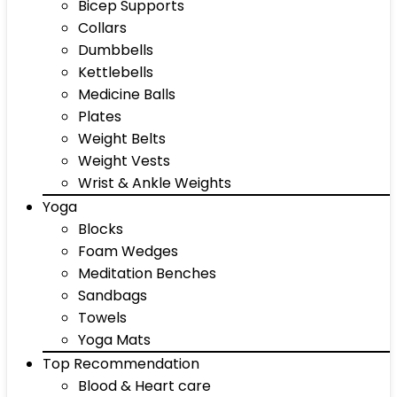
Bicep Supports
Collars
Dumbbells
Kettlebells
Medicine Balls
Plates
Weight Belts
Weight Vests
Wrist & Ankle Weights
Yoga
Blocks
Foam Wedges
Meditation Benches
Sandbags
Towels
Yoga Mats
Top Recommendation
Blood & Heart care