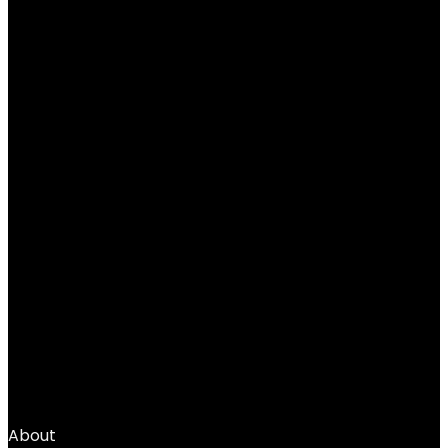
Base Layer Cold Weather Gear Workout
Top
Added to wishlist
Removed from wishlist
0
Add to compare
$
39.99
1
2
3
4
…
66
67
68
→
About