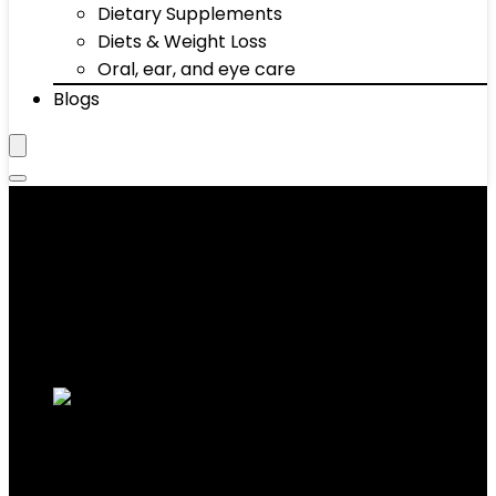
Dietary Supplements
Diets & Weight Loss
Oral, ear, and eye care
Blogs
Activewear
Showing 1–10 of 672 results
Added to wishlist
Removed from wishlist
0
Add to compare