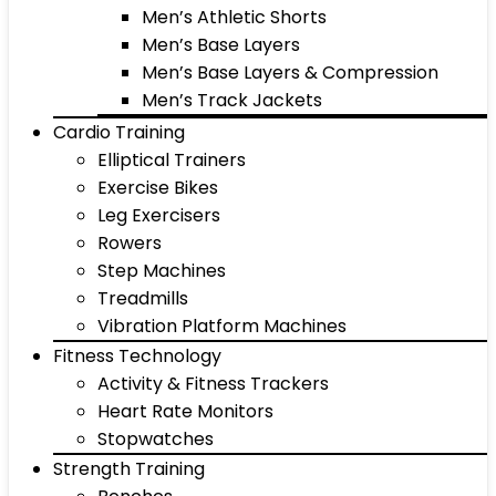
Men’s Athletic Shorts
Men’s Base Layers
Men’s Base Layers & Compression
Men’s Track Jackets
Cardio Training
Elliptical Trainers
Exercise Bikes
Leg Exercisers
Rowers
Step Machines
Treadmills
Vibration Platform Machines
Fitness Technology
Activity & Fitness Trackers
Heart Rate Monitors
Stopwatches
Strength Training