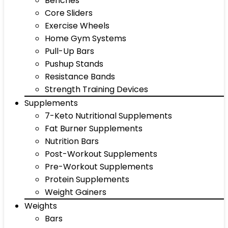
Benches
Core Sliders
Exercise Wheels
Home Gym Systems
Pull-Up Bars
Pushup Stands
Resistance Bands
Strength Training Devices
Supplements
7-Keto Nutritional Supplements
Fat Burner Supplements
Nutrition Bars
Post-Workout Supplements
Pre-Workout Supplements
Protein Supplements
Weight Gainers
Weights
Bars