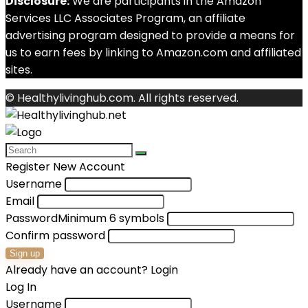
Disclosure:
We are participants in the Amazon
Services LLC Associates Program, an affiliate
advertising program designed to provide a means for
us to earn fees by linking to Amazon.com and affiliated
sites.
© Healthylivinghub.com. All rights reserved.
Register New Account
Username
Email
Password
Minimum 6 symbols
Confirm password
Sign up
Already have an account?
Login
Log In
Username