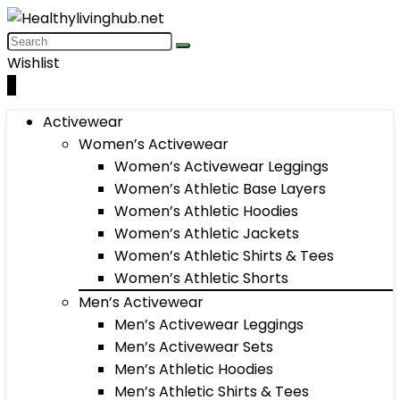
Wishlist
0
Activewear
Women’s Activewear
Women’s Activewear Leggings
Women’s Athletic Base Layers
Women’s Athletic Hoodies
Women’s Athletic Jackets
Women’s Athletic Shirts & Tees
Women’s Athletic Shorts
Men’s Activewear
Men’s Activewear Leggings
Men’s Activewear Sets
Men’s Athletic Hoodies
Men’s Athletic Shirts & Tees