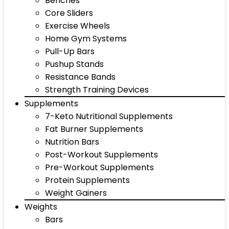
Benches
Core Sliders
Exercise Wheels
Home Gym Systems
Pull-Up Bars
Pushup Stands
Resistance Bands
Strength Training Devices
Supplements
7-Keto Nutritional Supplements
Fat Burner Supplements
Nutrition Bars
Post-Workout Supplements
Pre-Workout Supplements
Protein Supplements
Weight Gainers
Weights
Bars