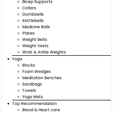
Bicep Supports
Collars
Dumbbells
Kettlebells
Medicine Balls
Plates
Weight Belts
Weight Vests
Wrist & Ankle Weights
Yoga
Blocks
Foam Wedges
Meditation Benches
Sandbags
Towels
Yoga Mats
Top Recommendation
Blood & Heart care