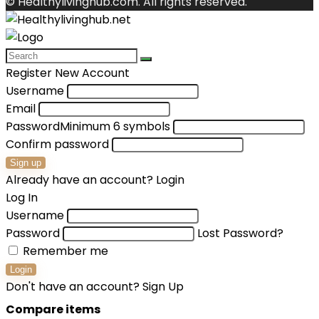
© Healthylivinghub.com. All rights reserved.
Register New Account
Username
Email
Password
Minimum 6 symbols
Confirm password
Sign up
Already have an account?
Login
Log In
Username
Password
Lost Password?
Remember me
Login
Don't have an account?
Sign Up
Compare items