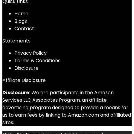
Quick Links
Home
Blog
s
Contact
Statements
Privacy Policy
Terms & Conditions
Disclosure
Affiliate Disclosure
Disclosure:
We are participants in the Amazon
Services LLC Associates Program, an affiliate
advertising program designed to provide a means for
us to earn fees by linking to Amazon.com and affiliated
sites.