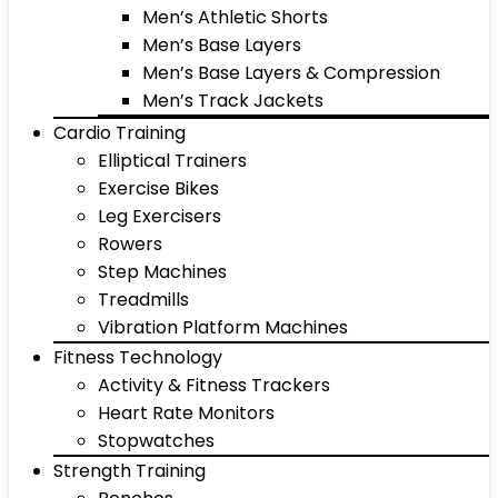
Men’s Athletic Shorts
Men’s Base Layers
Men’s Base Layers & Compression
Men’s Track Jackets
Cardio Training
Elliptical Trainers
Exercise Bikes
Leg Exercisers
Rowers
Step Machines
Treadmills
Vibration Platform Machines
Fitness Technology
Activity & Fitness Trackers
Heart Rate Monitors
Stopwatches
Strength Training