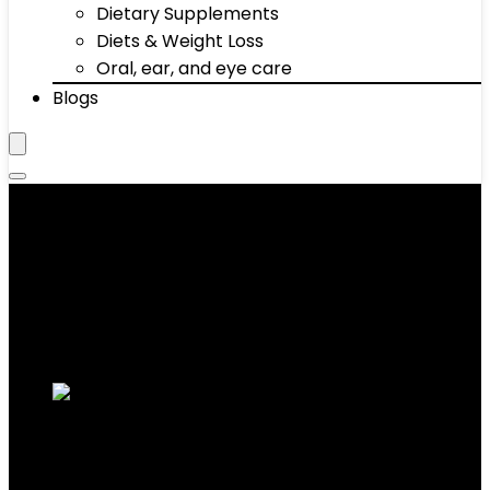
Dietary Supplements
Diets & Weight Loss
Oral, ear, and eye care
Blogs
‎63 x 28.9 x 48 inches
Showing the single result
Added to wishlist
Removed from wishlist
0
Add to compare