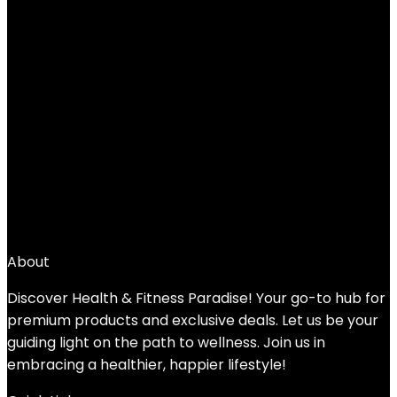
Sunny Health & Fitness Compact
Performance Recumbent Bike with Dual
Motion Arm Exercisers, Quick Adjust Seat
& Optional Exclusive SunnyFit App
Enhanced Bluetooth Connectivity
Added to wishlist
Removed from wishlist
0
Add to compare
$
499.99
About
Discover Health & Fitness Paradise! Your go-to hub for
premium products and exclusive deals. Let us be your
guiding light on the path to wellness. Join us in
embracing a healthier, happier lifestyle!