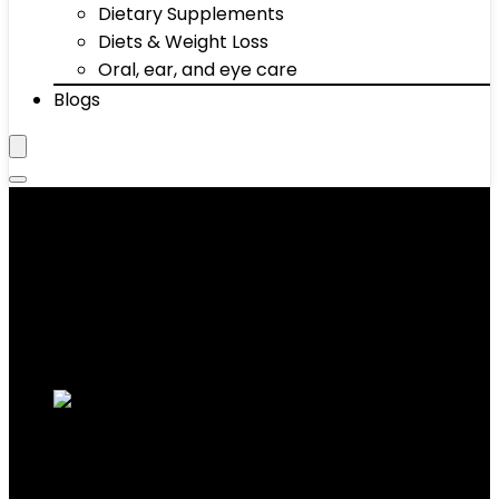
Dietary Supplements
Diets & Weight Loss
Oral, ear, and eye care
Blogs
‎13.66 x 6.34 x 3.23 inches
Showing the single result
Added to wishlist
Removed from wishlist
0
Add to compare