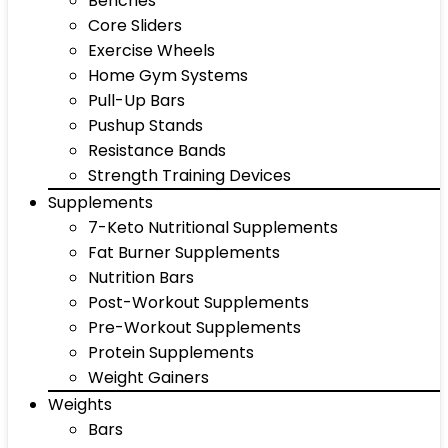
Benches
Core Sliders
Exercise Wheels
Home Gym Systems
Pull-Up Bars
Pushup Stands
Resistance Bands
Strength Training Devices
Supplements
7-Keto Nutritional Supplements
Fat Burner Supplements
Nutrition Bars
Post-Workout Supplements
Pre-Workout Supplements
Protein Supplements
Weight Gainers
Weights
Bars