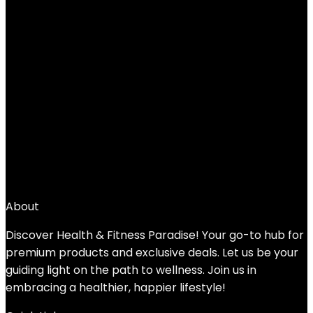
AMBOR Ankle Weights, 1 Pair 2 3 4 5 Lbs
Adjustable Leg Weights, Strength
Training Ankle Weights for Men Women,
Wrist Weights Strap Set for Walking
Running Gym Fitness Workout 2 Pack
Added to wishlist
Removed from wishlist
0
Add to compare
$
25.99
About
Discover Health & Fitness Paradise! Your go-to hub for
premium products and exclusive deals. Let us be your
guiding light on the path to wellness. Join us in
embracing a healthier, happier lifestyle!