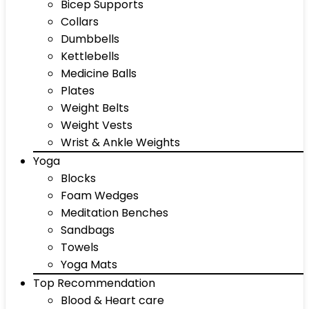
Bicep Supports
Collars
Dumbbells
Kettlebells
Medicine Balls
Plates
Weight Belts
Weight Vests
Wrist & Ankle Weights
Yoga
Blocks
Foam Wedges
Meditation Benches
Sandbags
Towels
Yoga Mats
Top Recommendation
Blood & Heart care