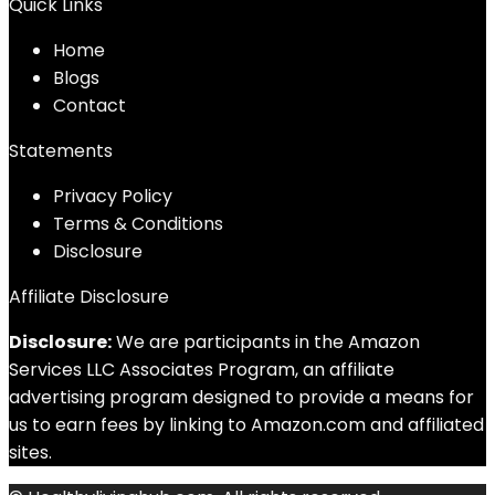
Quick Links
Home
Blog
s
Contact
Statements
Privacy Policy
Terms & Conditions
Disclosure
Affiliate Disclosure
Disclosure:
We are participants in the Amazon
Services LLC Associates Program, an affiliate
advertising program designed to provide a means for
us to earn fees by linking to Amazon.com and affiliated
sites.