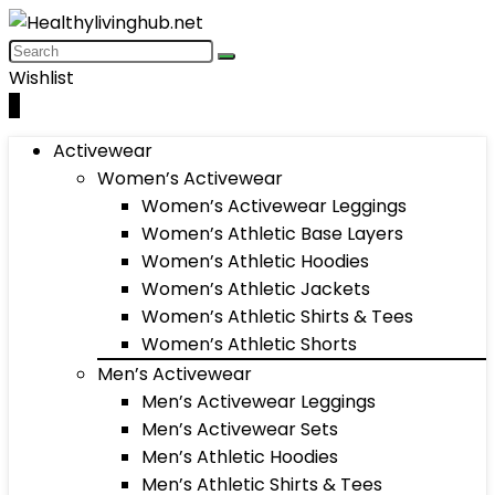
Wishlist
0
Activewear
Women’s Activewear
Women’s Activewear Leggings
Women’s Athletic Base Layers
Women’s Athletic Hoodies
Women’s Athletic Jackets
Women’s Athletic Shirts & Tees
Women’s Athletic Shorts
Men’s Activewear
Men’s Activewear Leggings
Men’s Activewear Sets
Men’s Athletic Hoodies
Men’s Athletic Shirts & Tees