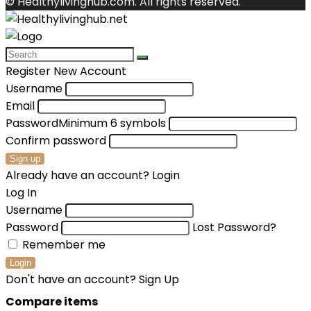
© Healthylivinghub.com. All rights reserved.
Register New Account
Username
Email
Password
Minimum 6 symbols
Confirm password
Sign up
Already have an account?
Login
Log In
Username
Password
Lost Password?
Remember me
Login
Don't have an account?
Sign Up
Compare items