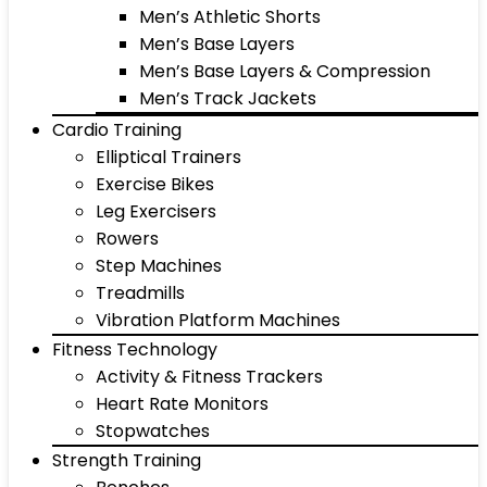
Men’s Athletic Shorts
Men’s Base Layers
Men’s Base Layers & Compression
Men’s Track Jackets
Cardio Training
Elliptical Trainers
Exercise Bikes
Leg Exercisers
Rowers
Step Machines
Treadmills
Vibration Platform Machines
Fitness Technology
Activity & Fitness Trackers
Heart Rate Monitors
Stopwatches
Strength Training