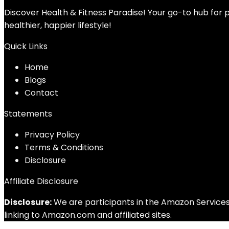
Discover Health & Fitness Paradise! Your go-to hub for p
healthier, happier lifestyle!
Quick Links
Home
Blog
s
Contact
Statements
Privacy Policy
Terms & Conditions
Disclosure
Affiliate Disclosure
Disclosure:
We are participants in the Amazon Services 
linking to Amazon.com and affiliated sites.