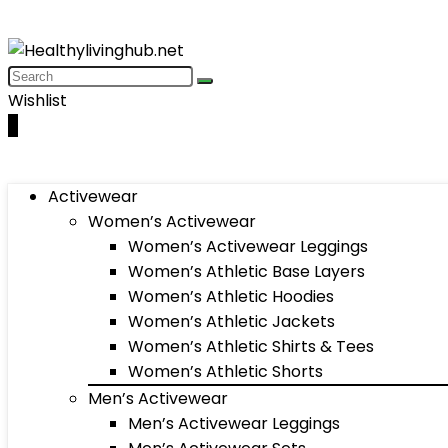
Wishlist
0
Activewear
Women’s Activewear
Women’s Activewear Leggings
Women’s Athletic Base Layers
Women’s Athletic Hoodies
Women’s Athletic Jackets
Women’s Athletic Shirts & Tees
Women’s Athletic Shorts
Men’s Activewear
Men’s Activewear Leggings