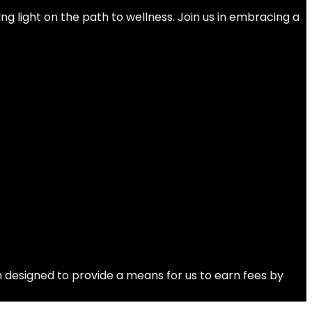
ng light on the path to wellness. Join us in embracing a
 designed to provide a means for us to earn fees by