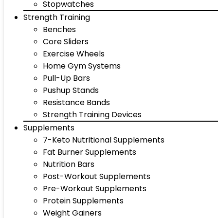
Stopwatches
Strength Training
Benches
Core Sliders
Exercise Wheels
Home Gym Systems
Pull-Up Bars
Pushup Stands
Resistance Bands
Strength Training Devices
Supplements
7-Keto Nutritional Supplements
Fat Burner Supplements
Nutrition Bars
Post-Workout Supplements
Pre-Workout Supplements
Protein Supplements
Weight Gainers