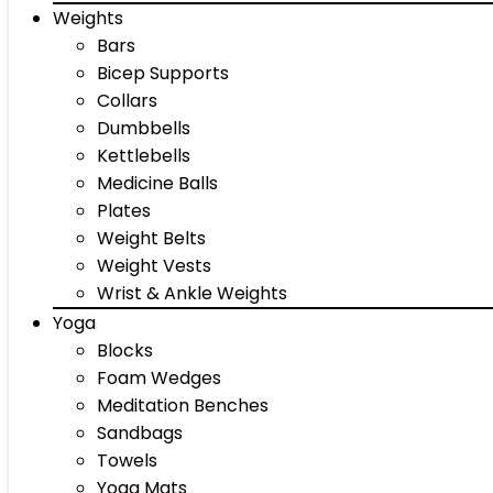
Weights
Bars
Bicep Supports
Collars
Dumbbells
Kettlebells
Medicine Balls
Plates
Weight Belts
Weight Vests
Wrist & Ankle Weights
Yoga
Blocks
Foam Wedges
Meditation Benches
Sandbags
Towels
Yoga Mats