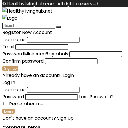
© Healthylivinghub.com. All rights reserved.
Register New Account
Username
Email
Password
Minimum 6 symbols
Confirm password
Sign up
Already have an account?
Login
Log In
Username
Password
Lost Password?
Remember me
Login
Don't have an account?
Sign Up
Compare items