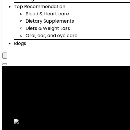
Top Recommendation
Blood & Heart care
Dietary Supplements
Diets & Weight Loss
Oral, ear, and eye care
Blogs
‎86 Pounds
Showing all 2 results
Added to wishlist
Removed from wishlist
0
Add to compare