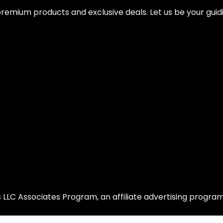
remium products and exclusive deals. Let us be your guidi
LLC Associates Program, an affiliate advertising program