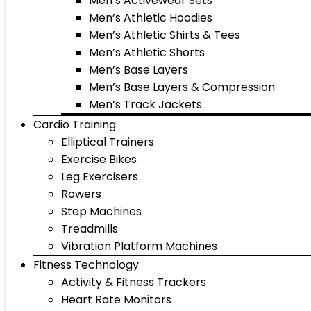
Men’s Activewear Sets
Men’s Athletic Hoodies
Men’s Athletic Shirts & Tees
Men’s Athletic Shorts
Men’s Base Layers
Men’s Base Layers & Compression
Men’s Track Jackets
Cardio Training
Elliptical Trainers
Exercise Bikes
Leg Exercisers
Rowers
Step Machines
Treadmills
Vibration Platform Machines
Fitness Technology
Activity & Fitness Trackers
Heart Rate Monitors