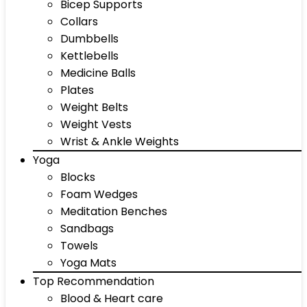
Bicep Supports
Collars
Dumbbells
Kettlebells
Medicine Balls
Plates
Weight Belts
Weight Vests
Wrist & Ankle Weights
Yoga
Blocks
Foam Wedges
Meditation Benches
Sandbags
Towels
Yoga Mats
Top Recommendation
Blood & Heart care