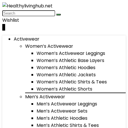
Wishlist
0
Activewear
Women’s Activewear
Women’s Activewear Leggings
Women’s Athletic Base Layers
Women’s Athletic Hoodies
Women’s Athletic Jackets
Women’s Athletic Shirts & Tees
Women’s Athletic Shorts
Men’s Activewear
Men’s Activewear Leggings
Men’s Activewear Sets
Men’s Athletic Hoodies
Men’s Athletic Shirts & Tees