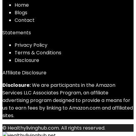
Home
Blog
s
Contact
Statements
Privacy Policy
Terms & Conditions
Disclosure
Affiliate Disclosure
Disclosure:
We are participants in the Amazon
Services LLC Associates Program, an affiliate
advertising program designed to provide a means for
us to earn fees by linking to Amazon.com and affiliated
sites.
© Healthylivinghub.com. All rights reserved.