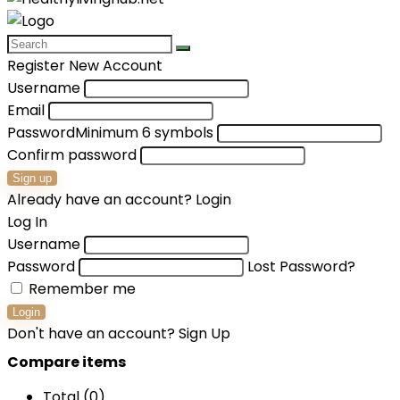
Register New Account
Username
Email
Password
Minimum 6 symbols
Confirm password
Sign up
Already have an account?
Login
Log In
Username
Password
Lost Password?
Remember me
Login
Don't have an account?
Sign Up
Compare items
Total (
0
)