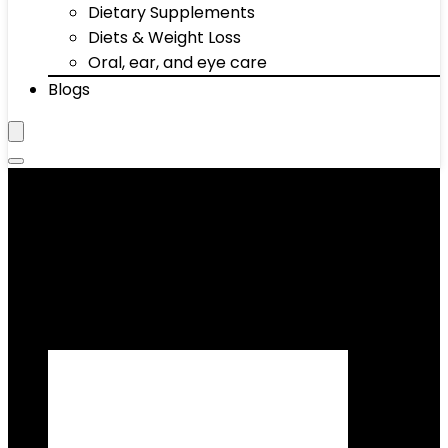
Dietary Supplements
Diets & Weight Loss
Oral, ear, and eye care
Blogs
‎Canvas
Showing all 2 results
Added to wishlist
Removed from wishlist
0
Add to compare