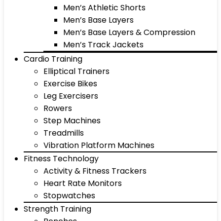
Men’s Athletic Shorts
Men’s Base Layers
Men’s Base Layers & Compression
Men’s Track Jackets
Cardio Training
Elliptical Trainers
Exercise Bikes
Leg Exercisers
Rowers
Step Machines
Treadmills
Vibration Platform Machines
Fitness Technology
Activity & Fitness Trackers
Heart Rate Monitors
Stopwatches
Strength Training