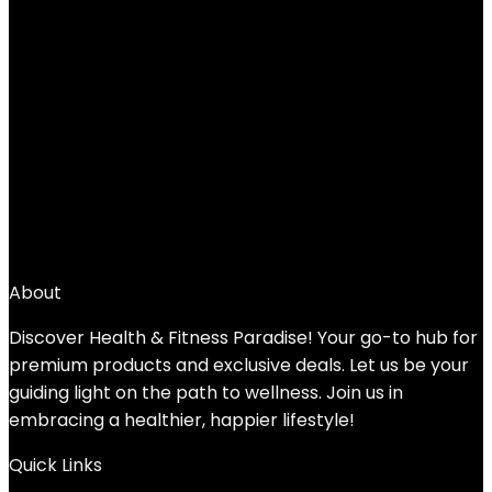
Scosche Rhythm 24 Heart Rate Monitor
Armband – Fitness Armband with Dual
Band ANT+ & BLE Bluetooth – Waterproof
& Dustproof Accurate Heart Rate
Monitors with Built-in Memory for Storing
Workout Data
Added to wishlist
Removed from wishlist
0
Add to compare
$
49.99
About
Discover Health & Fitness Paradise! Your go-to hub for
premium products and exclusive deals. Let us be your
guiding light on the path to wellness. Join us in
embracing a healthier, happier lifestyle!
Quick Links