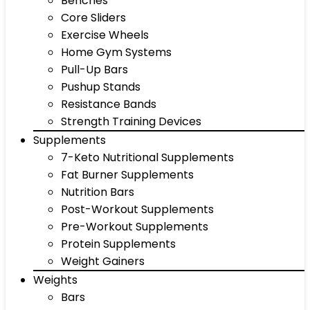
Benches
Core Sliders
Exercise Wheels
Home Gym Systems
Pull-Up Bars
Pushup Stands
Resistance Bands
Strength Training Devices
Supplements
7-Keto Nutritional Supplements
Fat Burner Supplements
Nutrition Bars
Post-Workout Supplements
Pre-Workout Supplements
Protein Supplements
Weight Gainers
Weights
Bars