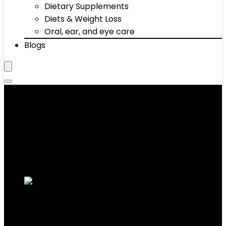
Dietary Supplements
Diets & Weight Loss
Oral, ear, and eye care
Blogs
‎330 Pounds
Showing 1–10 of 34 results
Added to wishlist
Removed from wishlist
0
Add to compare