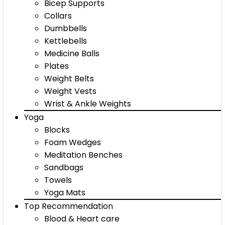
Bicep Supports
Collars
Dumbbells
Kettlebells
Medicine Balls
Plates
Weight Belts
Weight Vests
Wrist & Ankle Weights
Yoga
Blocks
Foam Wedges
Meditation Benches
Sandbags
Towels
Yoga Mats
Top Recommendation
Blood & Heart care