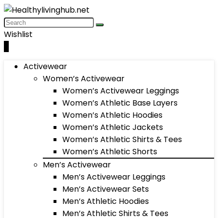
Wishlist
0
Activewear
Women’s Activewear
Women’s Activewear Leggings
Women’s Athletic Base Layers
Women’s Athletic Hoodies
Women’s Athletic Jackets
Women’s Athletic Shirts & Tees
Women’s Athletic Shorts
Men’s Activewear
Men’s Activewear Leggings
Men’s Activewear Sets
Men’s Athletic Hoodies
Men’s Athletic Shirts & Tees