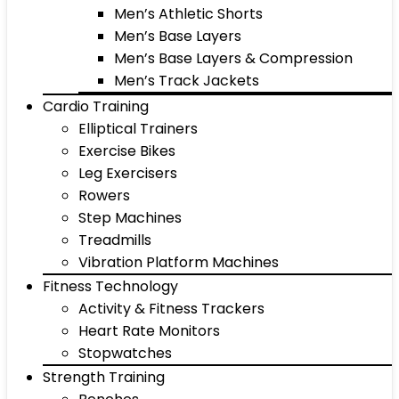
Men’s Athletic Shorts
Men’s Base Layers
Men’s Base Layers & Compression
Men’s Track Jackets
Cardio Training
Elliptical Trainers
Exercise Bikes
Leg Exercisers
Rowers
Step Machines
Treadmills
Vibration Platform Machines
Fitness Technology
Activity & Fitness Trackers
Heart Rate Monitors
Stopwatches
Strength Training