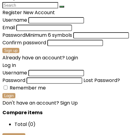
Register New Account
Username
Email
Password
Minimum 6 symbols
Confirm password
Sign up
Already have an account?
Login
Log In
Username
Password
Lost Password?
Remember me
Login
Don't have an account?
Sign Up
Compare items
Total (
0
)