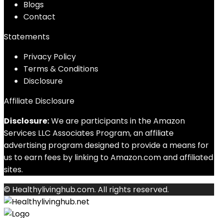
Blog
s
Contact
Statements
Privacy Policy
Terms & Conditions
Disclosure
Affiliate Disclosure
Disclosure:
We are participants in the Amazon
Services LLC Associates Program, an affiliate
advertising program designed to provide a means for
us to earn fees by linking to Amazon.com and affiliated
sites.
© Healthylivinghub.com. All rights reserved.