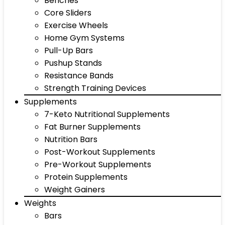
Benches
Core Sliders
Exercise Wheels
Home Gym Systems
Pull-Up Bars
Pushup Stands
Resistance Bands
Strength Training Devices
Supplements
7-Keto Nutritional Supplements
Fat Burner Supplements
Nutrition Bars
Post-Workout Supplements
Pre-Workout Supplements
Protein Supplements
Weight Gainers
Weights
Bars