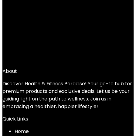
Added to wishlist
Removed from wishlist
0
Add to compare
$
44.99
1
2
3
4
→
About
Discover Health & Fitness Paradise! Your go-to hub for
premium products and exclusive deals. Let us be your
guiding light on the path to wellness. Join us in
embracing a healthier, happier lifestyle!
Quick Links
Home