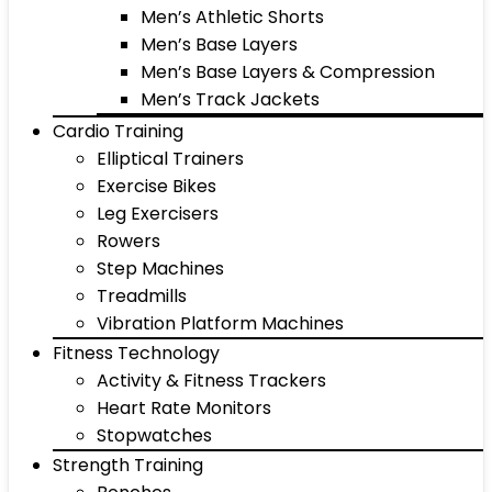
Men’s Athletic Shorts
Men’s Base Layers
Men’s Base Layers & Compression
Men’s Track Jackets
Cardio Training
Elliptical Trainers
Exercise Bikes
Leg Exercisers
Rowers
Step Machines
Treadmills
Vibration Platform Machines
Fitness Technology
Activity & Fitness Trackers
Heart Rate Monitors
Stopwatches
Strength Training