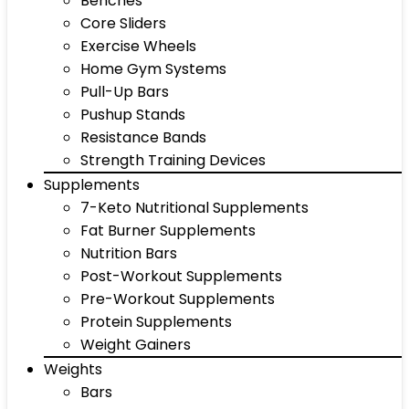
Benches
Core Sliders
Exercise Wheels
Home Gym Systems
Pull-Up Bars
Pushup Stands
Resistance Bands
Strength Training Devices
Supplements
7-Keto Nutritional Supplements
Fat Burner Supplements
Nutrition Bars
Post-Workout Supplements
Pre-Workout Supplements
Protein Supplements
Weight Gainers
Weights
Bars