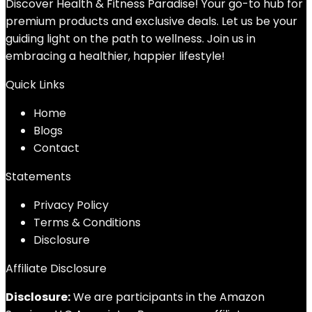
Discover Health & Fitness Paradise! Your go-to hub for
premium products and exclusive deals. Let us be your
guiding light on the path to wellness. Join us in
embracing a healthier, happier lifestyle!
Quick Links
Home
Blog
s
Contact
Statements
Privacy Policy
Terms & Conditions
Disclosure
Affiliate Disclosure
Disclosure:
We are participants in the Amazon