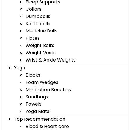
Bicep Supports
Collars
Dumbbells
Kettlebells
Medicine Balls
Plates
Weight Belts
Weight Vests
Wrist & Ankle Weights
Yoga
Blocks
Foam Wedges
Meditation Benches
Sandbags
Towels
Yoga Mats
Top Recommendation
Blood & Heart care