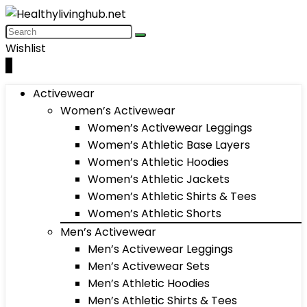
Wishlist
0
Activewear
Women’s Activewear
Women’s Activewear Leggings
Women’s Athletic Base Layers
Women’s Athletic Hoodies
Women’s Athletic Jackets
Women’s Athletic Shirts & Tees
Women’s Athletic Shorts
Men’s Activewear
Men’s Activewear Leggings
Men’s Activewear Sets
Men’s Athletic Hoodies
Men’s Athletic Shirts & Tees