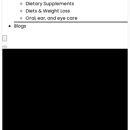
Dietary Supplements
Diets & Weight Loss
Oral, ear, and eye care
Blogs
Yes4All Extra Foam Zafu
Buckwheat Yoga Meditation
Cushion, Table Coffee Pillow,
Mandala Pattern Meditation
& Yoga Bolster Pillows for
Sitting on Floor, Blue
Showing the single result