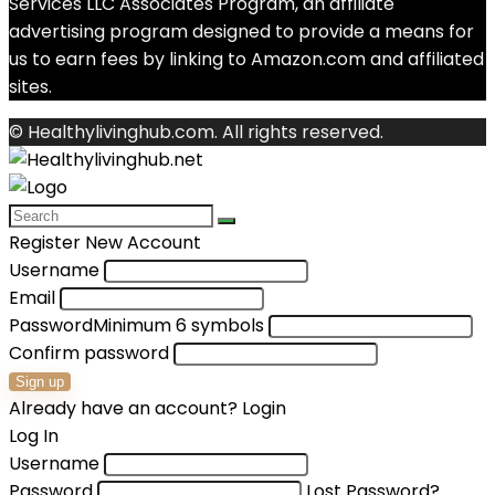
Services LLC Associates Program, an affiliate
advertising program designed to provide a means for
us to earn fees by linking to Amazon.com and affiliated
sites.
© Healthylivinghub.com. All rights reserved.
Register New Account
Username
Email
Password
Minimum 6 symbols
Confirm password
Sign up
Already have an account?
Login
Log In
Username
Password
Lost Password?