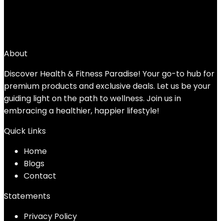
Added to wishlist
Removed from wishlist
0
Add to compare
$
21.99
About
Discover Health & Fitness Paradise! Your go-to hub for
premium products and exclusive deals. Let us be your
guiding light on the path to wellness. Join us in
embracing a healthier, happier lifestyle!
Quick Links
Home
Blog
s
Contact
Statements
Privacy Policy