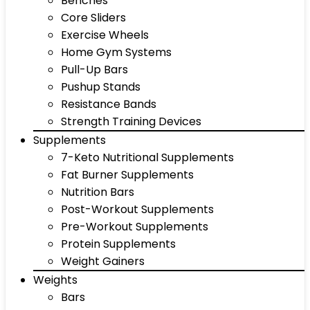
Benches
Core Sliders
Exercise Wheels
Home Gym Systems
Pull-Up Bars
Pushup Stands
Resistance Bands
Strength Training Devices
Supplements
7-Keto Nutritional Supplements
Fat Burner Supplements
Nutrition Bars
Post-Workout Supplements
Pre-Workout Supplements
Protein Supplements
Weight Gainers
Weights
Bars