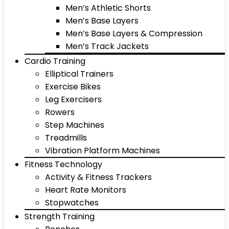
Men’s Athletic Shorts
Men’s Base Layers
Men’s Base Layers & Compression
Men’s Track Jackets
Cardio Training
Elliptical Trainers
Exercise Bikes
Leg Exercisers
Rowers
Step Machines
Treadmills
Vibration Platform Machines
Fitness Technology
Activity & Fitness Trackers
Heart Rate Monitors
Stopwatches
Strength Training