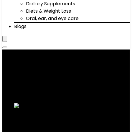
Dietary Supplements
Diets & Weight Loss
Oral, ear, and eye care
Blogs
‎2.74 Kilograms
Showing all 4 results
Added to wishlist
Removed from wishlist
0
Add to compare