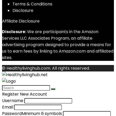
Terms & Conditions
Disclosure
Affiliate Disclosure
Disclosure:
We are participants in the Amazon
Services LLC Associates Program, an affiliate
advertising program designed to provide a means for
us to earn fees by linking to Amazon.com and affiliated
sites.
© Healthylivinghub.com. All rights reserved.
Register New Account
Username
Email
Password
Minimum 6 symbols