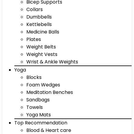
Bicep Supports
Collars
Dumbbells
Kettlebells
Medicine Balls
Plates
Weight Belts
Weight Vests
Wrist & Ankle Weights
Yoga
Blocks
Foam Wedges
Meditation Benches
Sandbags
Towels
Yoga Mats
Top Recommendation
Blood & Heart care