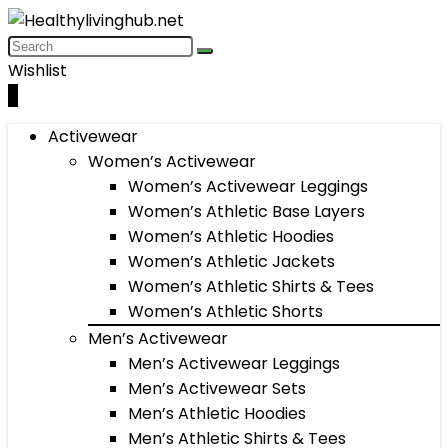
Wishlist
0
Activewear
Women’s Activewear
Women’s Activewear Leggings
Women’s Athletic Base Layers
Women’s Athletic Hoodies
Women’s Athletic Jackets
Women’s Athletic Shirts & Tees
Women’s Athletic Shorts
Men’s Activewear
Men’s Activewear Leggings
Men’s Activewear Sets
Men’s Athletic Hoodies
Men’s Athletic Shirts & Tees