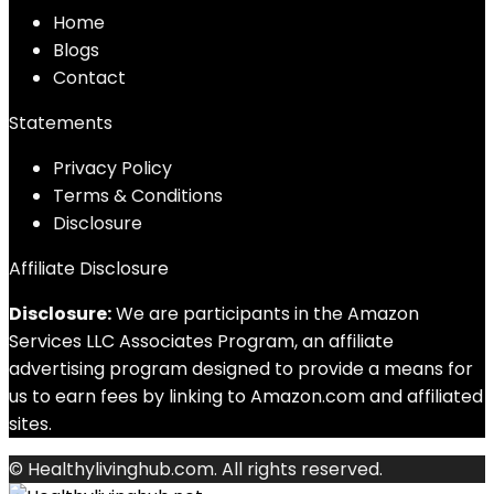
Home
Blog
s
Contact
Statements
Privacy Policy
Terms & Conditions
Disclosure
Affiliate Disclosure
Disclosure:
We are participants in the Amazon
Services LLC Associates Program, an affiliate
advertising program designed to provide a means for
us to earn fees by linking to Amazon.com and affiliated
sites.
© Healthylivinghub.com. All rights reserved.