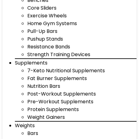
Benches
Core Sliders
Exercise Wheels
Home Gym Systems
Pull-Up Bars
Pushup Stands
Resistance Bands
Strength Training Devices
Supplements
7-Keto Nutritional Supplements
Fat Burner Supplements
Nutrition Bars
Post-Workout Supplements
Pre-Workout Supplements
Protein Supplements
Weight Gainers
Weights
Bars