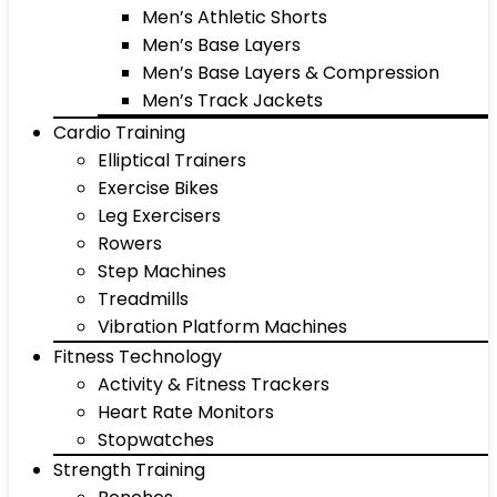
Men’s Athletic Shorts
Men’s Base Layers
Men’s Base Layers & Compression
Men’s Track Jackets
Cardio Training
Elliptical Trainers
Exercise Bikes
Leg Exercisers
Rowers
Step Machines
Treadmills
Vibration Platform Machines
Fitness Technology
Activity & Fitness Trackers
Heart Rate Monitors
Stopwatches
Strength Training