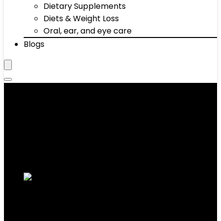
Dietary Supplements
Diets & Weight Loss
Oral, ear, and eye care
Blogs
‎7.1 Kilograms
Showing the single result
Added to wishlist
Removed from wishlist
0
Add to compare