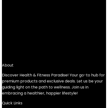
JFIT Kettlebell Weights Cast Iron -5-
60lbs Weight Options – Ballistic Exercise,
Core Strength, Functional Fitness, Weight
Training Set – Free Weight, Equipment
Accessories
Added to wishlist
Removed from wishlist
0
Add to compare
$
29.99
About
Discover Health & Fitness Paradise! Your go-to hub for
premium products and exclusive deals. Let us be your
guiding light on the path to wellness. Join us in
embracing a healthier, happier lifestyle!
Quick Links