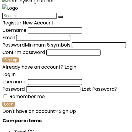
Register New Account
Username
Email
Password
Minimum 6 symbols
Confirm password
Sign up
Already have an account?
Login
Log In
Username
Password
Lost Password?
Remember me
Login
Don't have an account?
Sign Up
Compare items