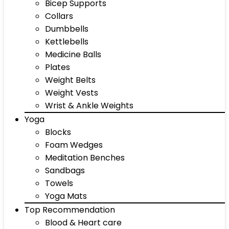
Bicep Supports
Collars
Dumbbells
Kettlebells
Medicine Balls
Plates
Weight Belts
Weight Vests
Wrist & Ankle Weights
Yoga
Blocks
Foam Wedges
Meditation Benches
Sandbags
Towels
Yoga Mats
Top Recommendation
Blood & Heart care