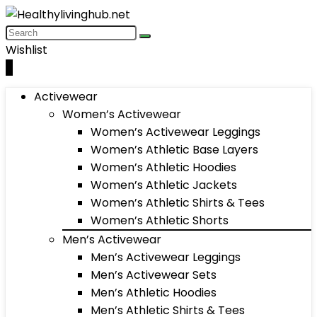
Wishlist
0
Activewear
Women’s Activewear
Women’s Activewear Leggings
Women’s Athletic Base Layers
Women’s Athletic Hoodies
Women’s Athletic Jackets
Women’s Athletic Shirts & Tees
Women’s Athletic Shorts
Men’s Activewear
Men’s Activewear Leggings
Men’s Activewear Sets
Men’s Athletic Hoodies
Men’s Athletic Shirts & Tees