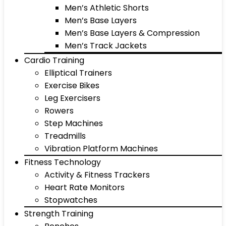
Men’s Athletic Shorts
Men’s Base Layers
Men’s Base Layers & Compression
Men’s Track Jackets
Cardio Training
Elliptical Trainers
Exercise Bikes
Leg Exercisers
Rowers
Step Machines
Treadmills
Vibration Platform Machines
Fitness Technology
Activity & Fitness Trackers
Heart Rate Monitors
Stopwatches
Strength Training