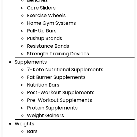
Benches
Core Sliders
Exercise Wheels
Home Gym Systems
Pull-Up Bars
Pushup Stands
Resistance Bands
Strength Training Devices
Supplements
7-Keto Nutritional Supplements
Fat Burner Supplements
Nutrition Bars
Post-Workout Supplements
Pre-Workout Supplements
Protein Supplements
Weight Gainers
Weights
Bars