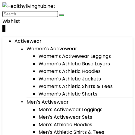
Wishlist
0
Activewear
Women’s Activewear
Women’s Activewear Leggings
Women’s Athletic Base Layers
Women’s Athletic Hoodies
Women’s Athletic Jackets
Women’s Athletic Shirts & Tees
Women’s Athletic Shorts
Men’s Activewear
Men’s Activewear Leggings
Men’s Activewear Sets
Men’s Athletic Hoodies
Men’s Athletic Shirts & Tees