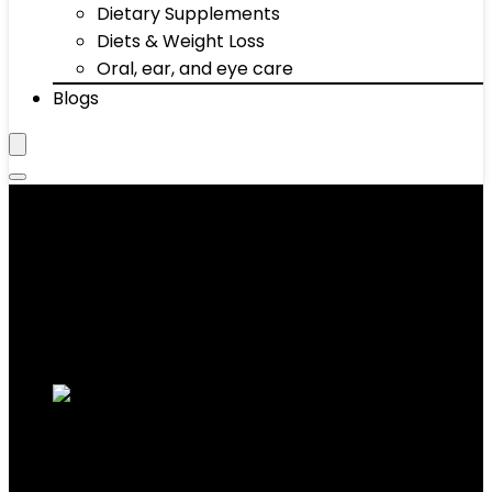
Dietary Supplements
Diets & Weight Loss
Oral, ear, and eye care
Blogs
Core Sliders
Showing 11–20 of 57 results
Added to wishlist
Removed from wishlist
0
Add to compare