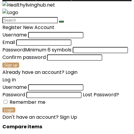
Register New Account
Username
Email
Password
Minimum 6 symbols
Confirm password
Sign up
Already have an account?
Login
Log In
Username
Password
Lost Password?
Remember me
Login
Don't have an account?
Sign Up
Compare items