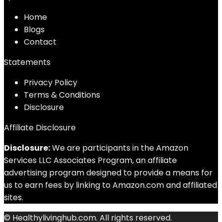
Home
Blog
s
Contact
Statements
Privacy Policy
Terms & Conditions
Disclosure
Affiliate Disclosure
Disclosure:
We are participants in the Amazon
Services LLC Associates Program, an affiliate
advertising program designed to provide a means for
us to earn fees by linking to Amazon.com and affiliated
sites.
© Healthylivinghub.com. All rights reserved.