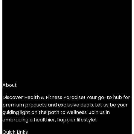
Add to compare
$
36.99
←
1
2
3
4
5
6
→
About
Discover Health & Fitness Paradise! Your go-to hub for
premium products and exclusive deals. Let us be your
guiding light on the path to wellness. Join us in
embracing a healthier, happier lifestyle!
Quick Links