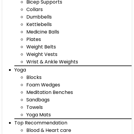
Bicep Supports
Collars
Dumbbells
Kettlebells
Medicine Balls
Plates
Weight Belts
Weight Vests
Wrist & Ankle Weights
Yoga
Blocks
Foam Wedges
Meditation Benches
Sandbags
Towels
Yoga Mats
Top Recommendation
Blood & Heart care