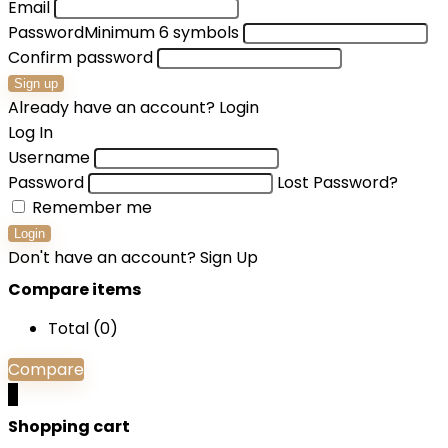
Email
Password
Minimum 6 symbols
Confirm password
Sign up
Already have an account?
Login
Log In
Username
Password
Lost Password?
Remember me
Login
Don't have an account?
Sign Up
Compare items
Total (
0
)
Compare
0
Shopping cart