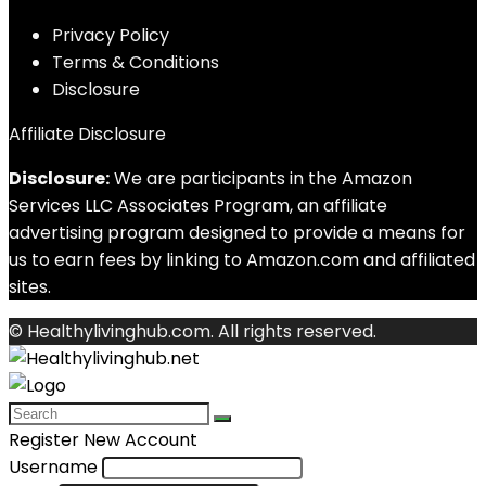
Privacy Policy
Terms & Conditions
Disclosure
Affiliate Disclosure
Disclosure:
We are participants in the Amazon
Services LLC Associates Program, an affiliate
advertising program designed to provide a means for
us to earn fees by linking to Amazon.com and affiliated
sites.
© Healthylivinghub.com. All rights reserved.
Register New Account
Username