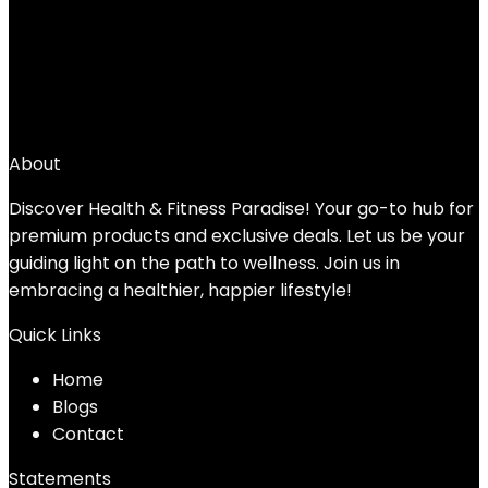
4
5
6
7
→
About
Discover Health & Fitness Paradise! Your go-to hub for
premium products and exclusive deals. Let us be your
guiding light on the path to wellness. Join us in
embracing a healthier, happier lifestyle!
Quick Links
Home
Blog
s
Contact
Statements