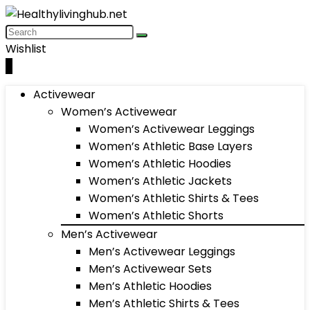
Wishlist
0
Activewear
Women’s Activewear
Women’s Activewear Leggings
Women’s Athletic Base Layers
Women’s Athletic Hoodies
Women’s Athletic Jackets
Women’s Athletic Shirts & Tees
Women’s Athletic Shorts
Men’s Activewear
Men’s Activewear Leggings
Men’s Activewear Sets
Men’s Athletic Hoodies
Men’s Athletic Shirts & Tees