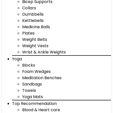
Bicep Supports
Collars
Dumbbells
Kettlebells
Medicine Balls
Plates
Weight Belts
Weight Vests
Wrist & Ankle Weights
Yoga
Blocks
Foam Wedges
Meditation Benches
Sandbags
Towels
Yoga Mats
Top Recommendation
Blood & Heart care