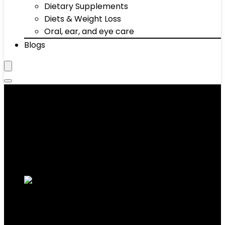
Dietary Supplements
Diets & Weight Loss
Oral, ear, and eye care
Blogs
Indoor
Showing 1–10 of 65 results
Added to wishlist
Removed from wishlist
0
Add to compare
ASSAULTFITNESS Assault AirBike Classic,