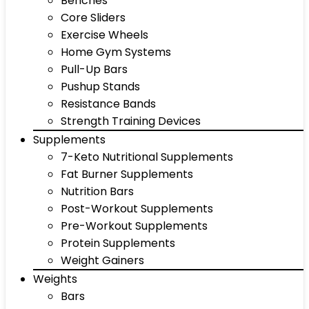
Benches
Core Sliders
Exercise Wheels
Home Gym Systems
Pull-Up Bars
Pushup Stands
Resistance Bands
Strength Training Devices
Supplements
7-Keto Nutritional Supplements
Fat Burner Supplements
Nutrition Bars
Post-Workout Supplements
Pre-Workout Supplements
Protein Supplements
Weight Gainers
Weights
Bars