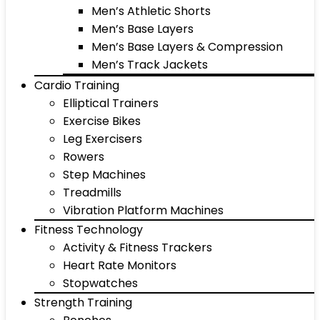
Men’s Athletic Shorts
Men’s Base Layers
Men’s Base Layers & Compression
Men’s Track Jackets
Cardio Training
Elliptical Trainers
Exercise Bikes
Leg Exercisers
Rowers
Step Machines
Treadmills
Vibration Platform Machines
Fitness Technology
Activity & Fitness Trackers
Heart Rate Monitors
Stopwatches
Strength Training