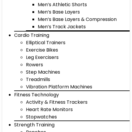
Men’s Athletic Shorts
Men’s Base Layers
Men’s Base Layers & Compression
Men’s Track Jackets
Cardio Training
Elliptical Trainers
Exercise Bikes
Leg Exercisers
Rowers
Step Machines
Treadmills
Vibration Platform Machines
Fitness Technology
Activity & Fitness Trackers
Heart Rate Monitors
Stopwatches
Strength Training