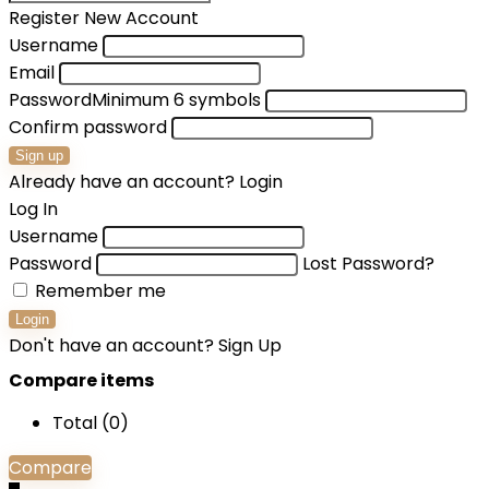
Register New Account
Username
Email
Password
Minimum 6 symbols
Confirm password
Sign up
Already have an account?
Login
Log In
Username
Password
Lost Password?
Remember me
Login
Don't have an account?
Sign Up
Compare items
Total (
0
)
Compare