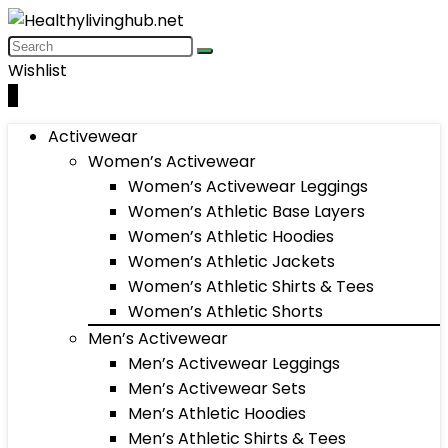
Wishlist
0
Activewear
Women’s Activewear
Women’s Activewear Leggings
Women’s Athletic Base Layers
Women’s Athletic Hoodies
Women’s Athletic Jackets
Women’s Athletic Shirts & Tees
Women’s Athletic Shorts
Men’s Activewear
Men’s Activewear Leggings
Men’s Activewear Sets
Men’s Athletic Hoodies
Men’s Athletic Shirts & Tees