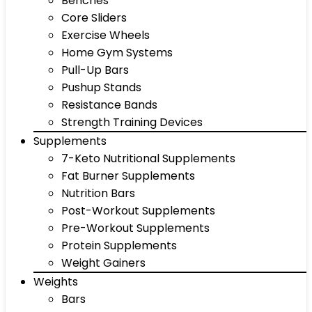
Benches
Core Sliders
Exercise Wheels
Home Gym Systems
Pull-Up Bars
Pushup Stands
Resistance Bands
Strength Training Devices
Supplements
7-Keto Nutritional Supplements
Fat Burner Supplements
Nutrition Bars
Post-Workout Supplements
Pre-Workout Supplements
Protein Supplements
Weight Gainers
Weights
Bars