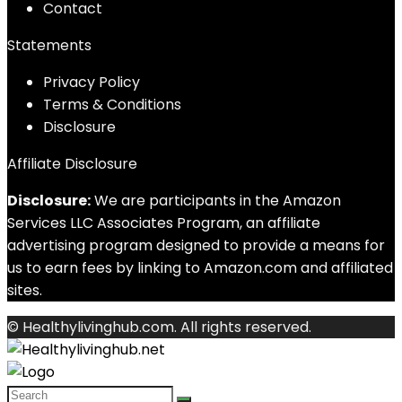
Contact
Statements
Privacy Policy
Terms & Conditions
Disclosure
Affiliate Disclosure
Disclosure:
We are participants in the Amazon
Services LLC Associates Program, an affiliate
advertising program designed to provide a means for
us to earn fees by linking to Amazon.com and affiliated
sites.
© Healthylivinghub.com. All rights reserved.