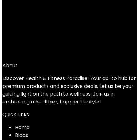
Shoulder, Grips & Forearms Workouts to
Rehabilitation, Stretching 5, 7, 10, 15, 20,
25, 30lb For Woman & Man
Added to wishlist
Removed from wishlist
0
Add to compare
$
32.89
About
Discover Health & Fitness Paradise! Your go-to hub for
premium products and exclusive deals. Let us be your
guiding light on the path to wellness. Join us in
embracing a healthier, happier lifestyle!
Quick Links
Home
Blog
s