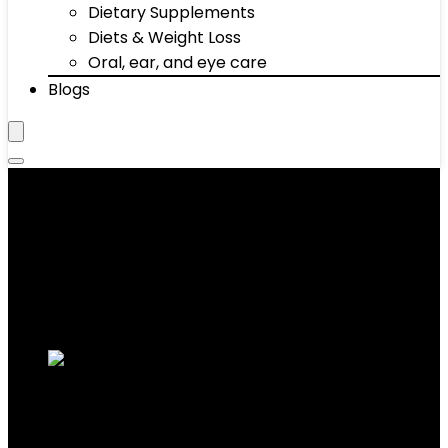
Dietary Supplements
Diets & Weight Loss
Oral, ear, and eye care
Blogs
Round
Showing all 9 results
Added to wishlist
Removed from wishlist
0
Add to compare