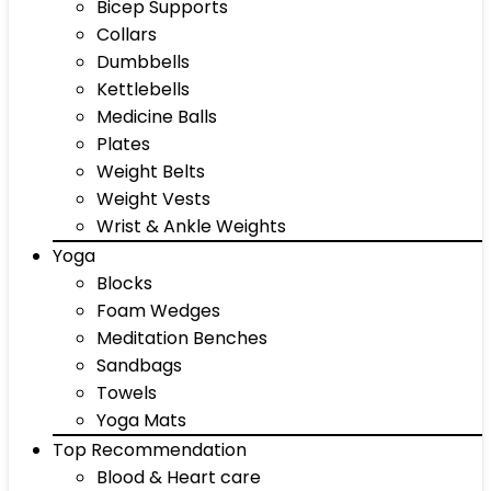
Bicep Supports
Collars
Dumbbells
Kettlebells
Medicine Balls
Plates
Weight Belts
Weight Vests
Wrist & Ankle Weights
Yoga
Blocks
Foam Wedges
Meditation Benches
Sandbags
Towels
Yoga Mats
Top Recommendation
Blood & Heart care