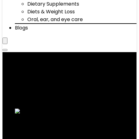
Dietary Supplements
Diets & Weight Loss
Oral, ear, and eye care
Blogs
‎16"x16“x5"
Showing the single result
Added to wishlist
Removed from wishlist
0
Add to compare