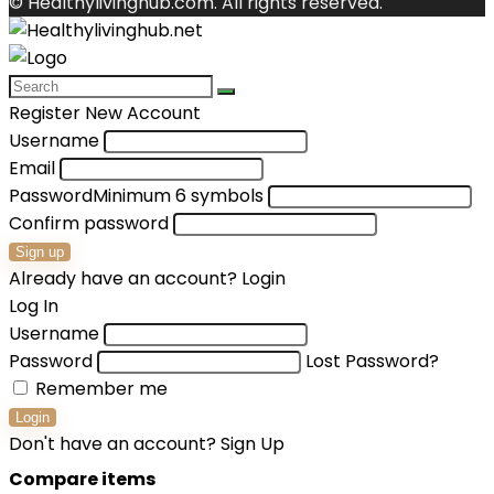
© Healthylivinghub.com. All rights reserved.
Register New Account
Username
Email
Password
Minimum 6 symbols
Confirm password
Sign up
Already have an account?
Login
Log In
Username
Password
Lost Password?
Remember me
Login
Don't have an account?
Sign Up
Compare items