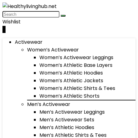
Wishlist
0
Activewear
Women’s Activewear
Women’s Activewear Leggings
Women’s Athletic Base Layers
Women’s Athletic Hoodies
Women’s Athletic Jackets
Women’s Athletic Shirts & Tees
Women’s Athletic Shorts
Men’s Activewear
Men’s Activewear Leggings
Men’s Activewear Sets
Men’s Athletic Hoodies
Men’s Athletic Shirts & Tees