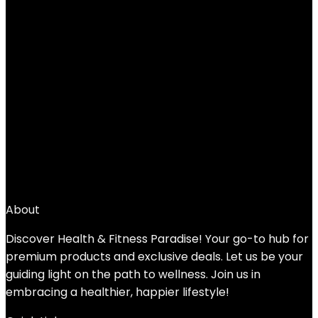
Zafu Buckwheat Meditation
Cushion,D=13″/16″ H=5.5″,Round Zabuton
Meditation Pillow,Yoga Bolster Kneeling
Pillow Premium Yoga Pillow for Sitting on
Floor Zippered Cotton Cover
Added to wishlist
Removed from wishlist
0
Add to compare
$
40.99
About
Discover Health & Fitness Paradise! Your go-to hub for
premium products and exclusive deals. Let us be your
guiding light on the path to wellness. Join us in
embracing a healthier, happier lifestyle!