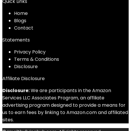
Quick Links
Home
Blog
s
Contact
Statements
Privacy Policy
Terms & Conditions
Disclosure
Affiliate Disclosure
Disclosure:
We are participants in the Amazon
Services LLC Associates Program, an affiliate
advertising program designed to provide a means for
us to earn fees by linking to Amazon.com and affiliated
sites.