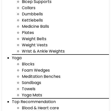
Bicep Supports
Collars
Dumbbells
Kettlebells
Medicine Balls
Plates
Weight Belts
Weight Vests
Wrist & Ankle Weights
Yoga
Blocks
Foam Wedges
Meditation Benches
Sandbags
Towels
Yoga Mats
Top Recommendation
Blood & Heart care