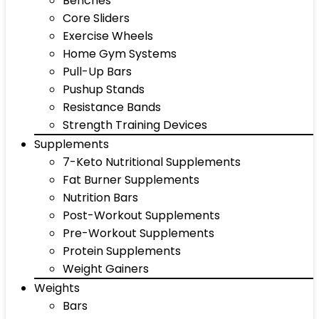
Benches
Core Sliders
Exercise Wheels
Home Gym Systems
Pull-Up Bars
Pushup Stands
Resistance Bands
Strength Training Devices
Supplements
7-Keto Nutritional Supplements
Fat Burner Supplements
Nutrition Bars
Post-Workout Supplements
Pre-Workout Supplements
Protein Supplements
Weight Gainers
Weights
Bars