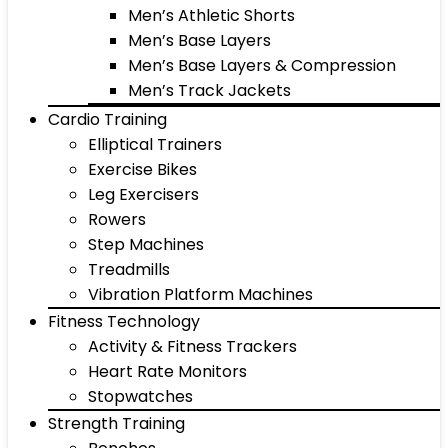
Men’s Athletic Shorts
Men’s Base Layers
Men’s Base Layers & Compression
Men’s Track Jackets
Cardio Training
Elliptical Trainers
Exercise Bikes
Leg Exercisers
Rowers
Step Machines
Treadmills
Vibration Platform Machines
Fitness Technology
Activity & Fitness Trackers
Heart Rate Monitors
Stopwatches
Strength Training