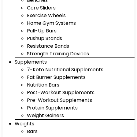
Benches
Core Sliders
Exercise Wheels
Home Gym Systems
Pull-Up Bars
Pushup Stands
Resistance Bands
Strength Training Devices
Supplements
7-Keto Nutritional Supplements
Fat Burner Supplements
Nutrition Bars
Post-Workout Supplements
Pre-Workout Supplements
Protein Supplements
Weight Gainers
Weights
Bars