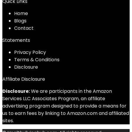
Quick Links
Home
Blog
s
Contact
Statements
Privacy Policy
Terms & Conditions
Disclosure
Affiliate Disclosure
Disclosure:
We are participants in the Amazon
Services LLC Associates Program, an affiliate
advertising program designed to provide a means for
us to earn fees by linking to Amazon.com and affiliated
sites.