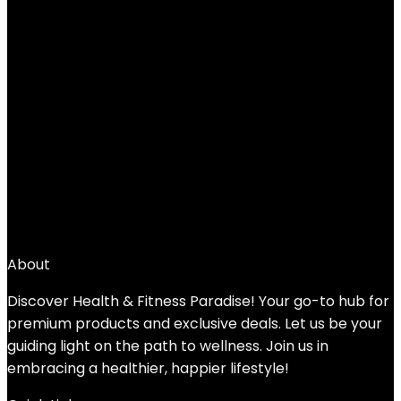
AMBOR Ankle Weights, 1 Pair 2 3 4 5 Lbs
Adjustable Leg Weights, Strength
Training Ankle Weights for Men Women,
Wrist Weights Strap Set for Walking
Running Gym Fitness Workout 2 Pack
Added to wishlist
Removed from wishlist
0
Add to compare
$
25.99
About
Discover Health & Fitness Paradise! Your go-to hub for
premium products and exclusive deals. Let us be your
guiding light on the path to wellness. Join us in
embracing a healthier, happier lifestyle!