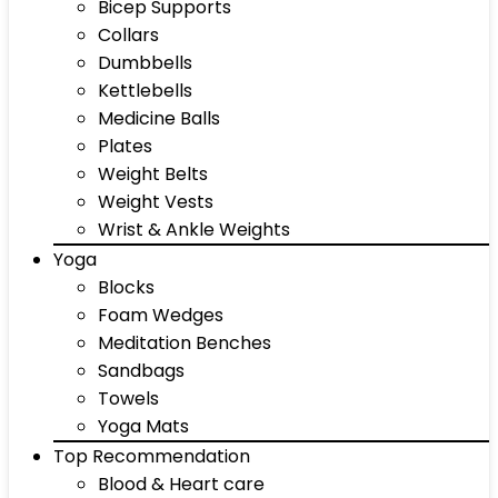
Bicep Supports
Collars
Dumbbells
Kettlebells
Medicine Balls
Plates
Weight Belts
Weight Vests
Wrist & Ankle Weights
Yoga
Blocks
Foam Wedges
Meditation Benches
Sandbags
Towels
Yoga Mats
Top Recommendation
Blood & Heart care