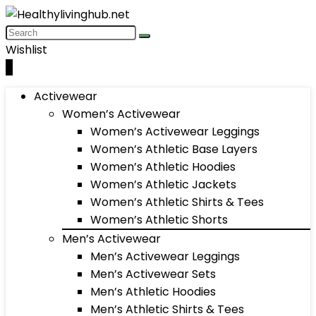
Wishlist
0
Activewear
Women’s Activewear
Women’s Activewear Leggings
Women’s Athletic Base Layers
Women’s Athletic Hoodies
Women’s Athletic Jackets
Women’s Athletic Shirts & Tees
Women’s Athletic Shorts
Men’s Activewear
Men’s Activewear Leggings
Men’s Activewear Sets
Men’s Athletic Hoodies
Men’s Athletic Shirts & Tees