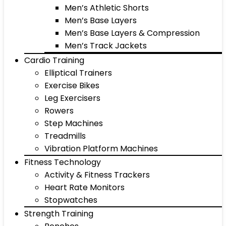
Men’s Athletic Shorts
Men’s Base Layers
Men’s Base Layers & Compression
Men’s Track Jackets
Cardio Training
Elliptical Trainers
Exercise Bikes
Leg Exercisers
Rowers
Step Machines
Treadmills
Vibration Platform Machines
Fitness Technology
Activity & Fitness Trackers
Heart Rate Monitors
Stopwatches
Strength Training