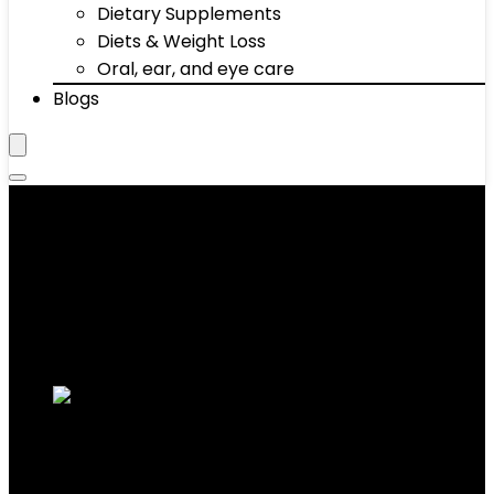
Dietary Supplements
Diets & Weight Loss
Oral, ear, and eye care
Blogs
‎freestyle
Showing the single result
Added to wishlist
Removed from wishlist
0
Add to compare