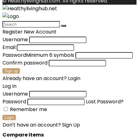
© Healthylivinghub.com. All rights reserved.
Register New Account
Username
Email
Password
Minimum 6 symbols
Confirm password
Sign up
Already have an account?
Login
Log In
Username
Password
Lost Password?
Remember me
Login
Don't have an account?
Sign Up
Compare items