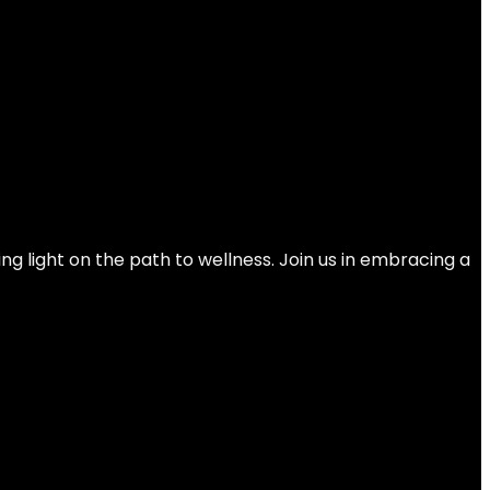
rength, Functional Fitness, Weight Training
ng light on the path to wellness. Join us in embracing a