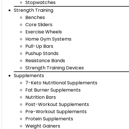
Stopwatches
Strength Training
Benches
Core Sliders
Exercise Wheels
Home Gym Systems
Pull-Up Bars
Pushup Stands
Resistance Bands
Strength Training Devices
Supplements
7-Keto Nutritional Supplements
Fat Burner Supplements
Nutrition Bars
Post-Workout Supplements
Pre-Workout Supplements
Protein Supplements
Weight Gainers