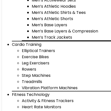
Men’s Activewear Sets
Men’s Athletic Hoodies
Men’s Athletic Shirts & Tees
Men’s Athletic Shorts
Men’s Base Layers
Men’s Base Layers & Compression
Men’s Track Jackets
Cardio Training
Elliptical Trainers
Exercise Bikes
Leg Exercisers
Rowers
Step Machines
Treadmills
Vibration Platform Machines
Fitness Technology
Activity & Fitness Trackers
Heart Rate Monitors