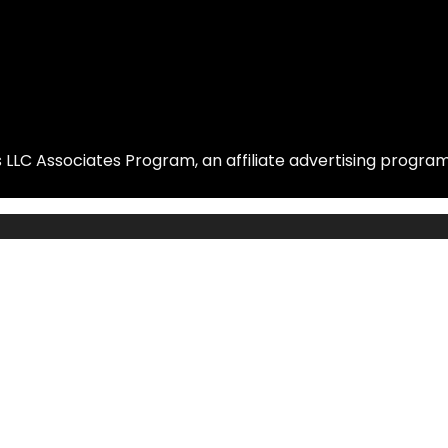
LLC Associates Program, an affiliate advertising program