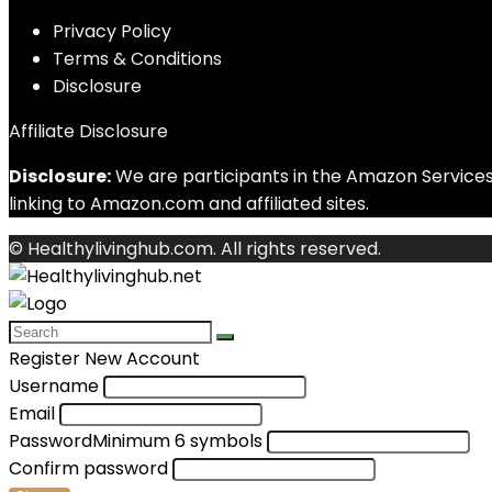
Privacy Policy
Terms & Conditions
Disclosure
Affiliate Disclosure
Disclosure:
We are participants in the Amazon Services 
linking to Amazon.com and affiliated sites.
© Healthylivinghub.com. All rights reserved.
Register New Account
Username
Email
Password
Minimum 6 symbols
Confirm password