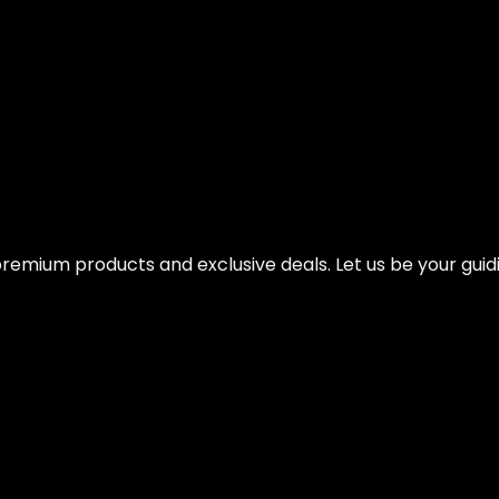
Weight Options – Ballistic Exercise, Core St
remium products and exclusive deals. Let us be your guidi