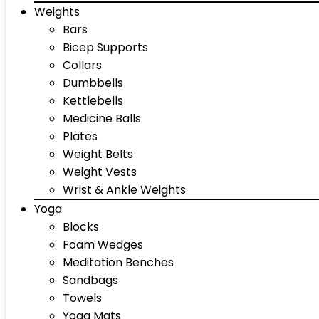
Weights
Bars
Bicep Supports
Collars
Dumbbells
Kettlebells
Medicine Balls
Plates
Weight Belts
Weight Vests
Wrist & Ankle Weights
Yoga
Blocks
Foam Wedges
Meditation Benches
Sandbags
Towels
Yoga Mats