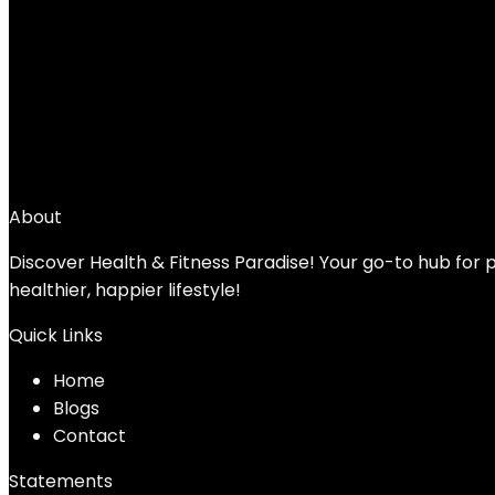
JFIT Kettlebell Weights Cast Iron -5-60lbs 
Set – Free Weight, Equipment Accessories
Added to wishlist
Removed from wishlist
0
Add to compare
$
29.99
About
Discover Health & Fitness Paradise! Your go-to hub for p
healthier, happier lifestyle!
Quick Links
Home
Blog
s
Contact
Statements