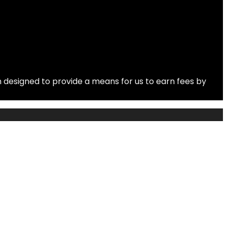
 designed to provide a means for us to earn fees by