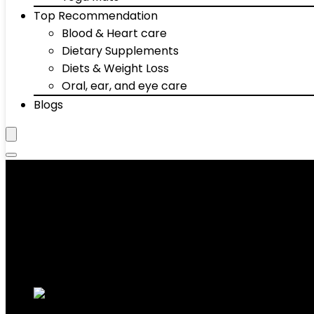
Top Recommendation
Blood & Heart care
Dietary Supplements
Diets & Weight Loss
Oral, ear, and eye care
Blogs
‎15 Pound
Showing the single result
Added to wishlist
Removed from wishlist
0
Add to compare