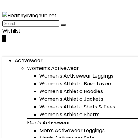
Wishlist
0
Activewear
Women’s Activewear
Women’s Activewear Leggings
Women’s Athletic Base Layers
Women’s Athletic Hoodies
Women’s Athletic Jackets
Women’s Athletic Shirts & Tees
Women’s Athletic Shorts
Men’s Activewear
Men’s Activewear Leggings