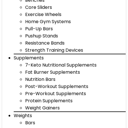
Benches
Core Sliders
Exercise Wheels
Home Gym Systems
Pull-Up Bars
Pushup Stands
Resistance Bands
Strength Training Devices
Supplements
7-Keto Nutritional Supplements
Fat Burner Supplements
Nutrition Bars
Post-Workout Supplements
Pre-Workout Supplements
Protein Supplements
Weight Gainers
Weights
Bars