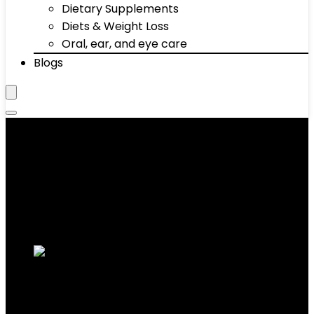
Dietary Supplements
Diets & Weight Loss
Oral, ear, and eye care
Blogs
‎Powder Coated Kettlebell
Showing the single result
Added to wishlist
Removed from wishlist
0
Add to compare