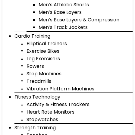
Men’s Athletic Shorts
Men’s Base Layers
Men’s Base Layers & Compression
Men’s Track Jackets
Cardio Training
Elliptical Trainers
Exercise Bikes
Leg Exercisers
Rowers
Step Machines
Treadmills
Vibration Platform Machines
Fitness Technology
Activity & Fitness Trackers
Heart Rate Monitors
Stopwatches
Strength Training