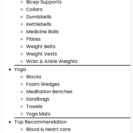
Bicep Supports
Collars
Dumbbells
Kettlebells
Medicine Balls
Plates
Weight Belts
Weight Vests
Wrist & Ankle Weights
Yoga
Blocks
Foam Wedges
Meditation Benches
Sandbags
Towels
Yoga Mats
Top Recommendation
Blood & Heart care