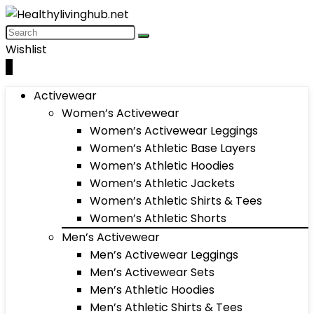
Wishlist
0
Activewear
Women’s Activewear
Women’s Activewear Leggings
Women’s Athletic Base Layers
Women’s Athletic Hoodies
Women’s Athletic Jackets
Women’s Athletic Shirts & Tees
Women’s Athletic Shorts
Men’s Activewear
Men’s Activewear Leggings
Men’s Activewear Sets
Men’s Athletic Hoodies
Men’s Athletic Shirts & Tees