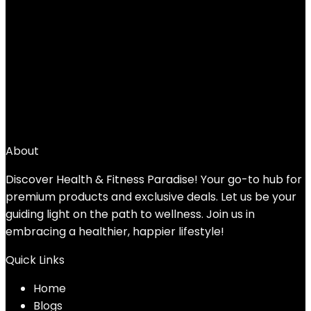
Yes4All Kettlebell Weights Cast
Iron/Kettlebells Powder Coated –
Strength Training, Home Gym, Full-body
Exercises
Added to wishlist
Removed from wishlist
0
Add to compare
$
47.39
About
Discover Health & Fitness Paradise! Your go-to hub for
premium products and exclusive deals. Let us be your
guiding light on the path to wellness. Join us in
embracing a healthier, happier lifestyle!
Quick Links
Home
Blog
s