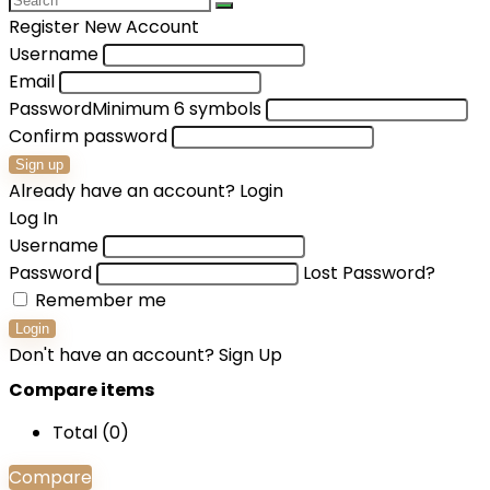
Register New Account
Username
Email
Password
Minimum 6 symbols
Confirm password
Sign up
Already have an account?
Login
Log In
Username
Password
Lost Password?
Remember me
Login
Don't have an account?
Sign Up
Compare items
Total (
0
)
Compare