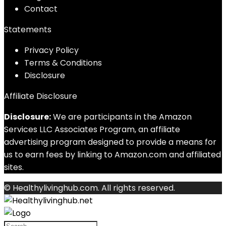
Contact
Statements
Privacy Policy
Terms & Conditions
Disclosure
Affiliate Disclosure
Disclosure:
We are participants in the Amazon
Services LLC Associates Program, an affiliate
advertising program designed to provide a means for
us to earn fees by linking to Amazon.com and affiliated
sites.
© Healthylivinghub.com. All rights reserved.