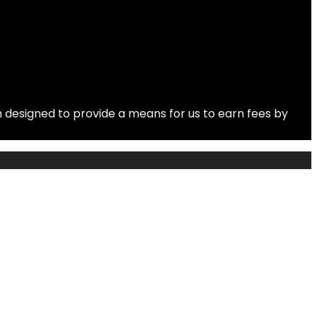
 designed to provide a means for us to earn fees by