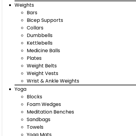
Weights
Bars
Bicep Supports
Collars
Dumbbells
Kettlebells
Medicine Balls
Plates
Weight Belts
Weight Vests
Wrist & Ankle Weights
Yoga
Blocks
Foam Wedges
Meditation Benches
Sandbags
Towels
Yoga Mats