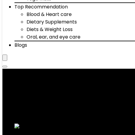
Top Recommendation
Blood & Heart care
Dietary Supplements
Diets & Weight Loss
Oral, ear, and eye care
Blogs
‎3 Years Frame; 90 Days Parts
Showing the single result
Added to wishlist
Removed from wishlist
0
Add to compare