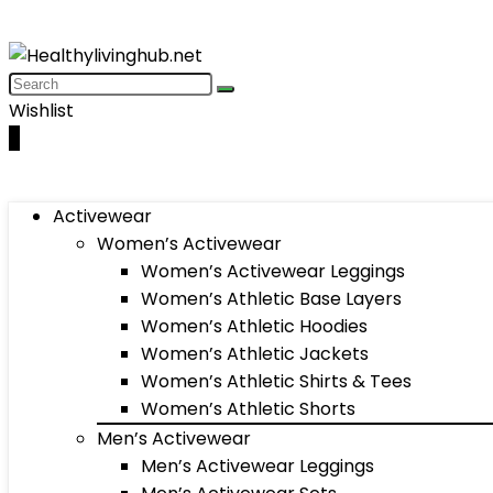
Wishlist
0
Activewear
Women’s Activewear
Women’s Activewear Leggings
Women’s Athletic Base Layers
Women’s Athletic Hoodies
Women’s Athletic Jackets
Women’s Athletic Shirts & Tees
Women’s Athletic Shorts
Men’s Activewear
Men’s Activewear Leggings