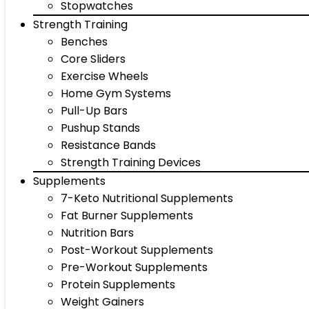
Stopwatches
Strength Training
Benches
Core Sliders
Exercise Wheels
Home Gym Systems
Pull-Up Bars
Pushup Stands
Resistance Bands
Strength Training Devices
Supplements
7-Keto Nutritional Supplements
Fat Burner Supplements
Nutrition Bars
Post-Workout Supplements
Pre-Workout Supplements
Protein Supplements
Weight Gainers