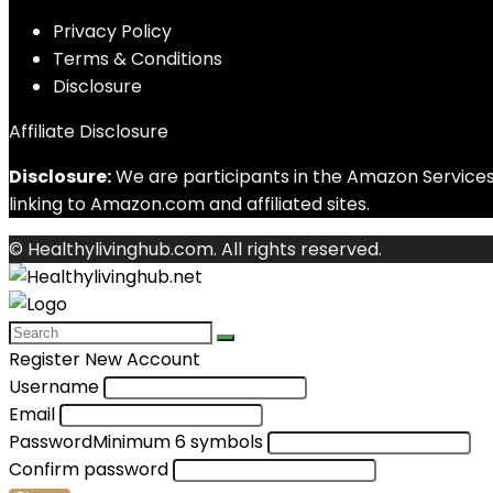
Privacy Policy
Terms & Conditions
Disclosure
Affiliate Disclosure
Disclosure:
We are participants in the Amazon Services 
linking to Amazon.com and affiliated sites.
© Healthylivinghub.com. All rights reserved.
Register New Account
Username
Email
Password
Minimum 6 symbols
Confirm password