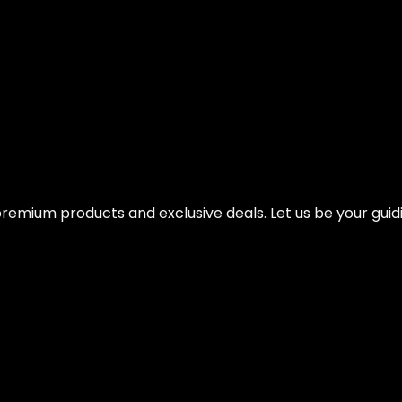
 with Smart Workout App – Rowing Machine
remium products and exclusive deals. Let us be your guidi