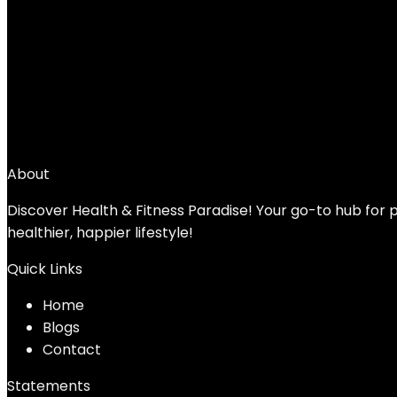
Stamina Magnetic Rower – Rower Machine
Fitness – Up to 250 lbs Weight Capacity
Added to wishlist
Removed from wishlist
0
Add to compare
$
169.99
About
Discover Health & Fitness Paradise! Your go-to hub for p
healthier, happier lifestyle!
Quick Links
Home
Blog
s
Contact
Statements