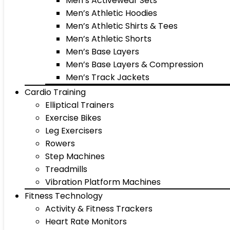
Men’s Activewear Sets
Men’s Athletic Hoodies
Men’s Athletic Shirts & Tees
Men’s Athletic Shorts
Men’s Base Layers
Men’s Base Layers & Compression
Men’s Track Jackets
Cardio Training
Elliptical Trainers
Exercise Bikes
Leg Exercisers
Rowers
Step Machines
Treadmills
Vibration Platform Machines
Fitness Technology
Activity & Fitness Trackers
Heart Rate Monitors