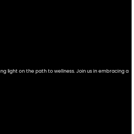
 with Magnetic Resistance for Home Gym
ng light on the path to wellness. Join us in embracing a