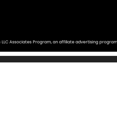
LLC Associates Program, an affiliate advertising program