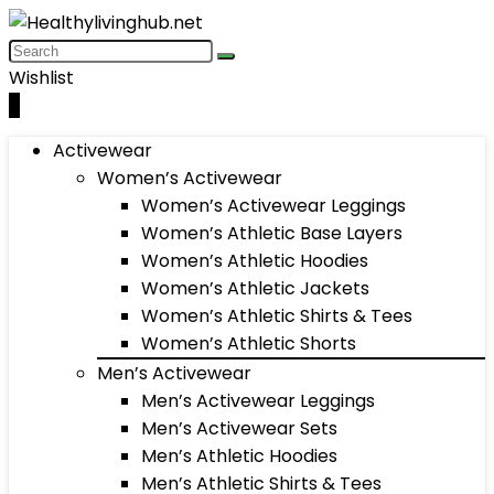
Wishlist
0
Activewear
Women’s Activewear
Women’s Activewear Leggings
Women’s Athletic Base Layers
Women’s Athletic Hoodies
Women’s Athletic Jackets
Women’s Athletic Shirts & Tees
Women’s Athletic Shorts
Men’s Activewear
Men’s Activewear Leggings
Men’s Activewear Sets
Men’s Athletic Hoodies
Men’s Athletic Shirts & Tees