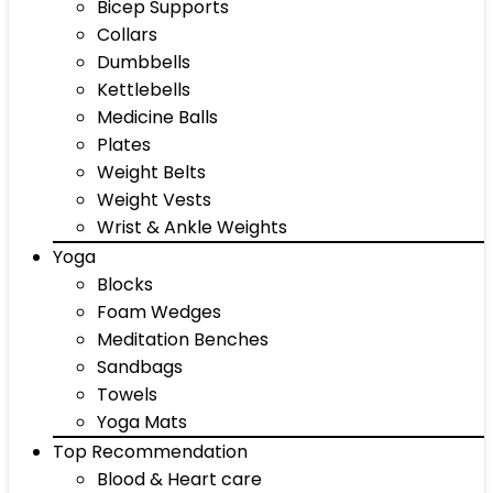
Bicep Supports
Collars
Dumbbells
Kettlebells
Medicine Balls
Plates
Weight Belts
Weight Vests
Wrist & Ankle Weights
Yoga
Blocks
Foam Wedges
Meditation Benches
Sandbags
Towels
Yoga Mats
Top Recommendation
Blood & Heart care