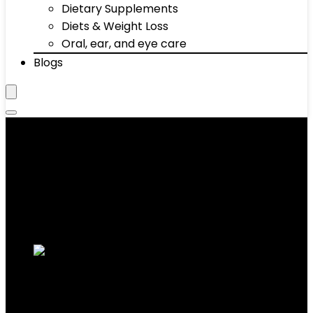
Dietary Supplements
Diets & Weight Loss
Oral, ear, and eye care
Blogs
‎30 Day Amazon Return
Showing all 7 results
Added to wishlist
Removed from wishlist
0
Add to compare