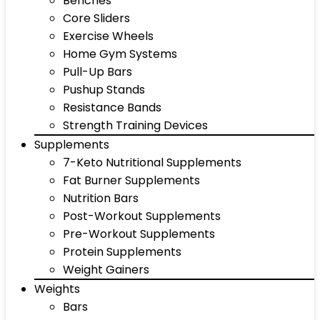
Benches
Core Sliders
Exercise Wheels
Home Gym Systems
Pull-Up Bars
Pushup Stands
Resistance Bands
Strength Training Devices
Supplements
7-Keto Nutritional Supplements
Fat Burner Supplements
Nutrition Bars
Post-Workout Supplements
Pre-Workout Supplements
Protein Supplements
Weight Gainers
Weights
Bars