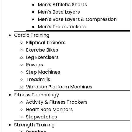
Men’s Athletic Shorts
Men’s Base Layers
Men’s Base Layers & Compression
Men’s Track Jackets
Cardio Training
Elliptical Trainers
Exercise Bikes
Leg Exercisers
Rowers
Step Machines
Treadmills
Vibration Platform Machines
Fitness Technology
Activity & Fitness Trackers
Heart Rate Monitors
Stopwatches
Strength Training