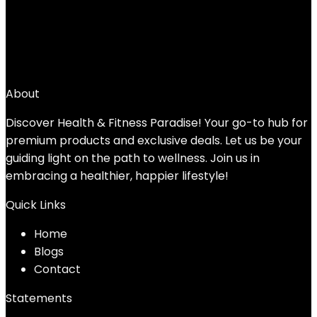
JFIT Slam Ball
Added to wishlist
Removed from wishlist
0
Add to compare
$
32.22
About
Discover Health & Fitness Paradise! Your go-to hub for
premium products and exclusive deals. Let us be your
guiding light on the path to wellness. Join us in
embracing a healthier, happier lifestyle!
Quick Links
Home
Blog
s
Contact
Statements