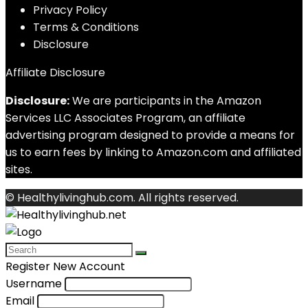
Privacy Policy
Terms & Conditions
Disclosure
Affiliate Disclosure
Disclosure:
We are participants in the Amazon
Services LLC Associates Program, an affiliate
advertising program designed to provide a means for
us to earn fees by linking to Amazon.com and affiliated
sites.
© Healthylivinghub.com. All rights reserved.
Register New Account
Username
Email