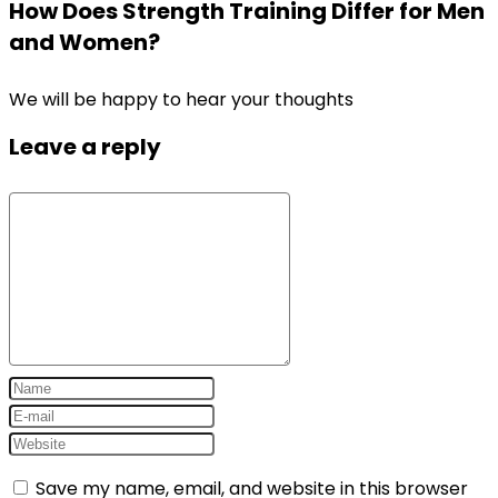
How Does Strength Training Differ for Men
and Women?
We will be happy to hear your thoughts
Leave a reply
Save my name, email, and website in this browser