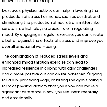
known as the 'runner's high.'
Moreover, physical activity can help in lowering the
production of stress hormones, such as cortisol, and
stimulating the production of neurotransmitters like
serotonin, which plays a crucial role in regulating
mood. By engaging in regular exercise, you can create
a buffer against the effects of stress and improve your
overall emotional well-being.
The combination of reduced stress levels and
enhanced mood through exercise can lead to
increased resilience in coping with daily challenges
and a more positive outlook on life. Whether it's going
for a run, practicing yoga, or hitting the gym, finding a
form of physical activity that you enjoy can make a
significant difference in how you feel both mentally
and emotionally.