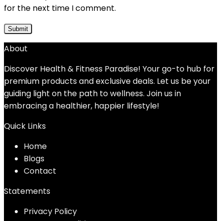
for the next time I comment.
About
Discover Health & Fitness Paradise! Your go-to hub for
premium products and exclusive deals. Let us be your
guiding light on the path to wellness. Join us in
embracing a healthier, happier lifestyle!
Quick Links
Home
Blog
s
Contact
Statements
Privacy Policy