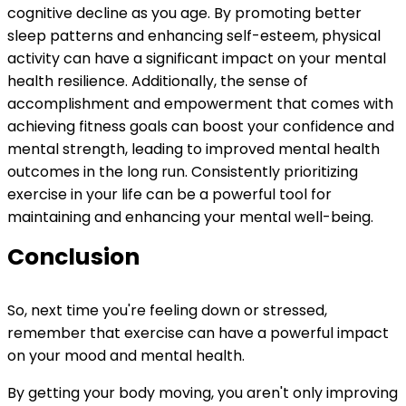
cognitive decline as you age. By promoting better
sleep patterns and enhancing self-esteem, physical
activity can have a significant impact on your mental
health resilience. Additionally, the sense of
accomplishment and empowerment that comes with
achieving fitness goals can boost your confidence and
mental strength, leading to improved mental health
outcomes in the long run. Consistently prioritizing
exercise in your life can be a powerful tool for
maintaining and enhancing your mental well-being.
Conclusion
So, next time you're feeling down or stressed,
remember that exercise can have a powerful impact
on your mood and mental health.
By getting your body moving, you aren't only improving