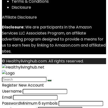
Terms & Conditions
Disclosure
Affiliate Disclosure
Disclosure:
We are participants in the Amazon
Services LLC Associates Program, an affiliate
advertising program designed to provide a means for
us to earn fees by linking to Amazon.com and affiliated
sites.
© Healthylivinghub.com. All rights reserved.
Register New Account
Username
Email
Password
Minimum 6 symbols