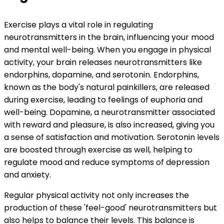
Exercise plays a vital role in regulating
neurotransmitters in the brain, influencing your mood
and mental well-being. When you engage in physical
activity, your brain releases neurotransmitters like
endorphins, dopamine, and serotonin. Endorphins,
known as the body's natural painkillers, are released
during exercise, leading to feelings of euphoria and
well-being. Dopamine, a neurotransmitter associated
with reward and pleasure, is also increased, giving you
a sense of satisfaction and motivation. Serotonin levels
are boosted through exercise as well, helping to
regulate mood and reduce symptoms of depression
and anxiety.
Regular physical activity not only increases the
production of these 'feel-good' neurotransmitters but
also helps to balance their levels. This balance is