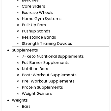
Benches
Core Sliders
Exercise Wheels
Home Gym Systems
Pull-Up Bars
Pushup Stands
Resistance Bands
Strength Training Devices
Supplements
7-Keto Nutritional Supplements
Fat Burner Supplements
Nutrition Bars
Post-Workout Supplements
Pre-Workout Supplements
Protein Supplements
Weight Gainers
Weights
Bars