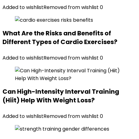
Added to wishlist
Removed from wishlist
0
What Are the Risks and Benefits of
Different Types of Cardio Exercises?
Added to wishlist
Removed from wishlist
0
Can High-Intensity Interval Training
(Hiit) Help With Weight Loss?
Added to wishlist
Removed from wishlist
0