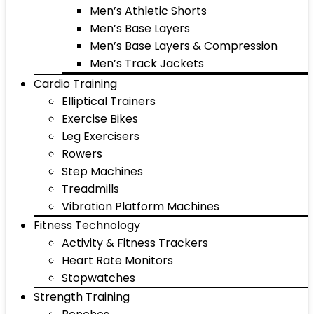
Men’s Athletic Shorts
Men’s Base Layers
Men’s Base Layers & Compression
Men’s Track Jackets
Cardio Training
Elliptical Trainers
Exercise Bikes
Leg Exercisers
Rowers
Step Machines
Treadmills
Vibration Platform Machines
Fitness Technology
Activity & Fitness Trackers
Heart Rate Monitors
Stopwatches
Strength Training