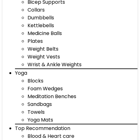
Bicep Supports
Collars
Dumbbells
Kettlebells
Medicine Balls
Plates
Weight Belts
Weight Vests
Wrist & Ankle Weights
Yoga
Blocks
Foam Wedges
Meditation Benches
Sandbags
Towels
Yoga Mats
Top Recommendation
Blood & Heart care