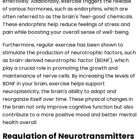
effectively. Additionally, exercise triggers the release
of various hormones, such as endorphins, which are
often referred to as the brain's 'feel-good' chemicals.
These endorphins help reduce feelings of stress and
pain while boosting your overall sense of well-being.
Furthermore, regular exercise has been shown to
stimulate the production of neurotrophic factors, such
as brain-derived neurotrophic factor (BDNF), which
play a crucial role in promoting the growth and
maintenance of nerve cells. By increasing the levels of
BDNF in your brain, exercise helps support
neuroplasticity, the brain's ability to adapt and
reorganize itself over time. These physical changes in
the brain not only improve cognitive function but also
contribute to a more positive mood and better mental
health overall.
Regulation of Neurotransmitters