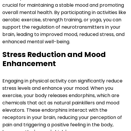
crucial for maintaining a stable mood and promoting
overall mental health. By participating in activities like
aerobic exercise, strength training, or yoga, you can
support the regulation of neurotransmitters in your
brain, leading to improved mood, reduced stress, and
enhanced mental well-being.
Stress Reduction and Mood
Enhancement
Engaging in physical activity can significantly reduce
stress levels and enhance your mood. When you
exercise, your body releases endorphins, which are
chemicals that act as natural painkillers and mood
elevators. These endorphins interact with the
receptors in your brain, reducing your perception of
pain and triggering a positive feeling in the body,