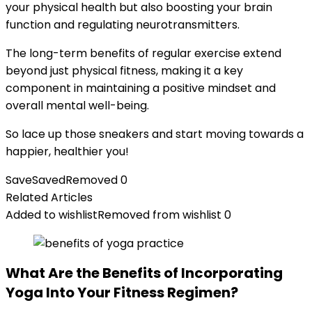
your physical health but also boosting your brain
function and regulating neurotransmitters.
The long-term benefits of regular exercise extend
beyond just physical fitness, making it a key
component in maintaining a positive mindset and
overall mental well-being.
So lace up those sneakers and start moving towards a
happier, healthier you!
Save
Saved
Removed
0
Related Articles
Added to wishlist
Removed from wishlist
0
What Are the Benefits of Incorporating
Yoga Into Your Fitness Regimen?