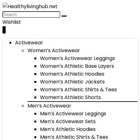
Wishlist
0
Activewear
Women’s Activewear
Women’s Activewear Leggings
Women’s Athletic Base Layers
Women’s Athletic Hoodies
Women’s Athletic Jackets
Women’s Athletic Shirts & Tees
Women’s Athletic Shorts
Men’s Activewear
Men’s Activewear Leggings
Men’s Activewear Sets
Men’s Athletic Hoodies
Men’s Athletic Shirts & Tees