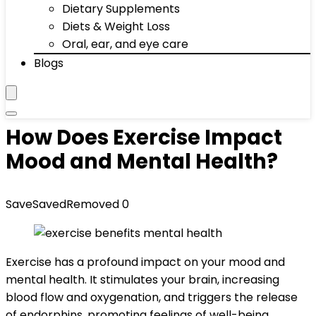
Dietary Supplements
Diets & Weight Loss
Oral, ear, and eye care
Blogs
How Does Exercise Impact
Mood and Mental Health?
Save
Saved
Removed
0
Exercise has a profound impact on your mood and
mental health. It stimulates your brain, increasing
blood flow and oxygenation, and triggers the release
of endorphins, promoting feelings of well-being.