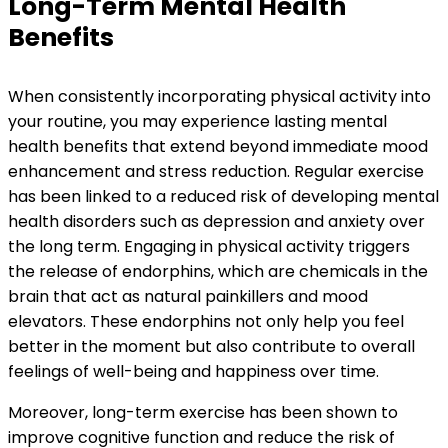
Long-Term Mental Health
Benefits
When consistently incorporating physical activity into
your routine, you may experience lasting mental
health benefits that extend beyond immediate mood
enhancement and stress reduction. Regular exercise
has been linked to a reduced risk of developing mental
health disorders such as depression and anxiety over
the long term. Engaging in physical activity triggers
the release of endorphins, which are chemicals in the
brain that act as natural painkillers and mood
elevators. These endorphins not only help you feel
better in the moment but also contribute to overall
feelings of well-being and happiness over time.
Moreover, long-term exercise has been shown to
improve cognitive function and reduce the risk of