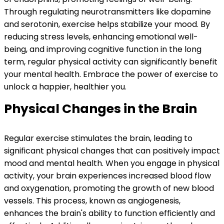
Through regulating neurotransmitters like dopamine
and serotonin, exercise helps stabilize your mood. By
reducing stress levels, enhancing emotional well-
being, and improving cognitive function in the long
term, regular physical activity can significantly benefit
your mental health. Embrace the power of exercise to
unlock a happier, healthier you.
Physical Changes in the Brain
Regular exercise stimulates the brain, leading to
significant physical changes that can positively impact
mood and mental health. When you engage in physical
activity, your brain experiences increased blood flow
and oxygenation, promoting the growth of new blood
vessels. This process, known as angiogenesis,
enhances the brain's ability to function efficiently and