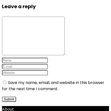
Leave a reply
Save my name, email, and website in this browser
for the next time I comment.
About