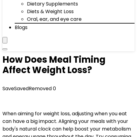
Dietary Supplements
Diets & Weight Loss
Oral, ear, and eye care
Blogs
How Does Meal Timing
Affect Weight Loss?
Save
Saved
Removed
0
When aiming for weight loss, adjusting when you eat
can have a big impact. Aligning your meals with your
body's natural clock can help boost your metabolism
and energy usage throughout the day. Try consuming