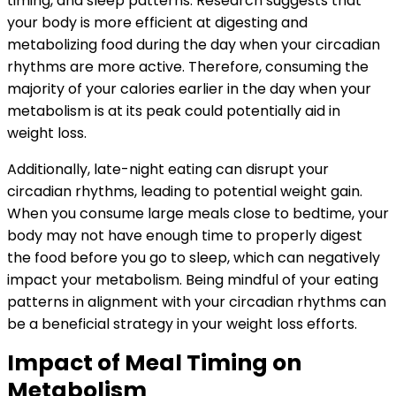
timing, and sleep patterns. Research suggests that
your body is more efficient at digesting and
metabolizing food during the day when your circadian
rhythms are more active. Therefore, consuming the
majority of your calories earlier in the day when your
metabolism is at its peak could potentially aid in
weight loss.
Additionally, late-night eating can disrupt your
circadian rhythms, leading to potential weight gain.
When you consume large meals close to bedtime, your
body may not have enough time to properly digest
the food before you go to sleep, which can negatively
impact your metabolism. Being mindful of your eating
patterns in alignment with your circadian rhythms can
be a beneficial strategy in your weight loss efforts.
Impact of Meal Timing on
Metabolism