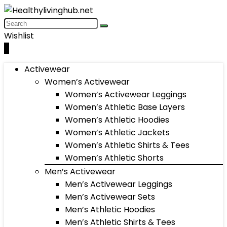
Wishlist
0
Activewear
Women’s Activewear
Women’s Activewear Leggings
Women’s Athletic Base Layers
Women’s Athletic Hoodies
Women’s Athletic Jackets
Women’s Athletic Shirts & Tees
Women’s Athletic Shorts
Men’s Activewear
Men’s Activewear Leggings
Men’s Activewear Sets
Men’s Athletic Hoodies
Men’s Athletic Shirts & Tees