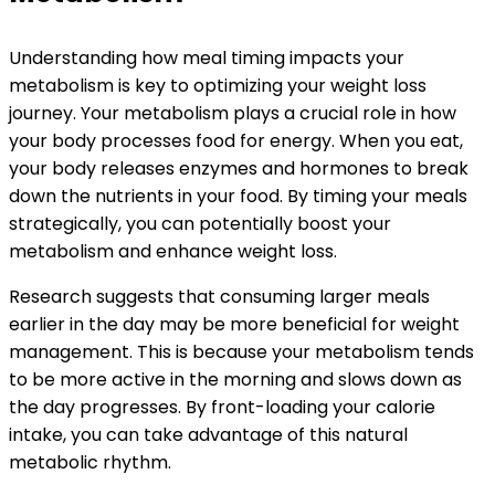
Understanding how meal timing impacts your
metabolism is key to optimizing your weight loss
journey. Your metabolism plays a crucial role in how
your body processes food for energy. When you eat,
your body releases enzymes and hormones to break
down the nutrients in your food. By timing your meals
strategically, you can potentially boost your
metabolism and enhance weight loss.
Research suggests that consuming larger meals
earlier in the day may be more beneficial for weight
management. This is because your metabolism tends
to be more active in the morning and slows down as
the day progresses. By front-loading your calorie
intake, you can take advantage of this natural
metabolic rhythm.