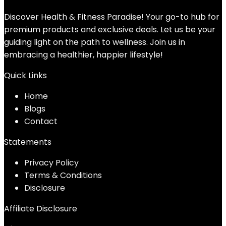
Discover Health & Fitness Paradise! Your go-to hub for
premium products and exclusive deals. Let us be your
guiding light on the path to wellness. Join us in
embracing a healthier, happier lifestyle!
Quick Links
Home
Blog
s
Contact
Statements
Privacy Policy
Terms & Conditions
Disclosure
Affiliate Disclosure