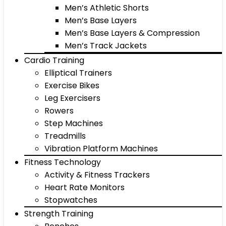
Men’s Athletic Shorts
Men’s Base Layers
Men’s Base Layers & Compression
Men’s Track Jackets
Cardio Training
Elliptical Trainers
Exercise Bikes
Leg Exercisers
Rowers
Step Machines
Treadmills
Vibration Platform Machines
Fitness Technology
Activity & Fitness Trackers
Heart Rate Monitors
Stopwatches
Strength Training