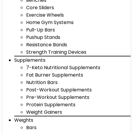
Benches
Core Sliders
Exercise Wheels
Home Gym Systems
Pull-Up Bars
Pushup Stands
Resistance Bands
Strength Training Devices
Supplements
7-Keto Nutritional Supplements
Fat Burner Supplements
Nutrition Bars
Post-Workout Supplements
Pre-Workout Supplements
Protein Supplements
Weight Gainers
Weights
Bars