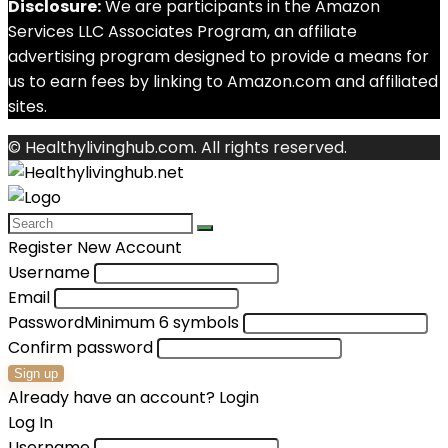
Disclosure:
We are participants in the Amazon
Services LLC Associates Program, an affiliate
advertising program designed to provide a means for
us to earn fees by linking to Amazon.com and affiliated
sites.
© Healthylivinghub.com. All rights reserved.
Register New Account
Username
Email
Password
Minimum 6 symbols
Confirm password
Sign up
Already have an account?
Login
Log In
Username