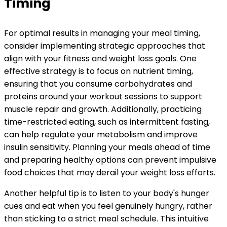
Timing
For optimal results in managing your meal timing,
consider implementing strategic approaches that
align with your fitness and weight loss goals. One
effective strategy is to focus on nutrient timing,
ensuring that you consume carbohydrates and
proteins around your workout sessions to support
muscle repair and growth. Additionally, practicing
time-restricted eating, such as intermittent fasting,
can help regulate your metabolism and improve
insulin sensitivity. Planning your meals ahead of time
and preparing healthy options can prevent impulsive
food choices that may derail your weight loss efforts.
Another helpful tip is to listen to your body's hunger
cues and eat when you feel genuinely hungry, rather
than sticking to a strict meal schedule. This intuitive