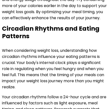
more of your calories earlier in the day to support your
weight loss goals. By optimizing your meal timing, you
can effectively enhance the results of your journey.
Circadian Rhythms and Eating
Patterns
When considering weight loss, understanding how
circadian rhythms influence your eating patterns is
crucial. Your body's internal clock plays a significant
role in regulating when you feel hungry and when you
feel full. This means that the timing of your meals can
impact your weight loss journey more than you might
realize.
Your circadian rhythms follow a 24-hour cycle and are
influenced by factors such as light exposure, meal