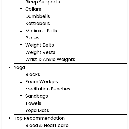
Bicep Supports
Collars
Dumbbells
Kettlebells
Medicine Balls
Plates
Weight Belts
Weight Vests
Wrist & Ankle Weights
Yoga
Blocks
Foam Wedges
Meditation Benches
Sandbags
Towels
Yoga Mats
Top Recommendation
Blood & Heart care