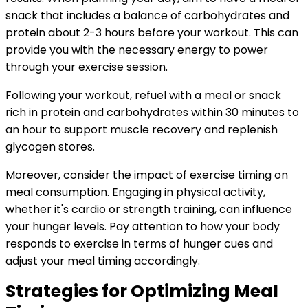
snack that includes a balance of carbohydrates and
protein about 2-3 hours before your workout. This can
provide you with the necessary energy to power
through your exercise session.
Following your workout, refuel with a meal or snack
rich in protein and carbohydrates within 30 minutes to
an hour to support muscle recovery and replenish
glycogen stores.
Moreover, consider the impact of exercise timing on
meal consumption. Engaging in physical activity,
whether it's cardio or strength training, can influence
your hunger levels. Pay attention to how your body
responds to exercise in terms of hunger cues and
adjust your meal timing accordingly.
Strategies for Optimizing Meal