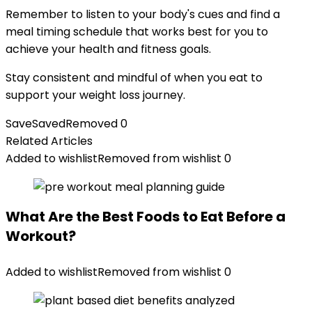
Remember to listen to your body's cues and find a
meal timing schedule that works best for you to
achieve your health and fitness goals.
Stay consistent and mindful of when you eat to
support your weight loss journey.
Save
Saved
Removed
0
Related Articles
Added to wishlist
Removed from wishlist
0
What Are the Best Foods to Eat Before a
Workout?
Added to wishlist
Removed from wishlist
0