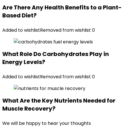
Are There Any Health Benefits to a Plant-
Based Diet?
Added to wishlist
Removed from wishlist
0
What Role Do Carbohydrates Play in
Energy Levels?
Added to wishlist
Removed from wishlist
0
What Are the Key Nutrients Needed for
Muscle Recovery?
We will be happy to hear your thoughts