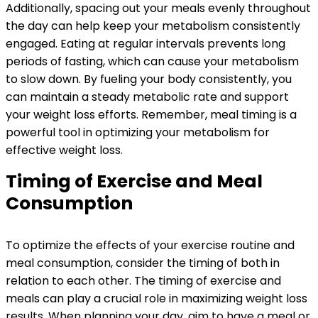
Additionally, spacing out your meals evenly throughout
the day can help keep your metabolism consistently
engaged. Eating at regular intervals prevents long
periods of fasting, which can cause your metabolism
to slow down. By fueling your body consistently, you
can maintain a steady metabolic rate and support
your weight loss efforts. Remember, meal timing is a
powerful tool in optimizing your metabolism for
effective weight loss.
Timing of Exercise and Meal
Consumption
To optimize the effects of your exercise routine and
meal consumption, consider the timing of both in
relation to each other. The timing of exercise and
meals can play a crucial role in maximizing weight loss
results. When planning your day, aim to have a meal or