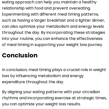
eating approach can help you maintain a healthy
relationship with food and prevent overeating.
Experimenting with different meal timing patterns,
such as having a larger breakfast and a lighter dinner,
can also optimize your metabolism and energy levels
throughout the day. By incorporating these strategies
into your routine, you can enhance the effectiveness
of meal timing in supporting your weight loss journey.
Conclusion
In conclusion, meal timing plays a crucial role in weight
loss by influencing metabolism and energy
expenditure throughout the day.
By aligning your eating patterns with your circadian
rhythms and incorporating exercise at strategic times,
you can optimize your weight loss results.