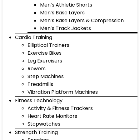
Men’s Athletic Shorts
Men’s Base Layers
Men’s Base Layers & Compression
Men’s Track Jackets
Cardio Training
Elliptical Trainers
Exercise Bikes
Leg Exercisers
Rowers
Step Machines
Treadmills
Vibration Platform Machines
Fitness Technology
Activity & Fitness Trackers
Heart Rate Monitors
Stopwatches
Strength Training