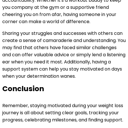
accountability. Whether it's a workout buddy to keep
you company at the gym or a supportive friend
cheering you on from afar, having someone in your
corner can make a world of difference.
Sharing your struggles and successes with others can
create a sense of camaraderie and understanding. You
may find that others have faced similar challenges
and can offer valuable advice or simply lend a listening
ear when you need it most. Additionally, having a
support system can help you stay motivated on days
when your determination wanes.
Conclusion
Remember, staying motivated during your weight loss
journey is all about setting clear goals, tracking your
progress, celebrating milestones, and finding support.