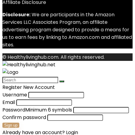
Affiliate Disclosure
Disclosure:
We are participants in the Amazon
Services LLC Associates Program, an affiliate
advertising program designed to provide a means for
us to earn fees by linking to Amazon.com and affiliated
sites.
© Healthylivinghub.com. All rights reserved.
Register New Account
Username
Email
Password
Minimum 6 symbols
Confirm password
Sign up
Already have an account?
Login