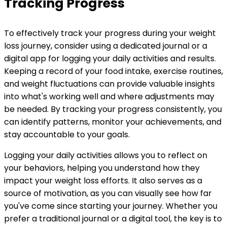
Tracking Progress
To effectively track your progress during your weight
loss journey, consider using a dedicated journal or a
digital app for logging your daily activities and results.
Keeping a record of your food intake, exercise routines,
and weight fluctuations can provide valuable insights
into what's working well and where adjustments may
be needed. By tracking your progress consistently, you
can identify patterns, monitor your achievements, and
stay accountable to your goals.
Logging your daily activities allows you to reflect on
your behaviors, helping you understand how they
impact your weight loss efforts. It also serves as a
source of motivation, as you can visually see how far
you've come since starting your journey. Whether you
prefer a traditional journal or a digital tool, the key is to