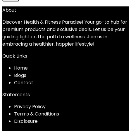
About
Discover Health & Fitness Paradise! Your go-to hub for
premium products and exclusive deals. Let us be your
guiding light on the path to wellness. Join us in
embracing a healthier, happier lifestyle!
Quick Links
Home
Blog
s
Contact
Statements
Privacy Policy
Terms & Conditions
Disclosure