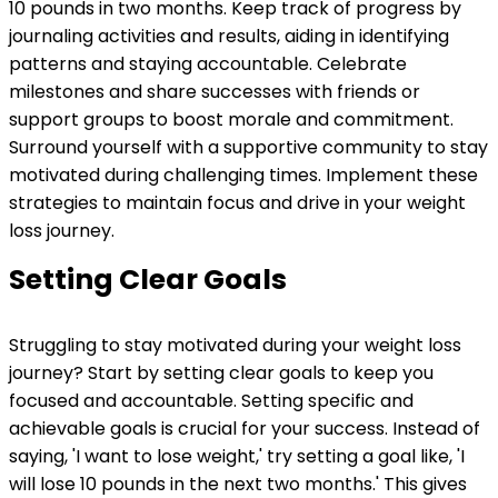
10 pounds in two months. Keep track of progress by
journaling activities and results, aiding in identifying
patterns and staying accountable. Celebrate
milestones and share successes with friends or
support groups to boost morale and commitment.
Surround yourself with a supportive community to stay
motivated during challenging times. Implement these
strategies to maintain focus and drive in your weight
loss journey.
Setting Clear Goals
Struggling to stay motivated during your weight loss
journey? Start by setting clear goals to keep you
focused and accountable. Setting specific and
achievable goals is crucial for your success. Instead of
saying, 'I want to lose weight,' try setting a goal like, 'I
will lose 10 pounds in the next two months.' This gives