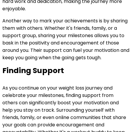
hard work and dedication, making the journey more
enjoyable.
Another way to mark your achievements is by sharing
them with others. Whether it's friends, family, or a
support group, sharing your milestones allows you to
bask in the positivity and encouragement of those
around you. Their support can fuel your motivation and
keep you going when the going gets tough.
Finding Support
As you continue on your weight loss journey and
celebrate your milestones, finding support from
others can significantly boost your motivation and
help you stay on track. Surrounding yourself with
friends, family, or even online communities that share
your goals can provide encouragement and