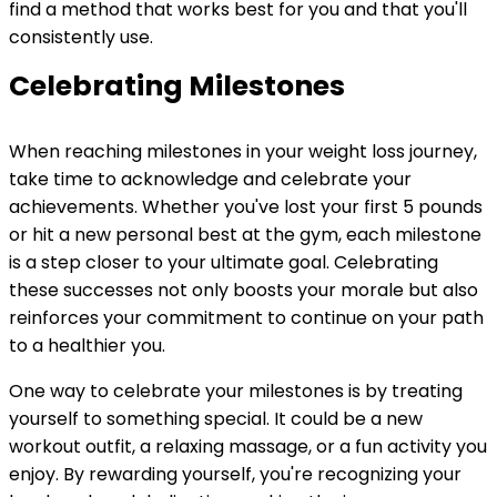
find a method that works best for you and that you'll
consistently use.
Celebrating Milestones
When reaching milestones in your weight loss journey,
take time to acknowledge and celebrate your
achievements. Whether you've lost your first 5 pounds
or hit a new personal best at the gym, each milestone
is a step closer to your ultimate goal. Celebrating
these successes not only boosts your morale but also
reinforces your commitment to continue on your path
to a healthier you.
One way to celebrate your milestones is by treating
yourself to something special. It could be a new
workout outfit, a relaxing massage, or a fun activity you
enjoy. By rewarding yourself, you're recognizing your