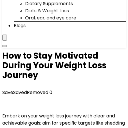
Dietary Supplements
Diets & Weight Loss
Oral, ear, and eye care
Blogs
How to Stay Motivated
During Your Weight Loss
Journey
Save
Saved
Removed
0
Embark on your weight loss journey with clear and
achievable goals; aim for specific targets like shedding