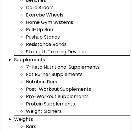
Benches
Core Sliders
Exercise Wheels
Home Gym Systems
Pull-Up Bars
Pushup Stands
Resistance Bands
Strength Training Devices
Supplements
7-Keto Nutritional Supplements
Fat Burner Supplements
Nutrition Bars
Post-Workout Supplements
Pre-Workout Supplements
Protein Supplements
Weight Gainers
Weights
Bars