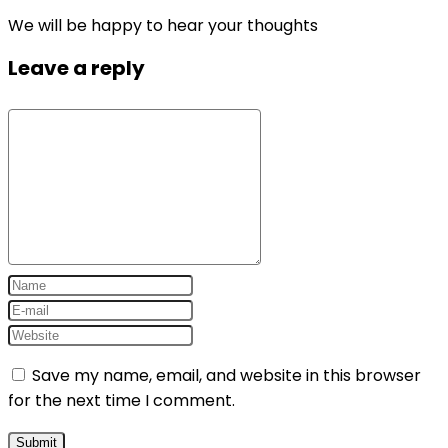
We will be happy to hear your thoughts
Leave a reply
Save my name, email, and website in this browser
for the next time I comment.