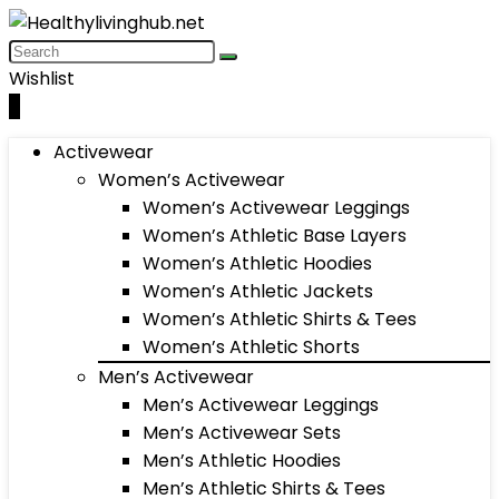
Wishlist
0
Activewear
Women’s Activewear
Women’s Activewear Leggings
Women’s Athletic Base Layers
Women’s Athletic Hoodies
Women’s Athletic Jackets
Women’s Athletic Shirts & Tees
Women’s Athletic Shorts
Men’s Activewear
Men’s Activewear Leggings
Men’s Activewear Sets
Men’s Athletic Hoodies
Men’s Athletic Shirts & Tees