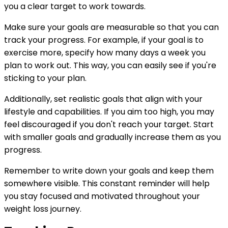
you a clear target to work towards.
Make sure your goals are measurable so that you can
track your progress. For example, if your goal is to
exercise more, specify how many days a week you
plan to work out. This way, you can easily see if you're
sticking to your plan.
Additionally, set realistic goals that align with your
lifestyle and capabilities. If you aim too high, you may
feel discouraged if you don't reach your target. Start
with smaller goals and gradually increase them as you
progress.
Remember to write down your goals and keep them
somewhere visible. This constant reminder will help
you stay focused and motivated throughout your
weight loss journey.