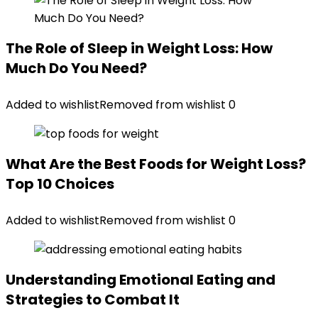
The Role of Sleep in Weight Loss: How
Much Do You Need?
Added to wishlist
Removed from wishlist
0
What Are the Best Foods for Weight Loss?
Top 10 Choices
Added to wishlist
Removed from wishlist
0
Understanding Emotional Eating and
Strategies to Combat It