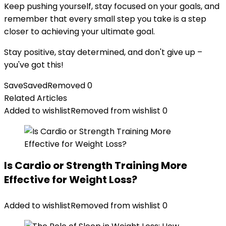
Keep pushing yourself, stay focused on your goals, and
remember that every small step you take is a step
closer to achieving your ultimate goal.
Stay positive, stay determined, and don't give up –
you've got this!
Save
Saved
Removed
0
Related Articles
Added to wishlist
Removed from wishlist
0
Is Cardio or Strength Training More
Effective for Weight Loss?
Added to wishlist
Removed from wishlist
0