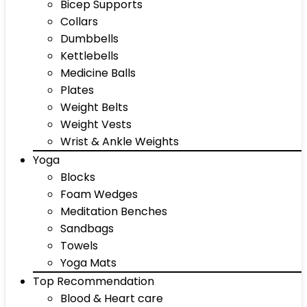
Bicep Supports
Collars
Dumbbells
Kettlebells
Medicine Balls
Plates
Weight Belts
Weight Vests
Wrist & Ankle Weights
Yoga
Blocks
Foam Wedges
Meditation Benches
Sandbags
Towels
Yoga Mats
Top Recommendation
Blood & Heart care