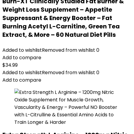
Burn-XT Clinically Studied Fat Burner &
Weight Loss Supplement – Appetite
Suppressant & Energy Booster – Fat
Burning Acetyl L-Carnitine, Green Tea
Extract, & More – 60 Natural Diet Pills
Added to wishlist
Removed from wishlist
0
Add to compare
$
34.99
Added to wishlist
Removed from wishlist
0
Add to compare