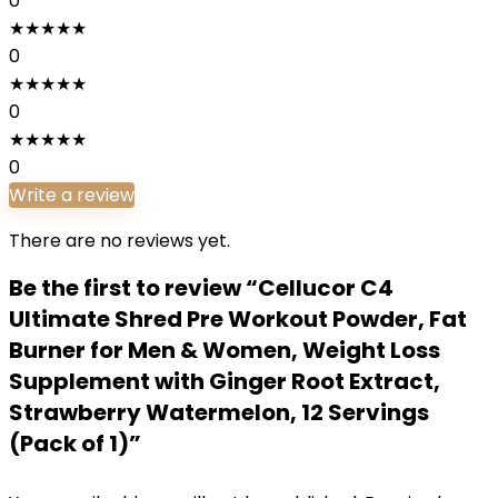
0
★
★
★
★
★
0
★
★
★
★
★
0
★
★
★
★
★
0
Write a review
There are no reviews yet.
Be the first to review “Cellucor C4
Ultimate Shred Pre Workout Powder, Fat
Burner for Men & Women, Weight Loss
Supplement with Ginger Root Extract,
Strawberry Watermelon, 12 Servings
(Pack of 1)”