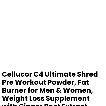
Cellucor C4 Ultimate Shred
Pre Workout Powder, Fat
Burner for Men & Women,
Weight Loss Supplement