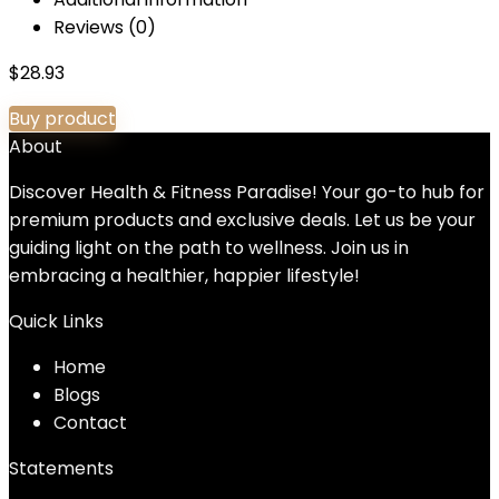
Reviews (0)
$
28.93
Buy product
About
Discover Health & Fitness Paradise! Your go-to hub for
premium products and exclusive deals. Let us be your
guiding light on the path to wellness. Join us in
embracing a healthier, happier lifestyle!
Quick Links
Home
Blog
s
Contact
Statements