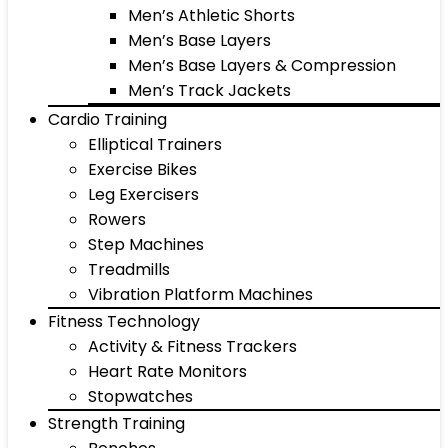
Men’s Athletic Shorts
Men’s Base Layers
Men’s Base Layers & Compression
Men’s Track Jackets
Cardio Training
Elliptical Trainers
Exercise Bikes
Leg Exercisers
Rowers
Step Machines
Treadmills
Vibration Platform Machines
Fitness Technology
Activity & Fitness Trackers
Heart Rate Monitors
Stopwatches
Strength Training