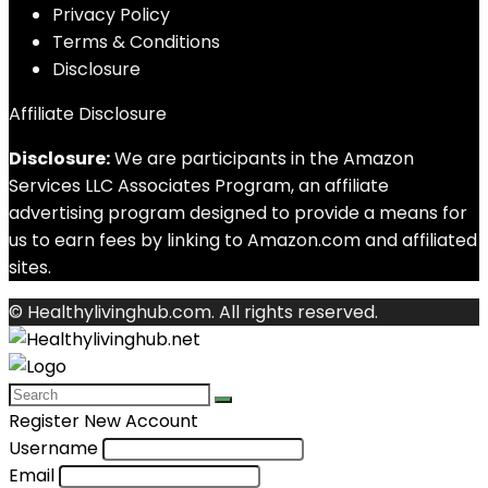
Privacy Policy
Terms & Conditions
Disclosure
Affiliate Disclosure
Disclosure:
We are participants in the Amazon
Services LLC Associates Program, an affiliate
advertising program designed to provide a means for
us to earn fees by linking to Amazon.com and affiliated
sites.
© Healthylivinghub.com. All rights reserved.
Register New Account
Username
Email