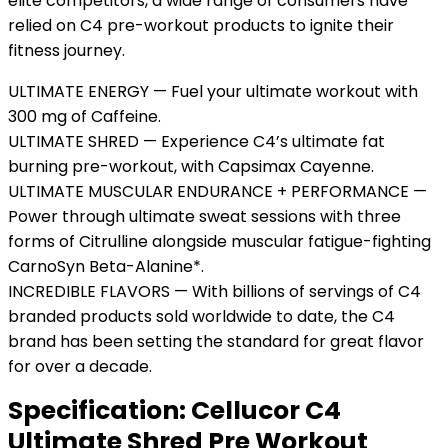
elite competitors, a wide range of consumers have
relied on C4 pre-workout products to ignite their
fitness journey.
ULTIMATE ENERGY — Fuel your ultimate workout with
300 mg of Caffeine.
ULTIMATE SHRED — Experience C4’s ultimate fat
burning pre-workout, with Capsimax Cayenne.
ULTIMATE MUSCULAR ENDURANCE + PERFORMANCE —
Power through ultimate sweat sessions with three
forms of Citrulline alongside muscular fatigue-fighting
CarnoSyn Beta-Alanine*.
INCREDIBLE FLAVORS — With billions of servings of C4
branded products sold worldwide to date, the C4
brand has been setting the standard for great flavor
for over a decade.
Specification:
Cellucor C4
Ultimate Shred Pre Workout