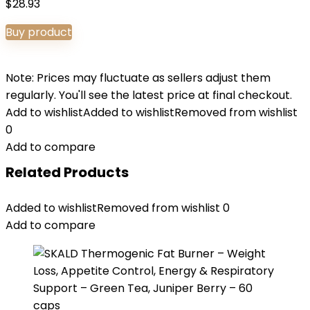
$
28.93
Buy product
Note: Prices may fluctuate as sellers adjust them
regularly. You'll see the latest price at final checkout.
Add to wishlist
Added to wishlist
Removed from wishlist
0
Add to compare
Related Products
Added to wishlist
Removed from wishlist
0
Add to compare