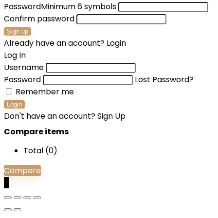
Password
Minimum 6 symbols
Confirm password
Sign up
Already have an account?
Login
Log In
Username
Password
Lost Password?
Remember me
Login
Don't have an account?
Sign Up
Compare items
Total (
0
)
Compare
0