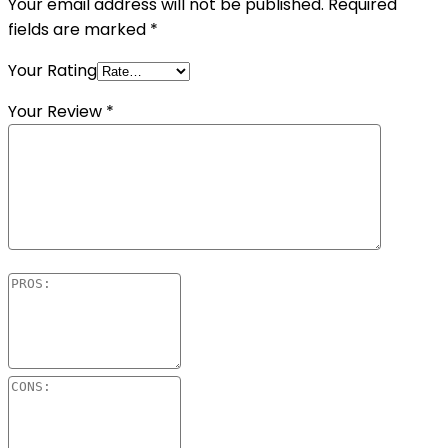
Your email address will not be published.
Required
fields are marked
*
Your Rating
Your Review
*