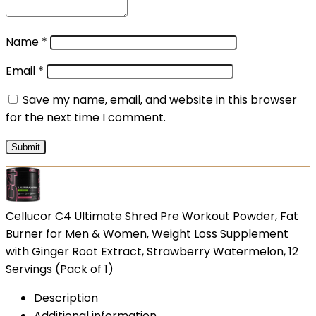
Name
*
Email
*
Save my name, email, and website in this browser
for the next time I comment.
Cellucor C4 Ultimate Shred Pre Workout Powder, Fat
Burner for Men & Women, Weight Loss Supplement
with Ginger Root Extract, Strawberry Watermelon, 12
Servings (Pack of 1)
Description
Additional information