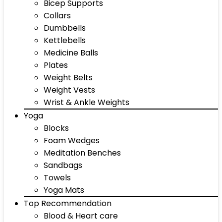
Bicep Supports
Collars
Dumbbells
Kettlebells
Medicine Balls
Plates
Weight Belts
Weight Vests
Wrist & Ankle Weights
Yoga
Blocks
Foam Wedges
Meditation Benches
Sandbags
Towels
Yoga Mats
Top Recommendation
Blood & Heart care