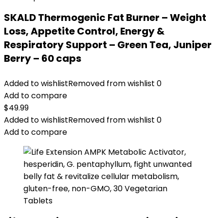
SKALD Thermogenic Fat Burner – Weight
Loss, Appetite Control, Energy &
Respiratory Support – Green Tea, Juniper
Berry – 60 caps
Added to wishlist
Removed from wishlist
0
Add to compare
$
49.99
Added to wishlist
Removed from wishlist
0
Add to compare