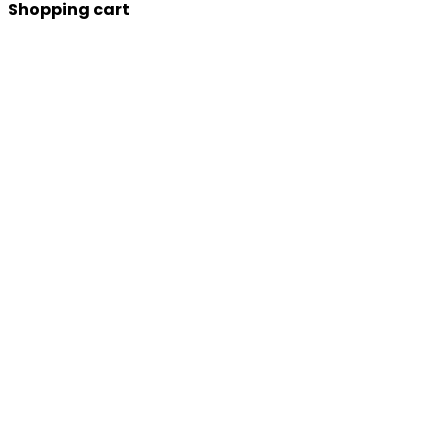
Shopping cart