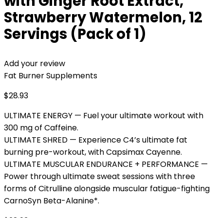
with Ginger Root Extract,
Strawberry Watermelon, 12
Servings (Pack of 1)
Add your review
Fat Burner Supplements
$
28.93
ULTIMATE ENERGY — Fuel your ultimate workout with
300 mg of Caffeine.
ULTIMATE SHRED — Experience C4’s ultimate fat
burning pre-workout, with Capsimax Cayenne.
ULTIMATE MUSCULAR ENDURANCE + PERFORMANCE —
Power through ultimate sweat sessions with three
forms of Citrulline alongside muscular fatigue-fighting
CarnoSyn Beta-Alanine*.