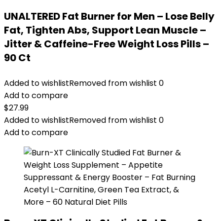
UNALTERED Fat Burner for Men – Lose Belly
Fat, Tighten Abs, Support Lean Muscle –
Jitter & Caffeine-Free Weight Loss Pills –
90 Ct
Added to wishlist
Removed from wishlist
0
Add to compare
$
27.99
Added to wishlist
Removed from wishlist
0
Add to compare