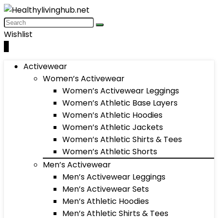
Wishlist
0
Activewear
Women’s Activewear
Women’s Activewear Leggings
Women’s Athletic Base Layers
Women’s Athletic Hoodies
Women’s Athletic Jackets
Women’s Athletic Shirts & Tees
Women’s Athletic Shorts
Men’s Activewear
Men’s Activewear Leggings
Men’s Activewear Sets
Men’s Athletic Hoodies
Men’s Athletic Shirts & Tees