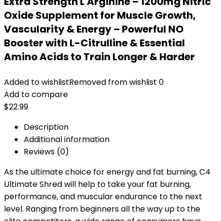
Extra Strength L Arginine – 1200mg Nitric
Oxide Supplement for Muscle Growth,
Vascularity & Energy – Powerful NO
Booster with L-Citrulline & Essential
Amino Acids to Train Longer & Harder
Added to wishlist
Removed from wishlist
0
Add to compare
$
22.99
Description
Additional information
Reviews (0)
As the ultimate choice for energy and fat burning, C4
Ultimate Shred will help to take your fat burning,
performance, and muscular endurance to the next
level. Ranging from beginners all the way up to the