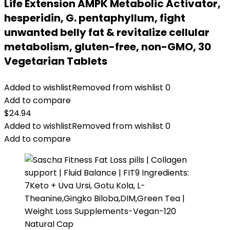
Life Extension AMPK Metabolic Activator,
hesperidin, G. pentaphyllum, fight
unwanted belly fat & revitalize cellular
metabolism, gluten-free, non-GMO, 30
Vegetarian Tablets
Added to wishlist
Removed from wishlist
0
Add to compare
$
24.94
Added to wishlist
Removed from wishlist
0
Add to compare