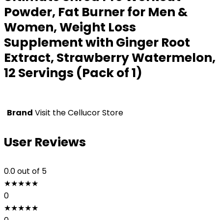
Powder, Fat Burner for Men &
Women, Weight Loss
Supplement with Ginger Root
Extract, Strawberry Watermelon,
12 Servings (Pack of 1)
Brand
Visit the Cellucor Store
User Reviews
0.0
out of 5
★
★
★
★
★
0
★
★
★
★
★