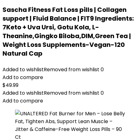
Sascha Fitness Fat Loss pills | Collagen
support | Fluid Balance | FIT9 Ingredients:
7Keto + Uva Ursi, Gotu Kola, L-
Theanine,Gingko Biloba,DIM,Green Tea |
Weight Loss Supplements-Vegan-120
Natural Cap
Added to wishlist
Removed from wishlist
0
Add to compare
$
49.99
Added to wishlist
Removed from wishlist
0
Add to compare