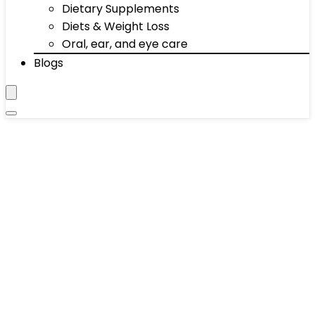
Dietary Supplements
Diets & Weight Loss
Oral, ear, and eye care
Blogs