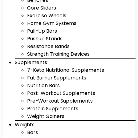
Benches
Core Sliders
Exercise Wheels
Home Gym Systems
Pull-Up Bars
Pushup Stands
Resistance Bands
Strength Training Devices
Supplements
7-Keto Nutritional Supplements
Fat Burner Supplements
Nutrition Bars
Post-Workout Supplements
Pre-Workout Supplements
Protein Supplements
Weight Gainers
Weights
Bars