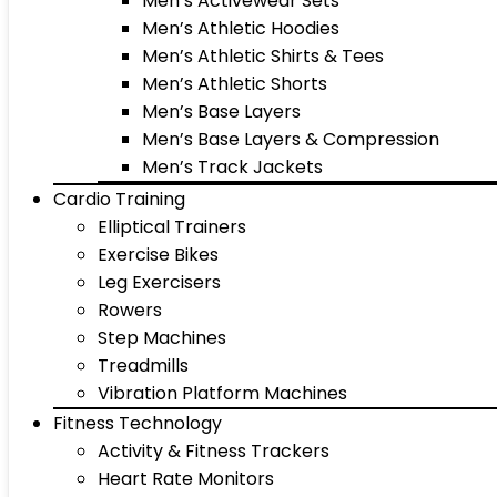
Men’s Activewear Sets
Men’s Athletic Hoodies
Men’s Athletic Shirts & Tees
Men’s Athletic Shorts
Men’s Base Layers
Men’s Base Layers & Compression
Men’s Track Jackets
Cardio Training
Elliptical Trainers
Exercise Bikes
Leg Exercisers
Rowers
Step Machines
Treadmills
Vibration Platform Machines
Fitness Technology
Activity & Fitness Trackers
Heart Rate Monitors