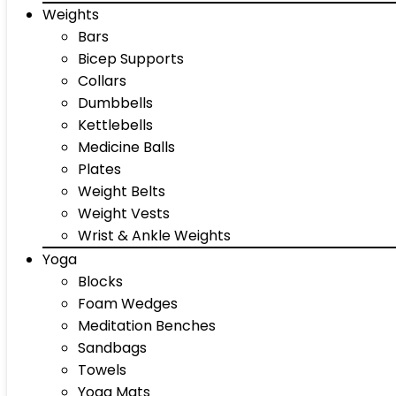
Weights
Bars
Bicep Supports
Collars
Dumbbells
Kettlebells
Medicine Balls
Plates
Weight Belts
Weight Vests
Wrist & Ankle Weights
Yoga
Blocks
Foam Wedges
Meditation Benches
Sandbags
Towels
Yoga Mats