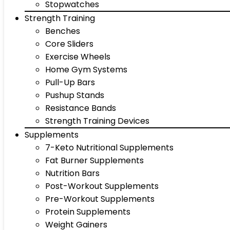
Stopwatches
Strength Training
Benches
Core Sliders
Exercise Wheels
Home Gym Systems
Pull-Up Bars
Pushup Stands
Resistance Bands
Strength Training Devices
Supplements
7-Keto Nutritional Supplements
Fat Burner Supplements
Nutrition Bars
Post-Workout Supplements
Pre-Workout Supplements
Protein Supplements
Weight Gainers