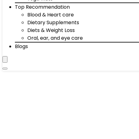
Top Recommendation
Blood & Heart care
Dietary Supplements
Diets & Weight Loss
Oral, ear, and eye care
Blogs