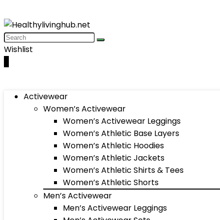
Wishlist
0
Activewear
Women’s Activewear
Women’s Activewear Leggings
Women’s Athletic Base Layers
Women’s Athletic Hoodies
Women’s Athletic Jackets
Women’s Athletic Shirts & Tees
Women’s Athletic Shorts
Men’s Activewear
Men’s Activewear Leggings