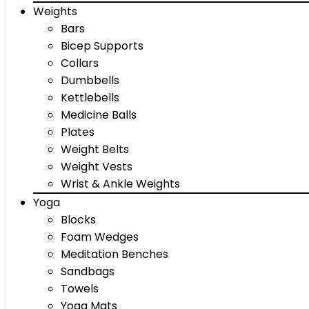
Weights
Bars
Bicep Supports
Collars
Dumbbells
Kettlebells
Medicine Balls
Plates
Weight Belts
Weight Vests
Wrist & Ankle Weights
Yoga
Blocks
Foam Wedges
Meditation Benches
Sandbags
Towels
Yoga Mats