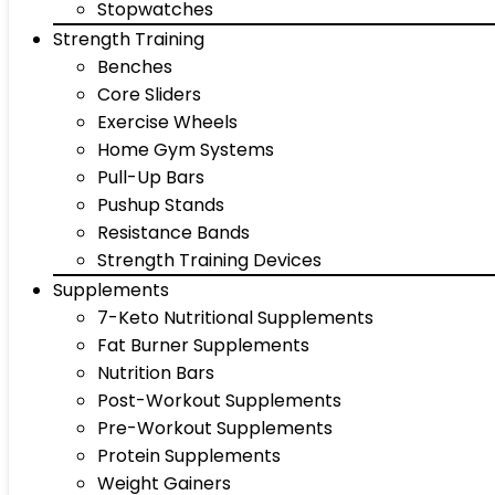
Stopwatches
Strength Training
Benches
Core Sliders
Exercise Wheels
Home Gym Systems
Pull-Up Bars
Pushup Stands
Resistance Bands
Strength Training Devices
Supplements
7-Keto Nutritional Supplements
Fat Burner Supplements
Nutrition Bars
Post-Workout Supplements
Pre-Workout Supplements
Protein Supplements
Weight Gainers