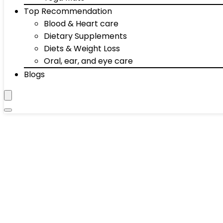
Top Recommendation
Blood & Heart care
Dietary Supplements
Diets & Weight Loss
Oral, ear, and eye care
Blogs