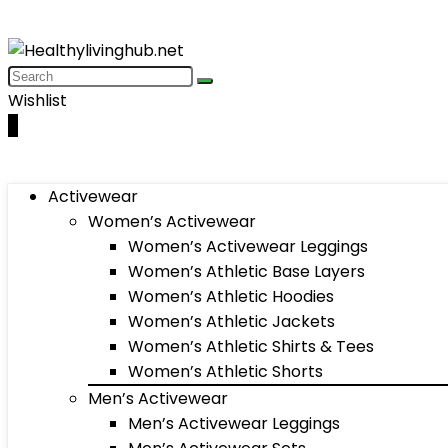
Wishlist
0
Activewear
Women’s Activewear
Women’s Activewear Leggings
Women’s Athletic Base Layers
Women’s Athletic Hoodies
Women’s Athletic Jackets
Women’s Athletic Shirts & Tees
Women’s Athletic Shorts
Men’s Activewear
Men’s Activewear Leggings