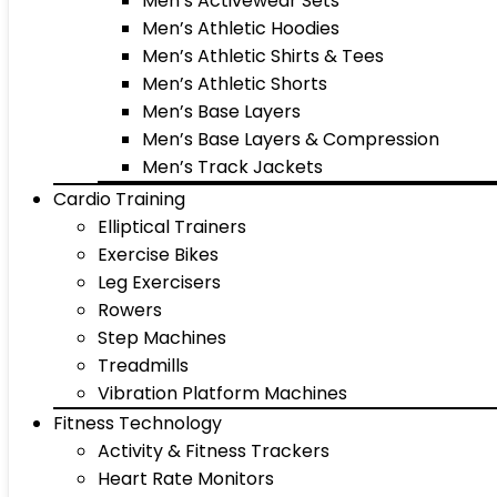
Men’s Activewear Sets
Men’s Athletic Hoodies
Men’s Athletic Shirts & Tees
Men’s Athletic Shorts
Men’s Base Layers
Men’s Base Layers & Compression
Men’s Track Jackets
Cardio Training
Elliptical Trainers
Exercise Bikes
Leg Exercisers
Rowers
Step Machines
Treadmills
Vibration Platform Machines
Fitness Technology
Activity & Fitness Trackers
Heart Rate Monitors