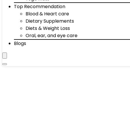
Top Recommendation
Blood & Heart care
Dietary Supplements
Diets & Weight Loss
Oral, ear, and eye care
Blogs