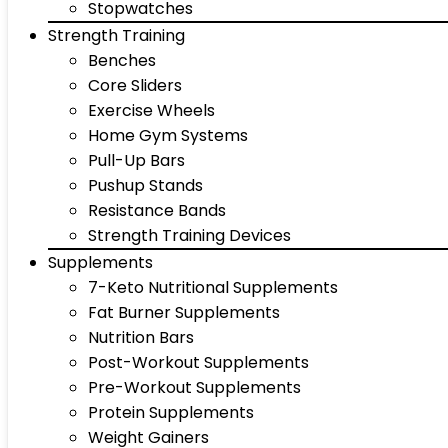
Stopwatches
Strength Training
Benches
Core Sliders
Exercise Wheels
Home Gym Systems
Pull-Up Bars
Pushup Stands
Resistance Bands
Strength Training Devices
Supplements
7-Keto Nutritional Supplements
Fat Burner Supplements
Nutrition Bars
Post-Workout Supplements
Pre-Workout Supplements
Protein Supplements
Weight Gainers