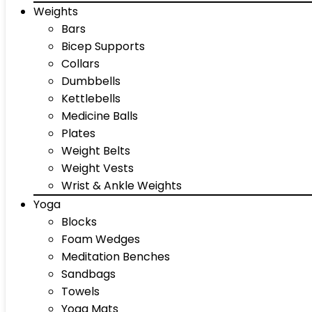
Weights
Bars
Bicep Supports
Collars
Dumbbells
Kettlebells
Medicine Balls
Plates
Weight Belts
Weight Vests
Wrist & Ankle Weights
Yoga
Blocks
Foam Wedges
Meditation Benches
Sandbags
Towels
Yoga Mats