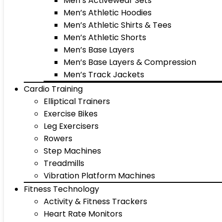
Men’s Activewear Sets
Men’s Athletic Hoodies
Men’s Athletic Shirts & Tees
Men’s Athletic Shorts
Men’s Base Layers
Men’s Base Layers & Compression
Men’s Track Jackets
Cardio Training
Elliptical Trainers
Exercise Bikes
Leg Exercisers
Rowers
Step Machines
Treadmills
Vibration Platform Machines
Fitness Technology
Activity & Fitness Trackers
Heart Rate Monitors