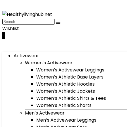
Wishlist
0
Activewear
Women’s Activewear
Women’s Activewear Leggings
Women’s Athletic Base Layers
Women’s Athletic Hoodies
Women’s Athletic Jackets
Women’s Athletic Shirts & Tees
Women’s Athletic Shorts
Men’s Activewear
Men’s Activewear Leggings