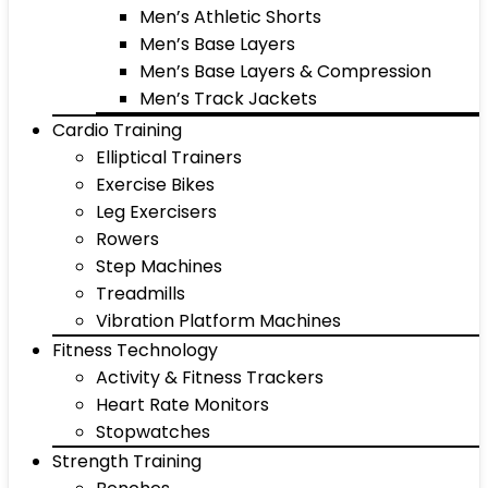
Men’s Athletic Shorts
Men’s Base Layers
Men’s Base Layers & Compression
Men’s Track Jackets
Cardio Training
Elliptical Trainers
Exercise Bikes
Leg Exercisers
Rowers
Step Machines
Treadmills
Vibration Platform Machines
Fitness Technology
Activity & Fitness Trackers
Heart Rate Monitors
Stopwatches
Strength Training