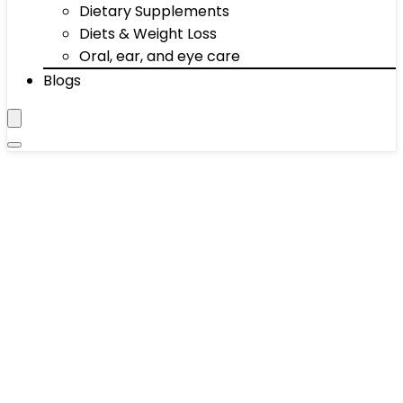
Dietary Supplements
Diets & Weight Loss
Oral, ear, and eye care
Blogs