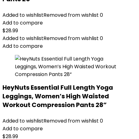
Added to wishlist
Removed from wishlist
0
Add to compare
$
28.99
Added to wishlist
Removed from wishlist
0
Add to compare
HeyNuts Essential Full Length Yoga
Leggings, Women’s High Waisted
Workout Compression Pants 28”
Added to wishlist
Removed from wishlist
0
Add to compare
$
28.99