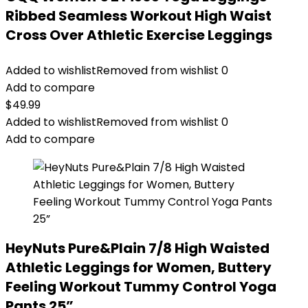
Ribbed Seamless Workout High Waist
Cross Over Athletic Exercise Leggings
Added to wishlist
Removed from wishlist
0
Add to compare
$
49.99
Added to wishlist
Removed from wishlist
0
Add to compare
HeyNuts Pure&Plain 7/8 High Waisted
Athletic Leggings for Women, Buttery
Feeling Workout Tummy Control Yoga
Pants 25”