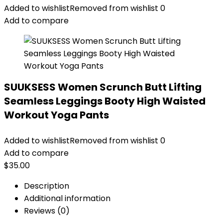
Added to wishlist
Removed from wishlist
0
Add to compare
SUUKSESS Women Scrunch Butt Lifting
Seamless Leggings Booty High Waisted
Workout Yoga Pants
Added to wishlist
Removed from wishlist
0
Add to compare
$
35.00
Description
Additional information
Reviews (0)