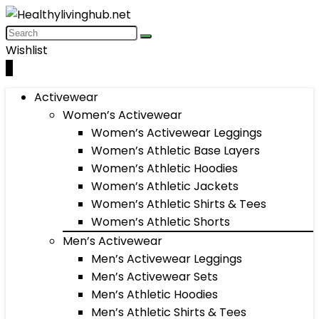
Wishlist
0
Activewear
Women’s Activewear
Women’s Activewear Leggings
Women’s Athletic Base Layers
Women’s Athletic Hoodies
Women’s Athletic Jackets
Women’s Athletic Shirts & Tees
Women’s Athletic Shorts
Men’s Activewear
Men’s Activewear Leggings
Men’s Activewear Sets
Men’s Athletic Hoodies
Men’s Athletic Shirts & Tees