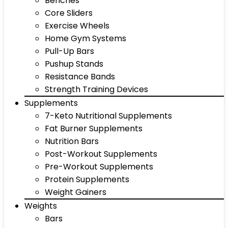
Benches
Core Sliders
Exercise Wheels
Home Gym Systems
Pull-Up Bars
Pushup Stands
Resistance Bands
Strength Training Devices
Supplements
7-Keto Nutritional Supplements
Fat Burner Supplements
Nutrition Bars
Post-Workout Supplements
Pre-Workout Supplements
Protein Supplements
Weight Gainers
Weights
Bars