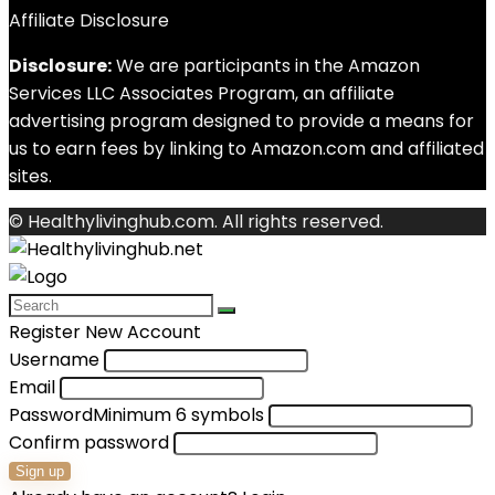
Affiliate Disclosure
Disclosure:
We are participants in the Amazon
Services LLC Associates Program, an affiliate
advertising program designed to provide a means for
us to earn fees by linking to Amazon.com and affiliated
sites.
© Healthylivinghub.com. All rights reserved.
Register New Account
Username
Email
Password
Minimum 6 symbols
Confirm password
Sign up