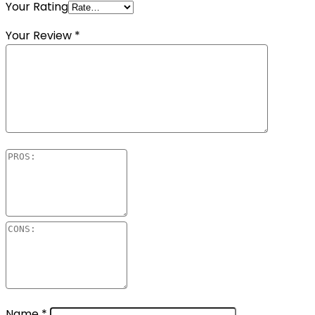
Your Rating
Your Review
*
Name
*