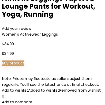
Lounge Pants for Workout,
Yoga, Running
Add your review
Women's Activewear Leggings
$
34.99
$
34.99
Buy product
Note: Prices may fluctuate as sellers adjust them
regularly. You'll see the latest price at final checkout.
Add to wishlist
Added to wishlist
Removed from wishlist
0
Add to compare