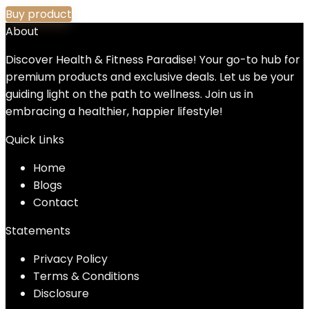
Buy product
About
Discover Health & Fitness Paradise! Your go-to hub for
premium products and exclusive deals. Let us be your
guiding light on the path to wellness. Join us in
embracing a healthier, happier lifestyle!
Quick Links
Home
Blog
s
Contact
Statements
Privacy Policy
Terms & Conditions
Disclosure