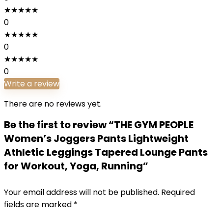
★
★
★
★
★
0
★
★
★
★
★
0
★
★
★
★
★
0
Write a review
There are no reviews yet.
Be the first to review “THE GYM PEOPLE
Women’s Joggers Pants Lightweight
Athletic Leggings Tapered Lounge Pants
for Workout, Yoga, Running”
Your email address will not be published.
Required
fields are marked
*