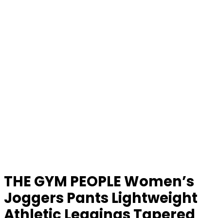
THE GYM PEOPLE Women’s
Joggers Pants Lightweight
Athletic Leggings Tapered