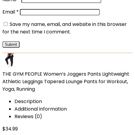
Email
*
Save my name, email, and website in this browser
for the next time I comment.
THE GYM PEOPLE Women’s Joggers Pants Lightweight
Athletic Leggings Tapered Lounge Pants for Workout,
Yoga, Running
Description
Additional information
Reviews (0)
$
34.99