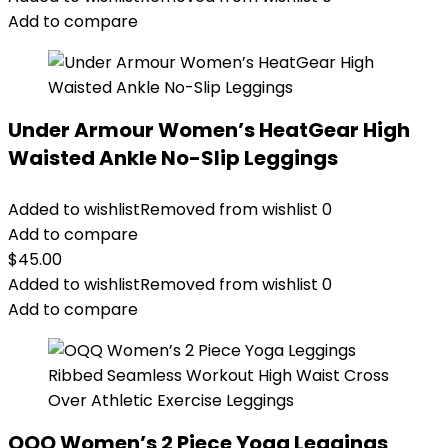
Add to compare
Under Armour Women’s HeatGear High
Waisted Ankle No-Slip Leggings
Added to wishlist
Removed from wishlist
0
Add to compare
$
45.00
Added to wishlist
Removed from wishlist
0
Add to compare
OQQ Women’s 2 Piece Yoga Leggings