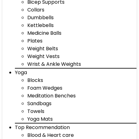
Bicep Supports
Collars
Dumbbells
Kettlebells
Medicine Balls
Plates
Weight Belts
Weight Vests
Wrist & Ankle Weights
Yoga
Blocks
Foam Wedges
Meditation Benches
Sandbags
Towels
Yoga Mats
Top Recommendation
Blood & Heart care