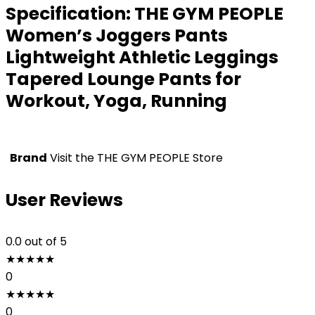
Specification:
THE GYM PEOPLE
Women’s Joggers Pants
Lightweight Athletic Leggings
Tapered Lounge Pants for
Workout, Yoga, Running
Brand
Visit the THE GYM PEOPLE Store
User Reviews
0.0
out of 5
★
★
★
★
★
0
★
★
★
★
★
0