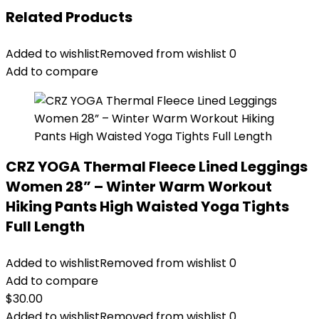
Related Products
Added to wishlist
Removed from wishlist
0
Add to compare
CRZ YOGA Thermal Fleece Lined Leggings
Women 28” – Winter Warm Workout
Hiking Pants High Waisted Yoga Tights
Full Length
Added to wishlist
Removed from wishlist
0
Add to compare
$
30.00
Added to wishlist
Removed from wishlist
0