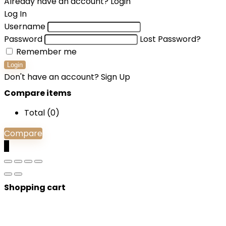
Already have an account?
Login
Log In
Username
Password
Lost Password?
Remember me
Login
Don't have an account?
Sign Up
Compare items
Total (
0
)
Compare
0
Shopping cart