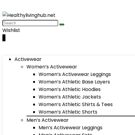
Wishlist
0
Activewear
Women’s Activewear
Women’s Activewear Leggings
Women’s Athletic Base Layers
Women’s Athletic Hoodies
Women’s Athletic Jackets
Women’s Athletic Shirts & Tees
Women’s Athletic Shorts
Men’s Activewear
Men’s Activewear Leggings