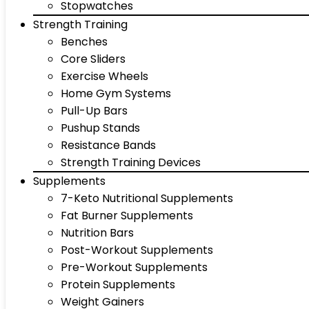
Stopwatches
Strength Training
Benches
Core Sliders
Exercise Wheels
Home Gym Systems
Pull-Up Bars
Pushup Stands
Resistance Bands
Strength Training Devices
Supplements
7-Keto Nutritional Supplements
Fat Burner Supplements
Nutrition Bars
Post-Workout Supplements
Pre-Workout Supplements
Protein Supplements
Weight Gainers