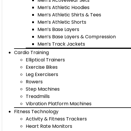
Men’s Activewear Sets
Men’s Athletic Hoodies
Men’s Athletic Shirts & Tees
Men’s Athletic Shorts
Men’s Base Layers
Men’s Base Layers & Compression
Men’s Track Jackets
Cardio Training
Elliptical Trainers
Exercise Bikes
Leg Exercisers
Rowers
Step Machines
Treadmills
Vibration Platform Machines
Fitness Technology
Activity & Fitness Trackers
Heart Rate Monitors