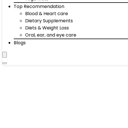
Top Recommendation
Blood & Heart care
Dietary Supplements
Diets & Weight Loss
Oral, ear, and eye care
Blogs