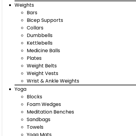
Weights
Bars
Bicep Supports
Collars
Dumbbells
Kettlebells
Medicine Balls
Plates
Weight Belts
Weight Vests
Wrist & Ankle Weights
Yoga
Blocks
Foam Wedges
Meditation Benches
Sandbags
Towels
Yoga Mats