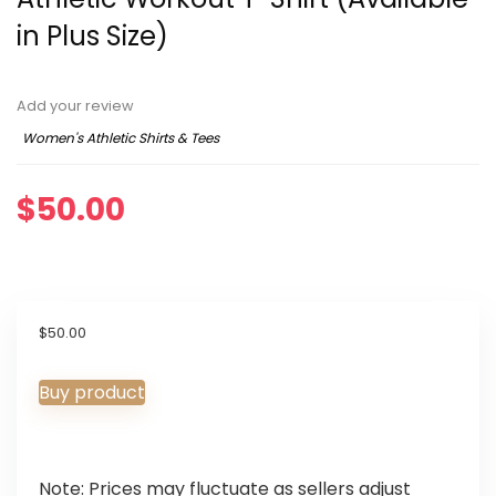
in Plus Size)
Add your review
Women's Athletic Shirts & Tees
$
50.00
$
50.00
Buy product
Note: Prices may fluctuate as sellers adjust