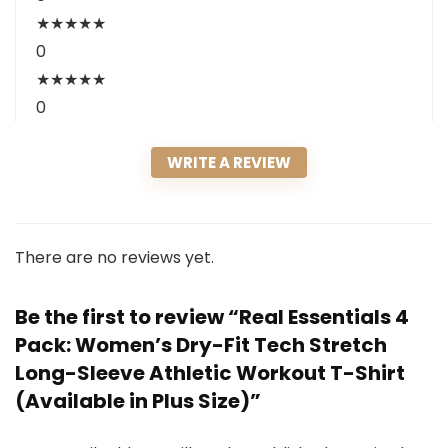
★
★
★
★
★
0
★
★
★
★
★
0
WRITE A REVIEW
There are no reviews yet.
Be the first to review “Real Essentials 4
Pack: Women’s Dry-Fit Tech Stretch
Long-Sleeve Athletic Workout T-Shirt
(Available in Plus Size)”