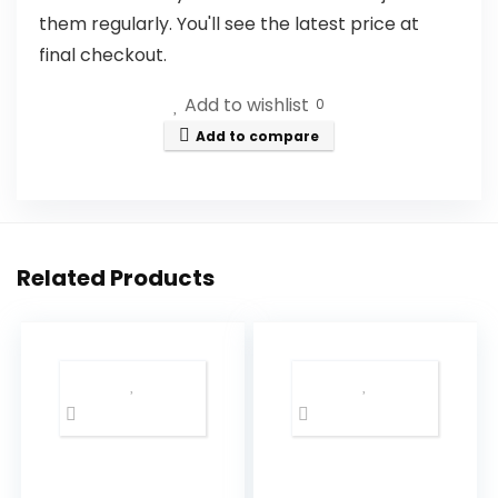
them regularly. You'll see the latest price at
final checkout.
Add to wishlist
0
Add to compare
Related Products