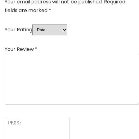
Your email address will not be published.
Required
fields are marked
*
Your Rating
Your Review
*