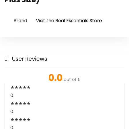
Brand
Visit the Real Essentials Store
User Reviews
0.0
out of 5
★
★
★
★
★
0
★
★
★
★
★
0
★
★
★
★
★
0