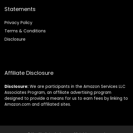
Statements
Privacy Policy
Terms & Conditions
Disclosure
Affiliate Disclosure
Disclosure:
We are participants in the Amazon Services LLC
Associates Program, an affiliate advertising program
designed to provide a means for us to earn fees by linking to
Amazon.com and affiliated sites.