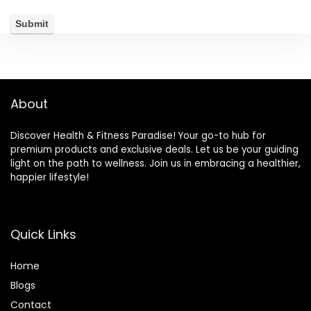
About
Discover Health & Fitness Paradise! Your go-to hub for
premium products and exclusive deals. Let us be your guiding
light on the path to wellness. Join us in embracing a healthier,
happier lifestyle!
Quick Links
Home
Blog
s
Contact