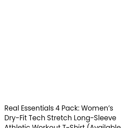
Real Essentials 4 Pack: Women’s
Dry-Fit Tech Stretch Long-Sleeve
Athletic Workout T-Shirt (Available