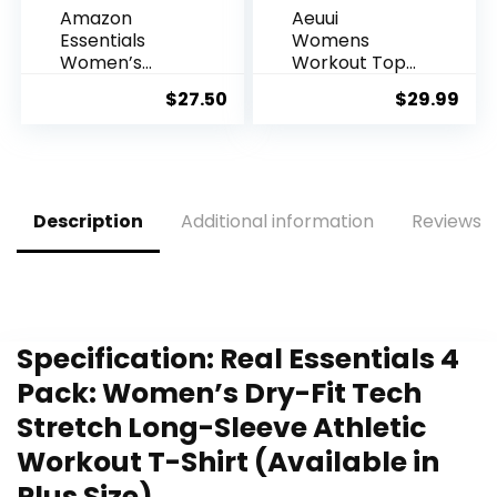
Amazon
Aeuui
Essentials
Womens
Women’s
Workout Tops
Tech Stretch
for Women
$
27.50
$
29.99
Short-Sleeve
Racerback
Crewneck T-
Tank Tops
Shirt
Mesh Yoga
(Available in
Shirts Athletic
Plus Size),
Running Tank
Multipacks
Tops
Description
Additional information
Reviews (
Sleeveless
Gym Clothes
Specification:
Real Essentials 4
Pack: Women’s Dry-Fit Tech
Stretch Long-Sleeve Athletic
Workout T-Shirt (Available in
Plus Size)