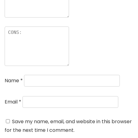
Name
*
Email
*
Save my name, email, and website in this browser
for the next time I comment.