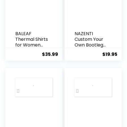
BALEAF
NAZENTI
Thermal Shirts
Custom Your
for Women
Own Bootleg
Long Sleeve
Rap Tee
$
35.99
$
19.95
Fleece Tops
Shirts, Custom
Workout
Your Text
Running
Vintage Shirt,
Thumbholes
Custom
Zipper Pocket
Graphic Tees,
Cold Weather
Christmas
Gear
Birthday Gift