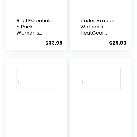
Real Essentials
Under Armour
5 Pack:
Women’s
Women’s
HeatGear
Short Sleeve
Racer Tank
$
33.99
$
25.00
V-Neck
Activewear T-
Shirt Dry-Fit
Wicking Yoga
Top (Available
in Plus)