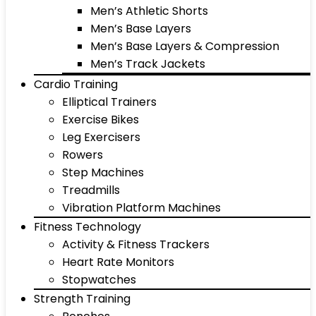
Men’s Athletic Shorts
Men’s Base Layers
Men’s Base Layers & Compression
Men’s Track Jackets
Cardio Training
Elliptical Trainers
Exercise Bikes
Leg Exercisers
Rowers
Step Machines
Treadmills
Vibration Platform Machines
Fitness Technology
Activity & Fitness Trackers
Heart Rate Monitors
Stopwatches
Strength Training