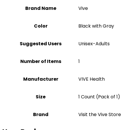
Brand Name
‎Vive
Color
‎Black with Gray
Suggested Users
‎Unisex-Adults
Number of Items
1
Manufacturer
‎VIVE Health
Size
‎1 Count (Pack of 1)
Brand
Visit the Vive Store