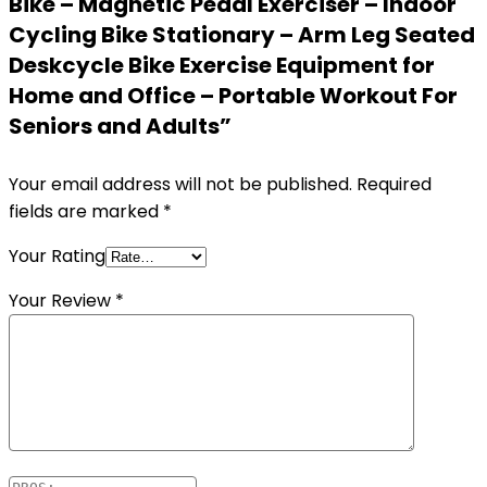
Bike – Magnetic Pedal Exerciser – Indoor
Cycling Bike Stationary – Arm Leg Seated
Deskcycle Bike Exercise Equipment for
Home and Office – Portable Workout For
Seniors and Adults”
Your email address will not be published.
Required
fields are marked
*
Your Rating
Your Review
*