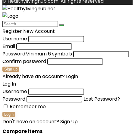
© Healthylivinghub.com. All rights reserved.
Register New Account
Username
Email
Password
Minimum 6 symbols
Confirm password
Sign up
Already have an account?
Login
Log In
Username
Password
Lost Password?
Remember me
Login
Don't have an account?
Sign Up
Compare items