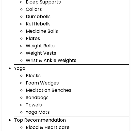
Bicep Supports
Collars
Dumbbells
Kettlebells
Medicine Balls
Plates
Weight Belts
Weight Vests
Wrist & Ankle Weights
Yoga
Blocks
Foam Wedges
Meditation Benches
Sandbags
Towels
Yoga Mats
Top Recommendation
Blood & Heart care