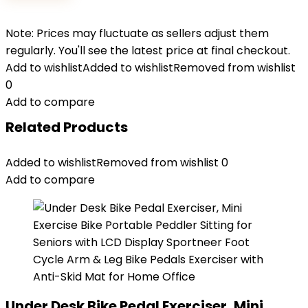
Note: Prices may fluctuate as sellers adjust them
regularly. You'll see the latest price at final checkout.
Add to wishlist
Added to wishlist
Removed from wishlist
0
Add to compare
Related Products
Added to wishlist
Removed from wishlist
0
Add to compare
Under Desk Bike Pedal Exerciser, Mini