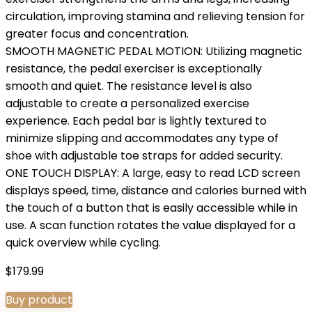
circulation, improving stamina and relieving tension for
greater focus and concentration.
SMOOTH MAGNETIC PEDAL MOTION: Utilizing magnetic
resistance, the pedal exerciser is exceptionally
smooth and quiet. The resistance level is also
adjustable to create a personalized exercise
experience. Each pedal bar is lightly textured to
minimize slipping and accommodates any type of
shoe with adjustable toe straps for added security.
ONE TOUCH DISPLAY: A large, easy to read LCD screen
displays speed, time, distance and calories burned with
the touch of a button that is easily accessible while in
use. A scan function rotates the value displayed for a
quick overview while cycling.
$
179.99
Buy product