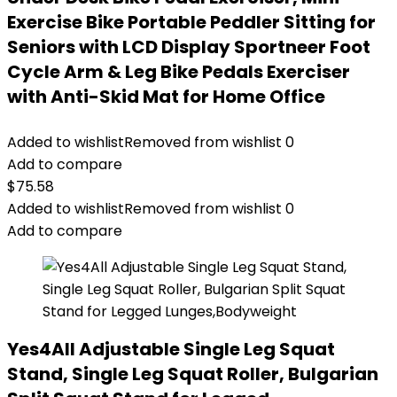
Exercise Bike Portable Peddler Sitting for
Seniors with LCD Display Sportneer Foot
Cycle Arm & Leg Bike Pedals Exerciser
with Anti-Skid Mat for Home Office
Added to wishlist
Removed from wishlist
0
Add to compare
$
75.58
Added to wishlist
Removed from wishlist
0
Add to compare
Yes4All Adjustable Single Leg Squat
Stand, Single Leg Squat Roller, Bulgarian