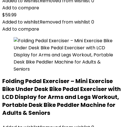
Added to wishlist
Removed from wishlist
0
Add to compare
$
59.99
Added to wishlist
Removed from wishlist
0
Add to compare
Folding Pedal Exerciser – Mini Exercise
Bike Under Desk Bike Pedal Exerciser with
LCD Display for Arms and Legs Workout,
Portable Desk Bike Peddler Machine for
Adults & Seniors