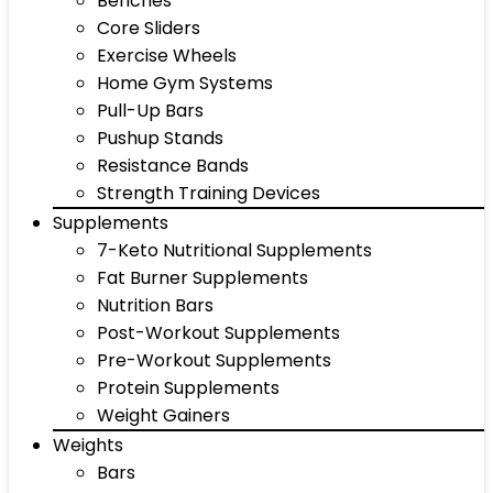
Benches
Core Sliders
Exercise Wheels
Home Gym Systems
Pull-Up Bars
Pushup Stands
Resistance Bands
Strength Training Devices
Supplements
7-Keto Nutritional Supplements
Fat Burner Supplements
Nutrition Bars
Post-Workout Supplements
Pre-Workout Supplements
Protein Supplements
Weight Gainers
Weights
Bars