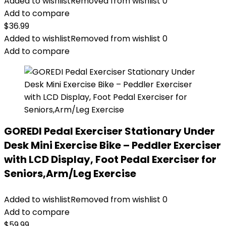
Added to wishlist
Removed from wishlist
0
Add to compare
$
36.99
Added to wishlist
Removed from wishlist
0
Add to compare
GOREDI Pedal Exerciser Stationary Under
Desk Mini Exercise Bike – Peddler Exerciser
with LCD Display, Foot Pedal Exerciser for
Seniors,Arm/Leg Exercise
Added to wishlist
Removed from wishlist
0
Add to compare
$
59.99