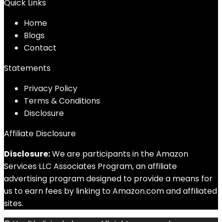
Quick Links
Home
Blog
s
Contact
Statements
Privacy Policy
Terms & Conditions
Disclosure
Affiliate Disclosure
Disclosure:
We are participants in the Amazon
Services LLC Associates Program, an affiliate
advertising program designed to provide a means for
us to earn fees by linking to Amazon.com and affiliated
sites.