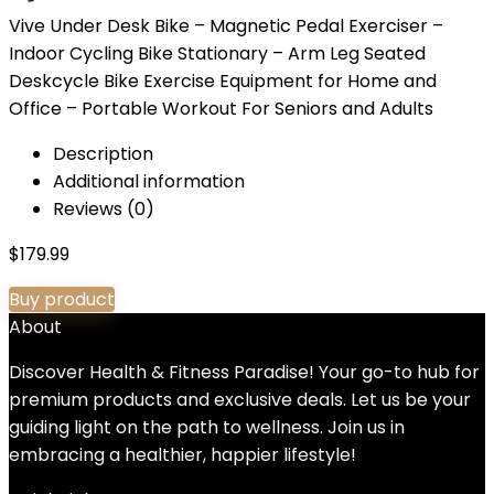
Vive Under Desk Bike – Magnetic Pedal Exerciser –
Indoor Cycling Bike Stationary – Arm Leg Seated
Deskcycle Bike Exercise Equipment for Home and
Office – Portable Workout For Seniors and Adults
Description
Additional information
Reviews (0)
$
179.99
Buy product
About
Discover Health & Fitness Paradise! Your go-to hub for
premium products and exclusive deals. Let us be your
guiding light on the path to wellness. Join us in
embracing a healthier, happier lifestyle!