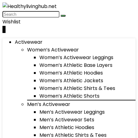
Wishlist
0
Activewear
Women’s Activewear
Women’s Activewear Leggings
Women’s Athletic Base Layers
Women’s Athletic Hoodies
Women’s Athletic Jackets
Women’s Athletic Shirts & Tees
Women’s Athletic Shorts
Men’s Activewear
Men’s Activewear Leggings
Men’s Activewear Sets
Men’s Athletic Hoodies
Men’s Athletic Shirts & Tees