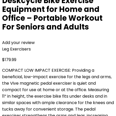
Deskcycle Bike Exercise
Equipment for Home and
Office – Portable Workout
For Seniors and Adults
Add your review
Leg Exercisers
$
179.99
COMPACT LOW IMPACT EXERCISE: Providing a
beneficial, low-impact exercise for the legs and arms,
the Vive magnetic pedal exerciser is quiet and
compact for use at home or at the office. Measuring
11” in height, the exercise bike fits under desks and in
similar spaces with ample clearance for the knees and
tucks away for convenient storage. The pedal
exerciser strengthens the arms and legs, increasing