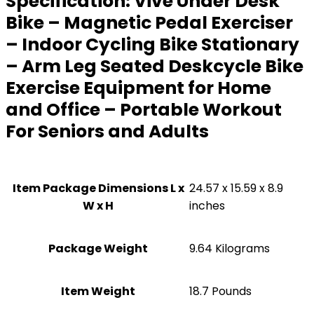
Specification:
Vive Under Desk
Bike – Magnetic Pedal Exerciser
– Indoor Cycling Bike Stationary
– Arm Leg Seated Deskcycle Bike
Exercise Equipment for Home
and Office – Portable Workout
For Seniors and Adults
Item Package Dimensions L x
‎24.57 x 15.59 x 8.9
W x H
inches
Package Weight
‎9.64 Kilograms
Item Weight
‎18.7 Pounds