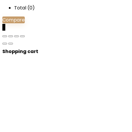
Total (
0
)
Compare
0
Shopping cart