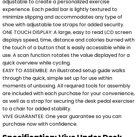
adjustable to create a personalized exercise
experience. Each pedal bar is lightly textured to
minimize slipping and accommodates any type of
shoe with adjustable toe straps for added security.
ONE TOUCH DISPLAY: A large, easy to read LCD screen
displays speed, time, distance and calories burned with
the touch of a button that is easily accessible while in
use. A scan function rotates the value displayed for a
quick overview while cycling.
EASY TO ASSEMBLE: An illustrated setup guide walks
through the quick, simple set up for use within
moments of unboxing. All required tools for assembly
are included with each purchase for your convenience,
as well as a strap for securing the desk pedal exerciser
to a chair for added stability.
VIVE GUARANTEE: One year guarantee so you can
purchase now with confidence.