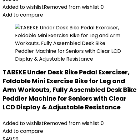
Added to wishlist
Removed from wishlist
0
Add to compare
TABEKE Under Desk Bike Pedal Exerciser,
Foldable Mini Exercise Bike for Leg and
Arm Workouts, Fully Assembled Desk Bike
Peddler Machine for Seniors with Clear
LCD Display & Adjustable Resistance
Added to wishlist
Removed from wishlist
0
Add to compare
$
49.99