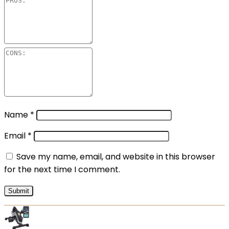
Name
*
Email
*
Save my name, email, and website in this browser
for the next time I comment.