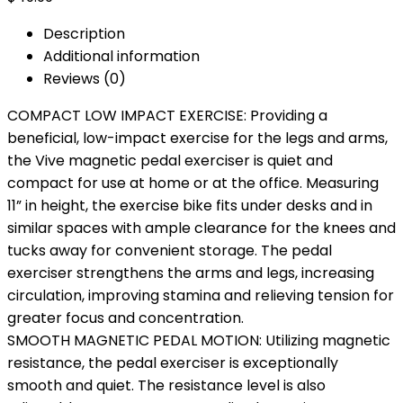
Description
Additional information
Reviews (0)
COMPACT LOW IMPACT EXERCISE: Providing a
beneficial, low-impact exercise for the legs and arms,
the Vive magnetic pedal exerciser is quiet and
compact for use at home or at the office. Measuring
11” in height, the exercise bike fits under desks and in
similar spaces with ample clearance for the knees and
tucks away for convenient storage. The pedal
exerciser strengthens the arms and legs, increasing
circulation, improving stamina and relieving tension for
greater focus and concentration.
SMOOTH MAGNETIC PEDAL MOTION: Utilizing magnetic
resistance, the pedal exerciser is exceptionally
smooth and quiet. The resistance level is also