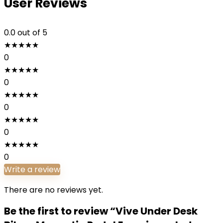
User Reviews
0.0
out of 5
★
★
★
★
★
0
★
★
★
★
★
0
★
★
★
★
★
0
★
★
★
★
★
0
★
★
★
★
★
0
Write a review
There are no reviews yet.
Be the first to review “Vive Under Desk