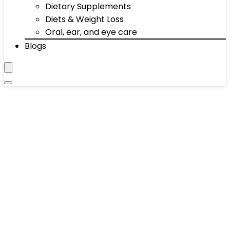
Dietary Supplements
Diets & Weight Loss
Oral, ear, and eye care
Blogs