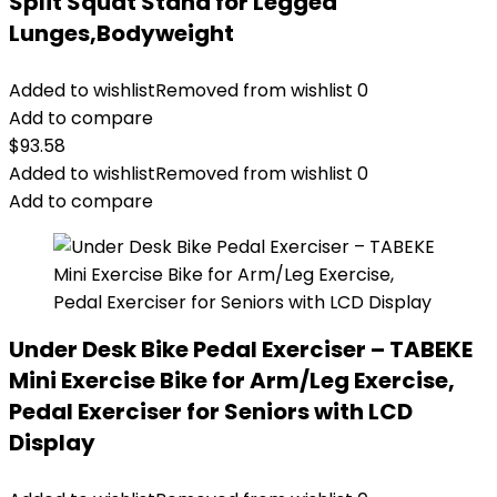
Split Squat Stand for Legged
Lunges,Bodyweight
Added to wishlist
Removed from wishlist
0
Add to compare
$
93.58
Added to wishlist
Removed from wishlist
0
Add to compare
Under Desk Bike Pedal Exerciser – TABEKE
Mini Exercise Bike for Arm/Leg Exercise,
Pedal Exerciser for Seniors with LCD
Display