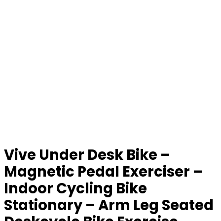
Vive Under Desk Bike –
Magnetic Pedal Exerciser –
Indoor Cycling Bike
Stationary – Arm Leg Seated