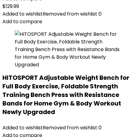
$
129.99
Added to wishlist
Removed from wishlist
0
Add to compare
HITOSPORT Adjustable Weight Bench for
Full Body Exercise, Foldable Strength
Training Bench Press with Resistance
Bands for Home Gym & Body Workout
Newly Upgraded
Added to wishlist
Removed from wishlist
0
Add to compare