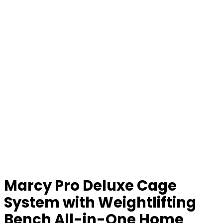
Marcy Pro Deluxe Cage
System with Weightlifting
Bench All-in-One Home