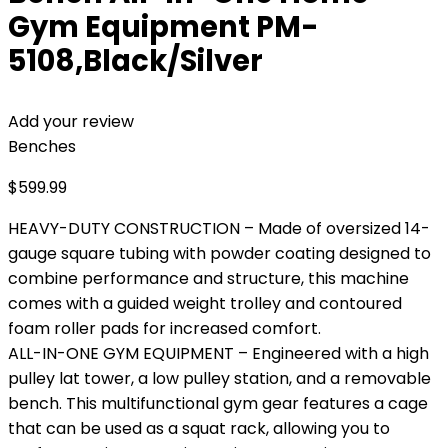
Gym Equipment PM-
5108,Black/Silver
Add your review
Benches
$
599.99
HEAVY-DUTY CONSTRUCTION – Made of oversized 14-
gauge square tubing with powder coating designed to
combine performance and structure, this machine
comes with a guided weight trolley and contoured
foam roller pads for increased comfort.
ALL-IN-ONE GYM EQUIPMENT – Engineered with a high
pulley lat tower, a low pulley station, and a removable
bench. This multifunctional gym gear features a cage
that can be used as a squat rack, allowing you to