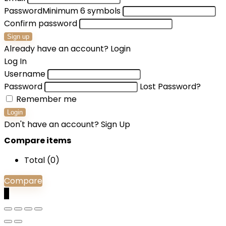
Password
Minimum 6 symbols
Confirm password
Sign up
Already have an account?
Login
Log In
Username
Password
Lost Password?
Remember me
Login
Don't have an account?
Sign Up
Compare items
Total (
0
)
Compare
0