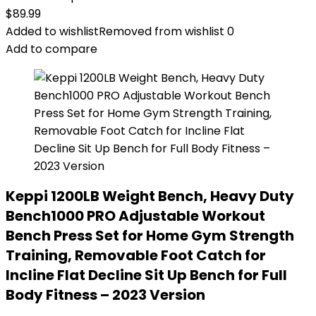
$
89.99
Added to wishlist
Removed from wishlist
0
Add to compare
Keppi 1200LB Weight Bench, Heavy Duty
Bench1000 PRO Adjustable Workout
Bench Press Set for Home Gym Strength
Training, Removable Foot Catch for
Incline Flat Decline Sit Up Bench for Full
Body Fitness – 2023 Version