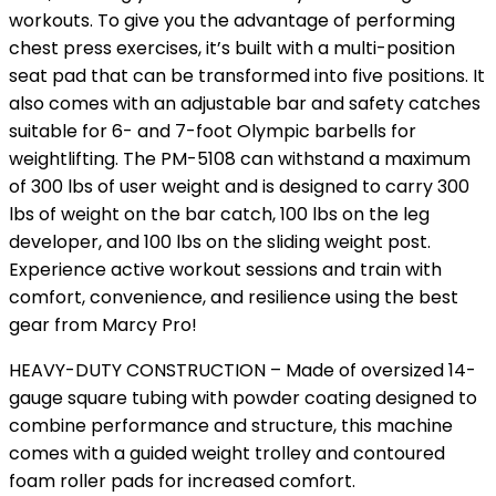
workouts. To give you the advantage of performing
chest press exercises, it’s built with a multi-position
seat pad that can be transformed into five positions. It
also comes with an adjustable bar and safety catches
suitable for 6- and 7-foot Olympic barbells for
weightlifting. The PM-5108 can withstand a maximum
of 300 lbs of user weight and is designed to carry 300
lbs of weight on the bar catch, 100 lbs on the leg
developer, and 100 lbs on the sliding weight post.
Experience active workout sessions and train with
comfort, convenience, and resilience using the best
gear from Marcy Pro!
HEAVY-DUTY CONSTRUCTION – Made of oversized 14-
gauge square tubing with powder coating designed to
combine performance and structure, this machine
comes with a guided weight trolley and contoured
foam roller pads for increased comfort.