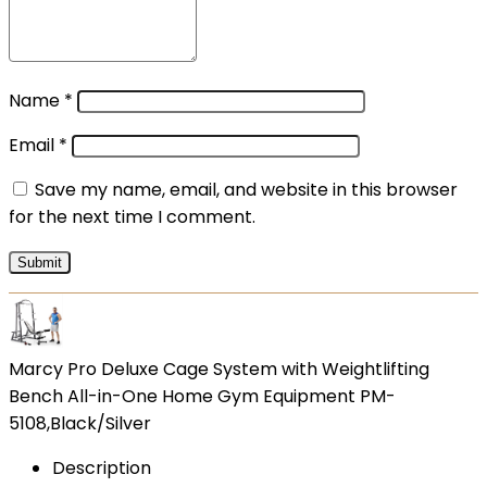
Name
*
Email
*
Save my name, email, and website in this browser
for the next time I comment.
Marcy Pro Deluxe Cage System with Weightlifting
Bench All-in-One Home Gym Equipment PM-
5108,Black/Silver
Description