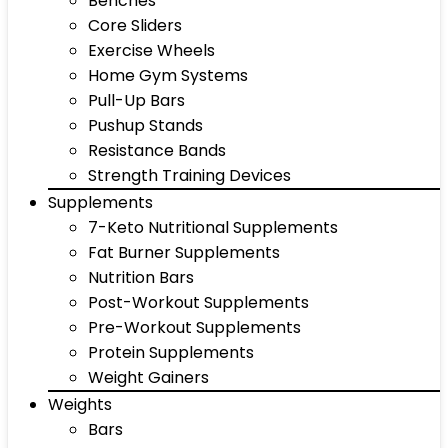
Benches
Core Sliders
Exercise Wheels
Home Gym Systems
Pull-Up Bars
Pushup Stands
Resistance Bands
Strength Training Devices
Supplements
7-Keto Nutritional Supplements
Fat Burner Supplements
Nutrition Bars
Post-Workout Supplements
Pre-Workout Supplements
Protein Supplements
Weight Gainers
Weights
Bars