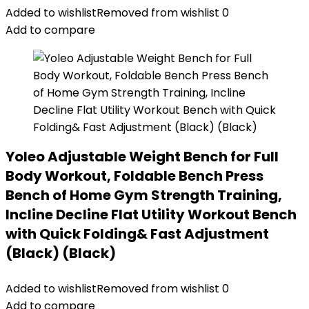
Added to wishlist
Removed from wishlist
0
Add to compare
Yoleo Adjustable Weight Bench for Full
Body Workout, Foldable Bench Press
Bench of Home Gym Strength Training,
Incline Decline Flat Utility Workout Bench
with Quick Folding& Fast Adjustment
(Black) (Black)
Added to wishlist
Removed from wishlist
0
Add to compare