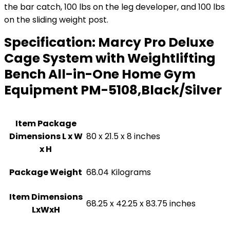
the bar catch, 100 lbs on the leg developer, and 100 lbs
on the sliding weight post.
Specification:
Marcy Pro Deluxe
Cage System with Weightlifting
Bench All-in-One Home Gym
Equipment PM-5108,Black/Silver
Item Package
Dimensions L x W
‎80 x 21.5 x 8 inches
x H
Package Weight
‎68.04 Kilograms
Item Dimensions
‎68.25 x 42.25 x 83.75 inches
LxWxH