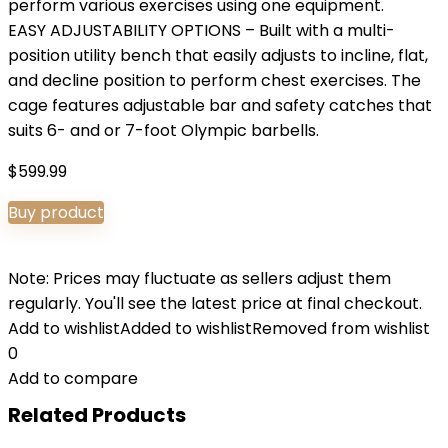
perform various exercises using one equipment.
EASY ADJUSTABILITY OPTIONS – Built with a multi-
position utility bench that easily adjusts to incline, flat,
and decline position to perform chest exercises. The
cage features adjustable bar and safety catches that
suits 6- and or 7-foot Olympic barbells.
$
599.99
Buy product
Note: Prices may fluctuate as sellers adjust them
regularly. You'll see the latest price at final checkout.
Add to wishlist
Added to wishlist
Removed from wishlist
0
Add to compare
Related Products