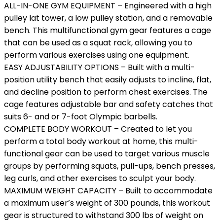
ALL-IN-ONE GYM EQUIPMENT – Engineered with a high
pulley lat tower, a low pulley station, and a removable
bench. This multifunctional gym gear features a cage
that can be used as a squat rack, allowing you to
perform various exercises using one equipment.
EASY ADJUSTABILITY OPTIONS – Built with a multi-
position utility bench that easily adjusts to incline, flat,
and decline position to perform chest exercises. The
cage features adjustable bar and safety catches that
suits 6- and or 7-foot Olympic barbells.
COMPLETE BODY WORKOUT – Created to let you
perform a total body workout at home, this multi-
functional gear can be used to target various muscle
groups by performing squats, pull-ups, bench presses,
leg curls, and other exercises to sculpt your body.
MAXIMUM WEIGHT CAPACITY – Built to accommodate
a maximum user’s weight of 300 pounds, this workout
gear is structured to withstand 300 lbs of weight on