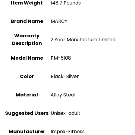
Item Weight
‎148.7 Pounds
Brand Name
‎MARCY
Warranty
‎2 Year Manufacture Limited
Description
Model Name
‎PM-5108
Color
‎Black-Silver
Material
Alloy Steel
Suggested Users
Unisex-adult
Manufacturer
‎Impex-Fitness