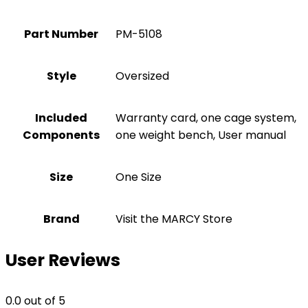
Part Number
‎PM-5108
Style
‎Oversized
Included
‎Warranty card, one cage system,
Components
one weight bench, User manual
Size
‎One Size
Brand
Visit the MARCY Store
User Reviews
0.0
out of 5