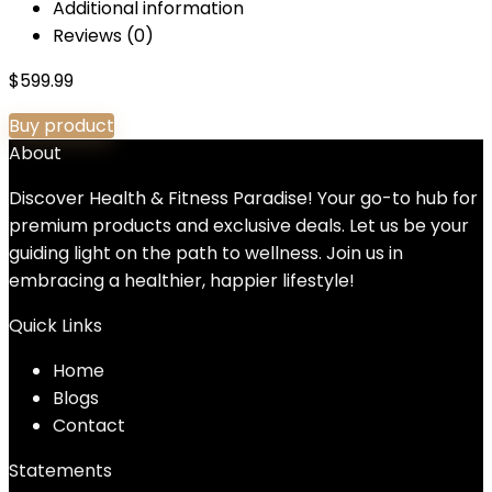
Additional information
Reviews (0)
$
599.99
Buy product
About
Discover Health & Fitness Paradise! Your go-to hub for
premium products and exclusive deals. Let us be your
guiding light on the path to wellness. Join us in
embracing a healthier, happier lifestyle!
Quick Links
Home
Blog
s
Contact
Statements