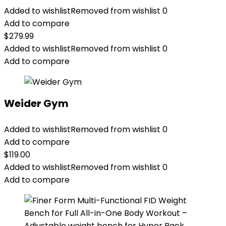
Added to wishlist
Removed from wishlist
0
Add to compare
$
279.99
Added to wishlist
Removed from wishlist
0
Add to compare
Weider Gym
Added to wishlist
Removed from wishlist
0
Add to compare
$
119.00
Added to wishlist
Removed from wishlist
0
Add to compare