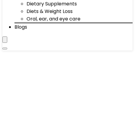
Dietary Supplements
Diets & Weight Loss
Oral, ear, and eye care
Blogs