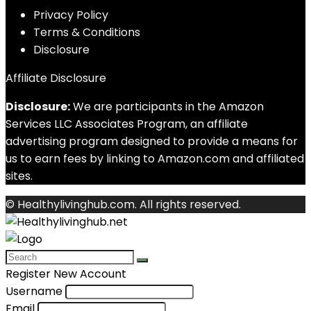
Privacy Policy
Terms & Conditions
Disclosure
Affiliate Disclosure
Disclosure:
We are participants in the Amazon
Services LLC Associates Program, an affiliate
advertising program designed to provide a means for
us to earn fees by linking to Amazon.com and affiliated
sites.
© Healthylivinghub.com. All rights reserved.
Register New Account
Username
Email