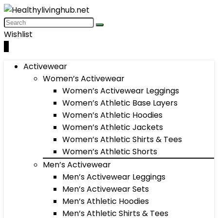
Wishlist
0
Activewear
Women’s Activewear
Women’s Activewear Leggings
Women’s Athletic Base Layers
Women’s Athletic Hoodies
Women’s Athletic Jackets
Women’s Athletic Shirts & Tees
Women’s Athletic Shorts
Men’s Activewear
Men’s Activewear Leggings
Men’s Activewear Sets
Men’s Athletic Hoodies
Men’s Athletic Shirts & Tees