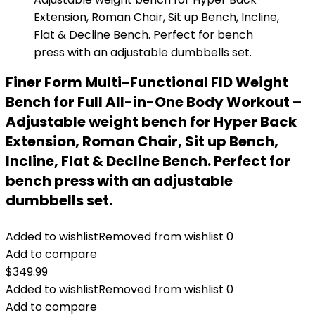
Finer Form Multi-Functional FID Weight
Bench for Full All-in-One Body Workout –
Adjustable weight bench for Hyper Back
Extension, Roman Chair, Sit up Bench,
Incline, Flat & Decline Bench. Perfect for
bench press with an adjustable
dumbbells set.
Added to wishlist
Removed from wishlist
0
Add to compare
$
349.99
Added to wishlist
Removed from wishlist
0
Add to compare