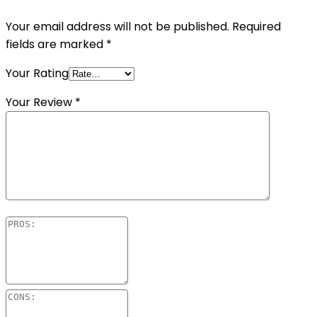
Your email address will not be published.
Required
fields are marked
*
Your Rating
Your Review
*