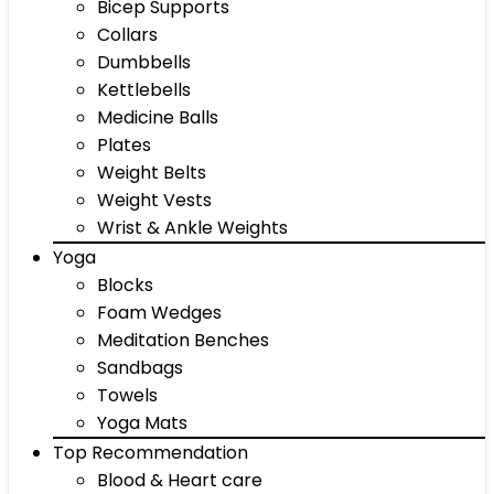
Bicep Supports
Collars
Dumbbells
Kettlebells
Medicine Balls
Plates
Weight Belts
Weight Vests
Wrist & Ankle Weights
Yoga
Blocks
Foam Wedges
Meditation Benches
Sandbags
Towels
Yoga Mats
Top Recommendation
Blood & Heart care