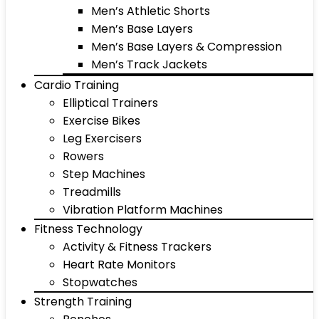
Men’s Athletic Shorts
Men’s Base Layers
Men’s Base Layers & Compression
Men’s Track Jackets
Cardio Training
Elliptical Trainers
Exercise Bikes
Leg Exercisers
Rowers
Step Machines
Treadmills
Vibration Platform Machines
Fitness Technology
Activity & Fitness Trackers
Heart Rate Monitors
Stopwatches
Strength Training