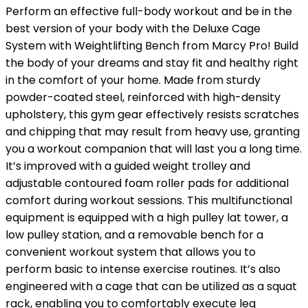
Perform an effective full-body workout and be in the
best version of your body with the Deluxe Cage
System with Weightlifting Bench from Marcy Pro! Build
the body of your dreams and stay fit and healthy right
in the comfort of your home. Made from sturdy
powder-coated steel, reinforced with high-density
upholstery, this gym gear effectively resists scratches
and chipping that may result from heavy use, granting
you a workout companion that will last you a long time.
It’s improved with a guided weight trolley and
adjustable contoured foam roller pads for additional
comfort during workout sessions. This multifunctional
equipment is equipped with a high pulley lat tower, a
low pulley station, and a removable bench for a
convenient workout system that allows you to
perform basic to intense exercise routines. It’s also
engineered with a cage that can be utilized as a squat
rack, enabling you to comfortably execute leg