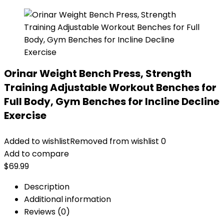
Orinar Weight Bench Press, Strength
Training Adjustable Workout Benches for
Full Body, Gym Benches for Incline Decline
Exercise
Added to wishlist
Removed from wishlist
0
Add to compare
$
69.99
Description
Additional information
Reviews (0)