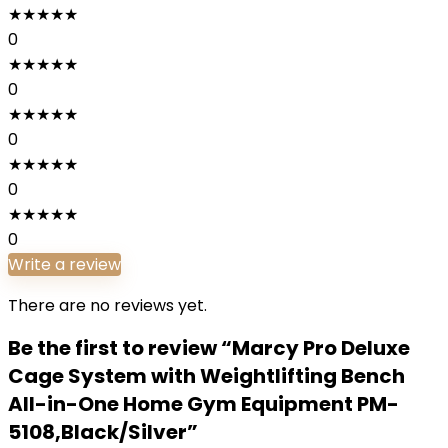
★
★
★
★
★
0
★
★
★
★
★
0
★
★
★
★
★
0
★
★
★
★
★
0
★
★
★
★
★
0
Write a review
There are no reviews yet.
Be the first to review “Marcy Pro Deluxe
Cage System with Weightlifting Bench
All-in-One Home Gym Equipment PM-
5108,Black/Silver”