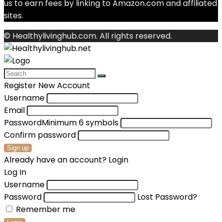
us to earn fees by linking to Amazon.com and affiliated
sites.
© Healthylivinghub.com. All rights reserved.
Register New Account
Username
Email
Password
Minimum 6 symbols
Confirm password
Sign up
Already have an account?
Login
Log In
Username
Password
Lost Password?
Remember me