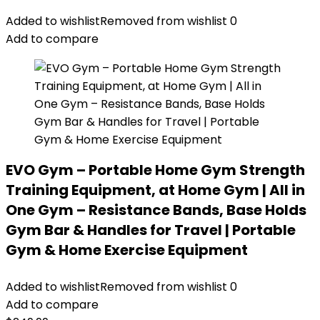
Added to wishlist
Removed from wishlist
0
Add to compare
EVO Gym – Portable Home Gym Strength
Training Equipment, at Home Gym | All in
One Gym – Resistance Bands, Base Holds
Gym Bar & Handles for Travel | Portable
Gym & Home Exercise Equipment
Added to wishlist
Removed from wishlist
0
Add to compare