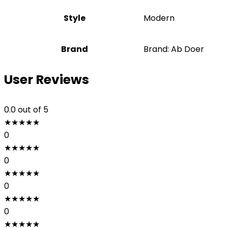
Style
‎Modern
Brand
Brand: Ab Doer
User Reviews
0.0
out of 5
★
★
★
★
★
0
★
★
★
★
★
0
★
★
★
★
★
0
★
★
★
★
★
0
★
★
★
★
★