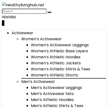
Wishlist
0
Activewear
Women’s Activewear
Women’s Activewear Leggings
Women’s Athletic Base Layers
Women’s Athletic Hoodies
Women’s Athletic Jackets
Women’s Athletic Shirts & Tees
Women’s Athletic Shorts
Men’s Activewear
Men’s Activewear Leggings
Men’s Activewear Sets
Men’s Athletic Hoodies
Men’s Athletic Shirts & Tees