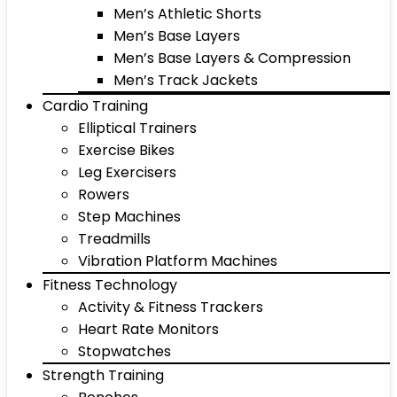
Men’s Athletic Shorts
Men’s Base Layers
Men’s Base Layers & Compression
Men’s Track Jackets
Cardio Training
Elliptical Trainers
Exercise Bikes
Leg Exercisers
Rowers
Step Machines
Treadmills
Vibration Platform Machines
Fitness Technology
Activity & Fitness Trackers
Heart Rate Monitors
Stopwatches
Strength Training