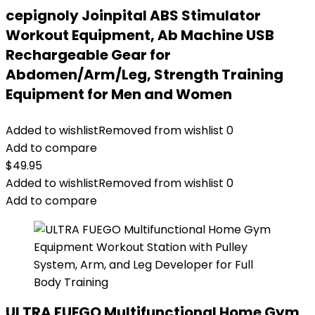
cepignoly Joinpital ABS Stimulator
Workout Equipment, Ab Machine USB
Rechargeable Gear for
Abdomen/Arm/Leg, Strength Training
Equipment for Men and Women
Added to wishlist
Removed from wishlist
0
Add to compare
$
49.95
Added to wishlist
Removed from wishlist
0
Add to compare
ULTRA FUEGO Multifunctional Home Gym