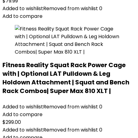
$
79.99
Added to wishlist
Removed from wishlist
0
Add to compare
Fitness Reality Squat Rack Power Cage
with | Optional LAT Pulldown & Leg
Holdown Attachment | Squat and Bench
Rack Combos| Super Max 810 XLT |
Added to wishlist
Removed from wishlist
0
Add to compare
$
299.00
Added to wishlist
Removed from wishlist
0
Add to compare