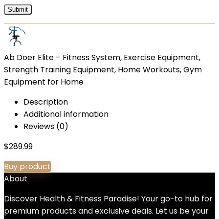
Ab Doer Elite – Fitness System, Exercise Equipment,
Strength Training Equipment, Home Workouts, Gym
Equipment for Home
Description
Additional information
Reviews (0)
$
289.99
Buy product
About
Discover Health & Fitness Paradise! Your go-to hub for
premium products and exclusive deals. Let us be your