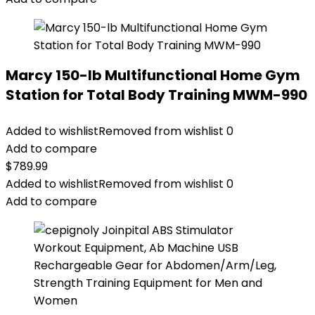
Marcy 150-lb Multifunctional Home Gym
Station for Total Body Training MWM-990
Added to wishlist
Removed from wishlist
0
Add to compare
$
789.99
Added to wishlist
Removed from wishlist
0
Add to compare