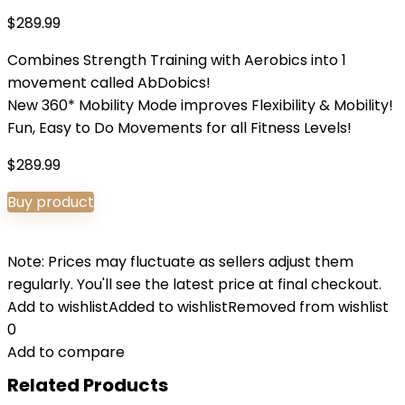
$
289.99
Combines Strength Training with Aerobics into 1
movement called AbDobics!
New 360* Mobility Mode improves Flexibility & Mobility!
Fun, Easy to Do Movements for all Fitness Levels!
$
289.99
Buy product
Note: Prices may fluctuate as sellers adjust them
regularly. You'll see the latest price at final checkout.
Add to wishlist
Added to wishlist
Removed from wishlist
0
Add to compare
Related Products