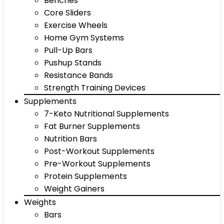
Benches
Core Sliders
Exercise Wheels
Home Gym Systems
Pull-Up Bars
Pushup Stands
Resistance Bands
Strength Training Devices
Supplements
7-Keto Nutritional Supplements
Fat Burner Supplements
Nutrition Bars
Post-Workout Supplements
Pre-Workout Supplements
Protein Supplements
Weight Gainers
Weights
Bars