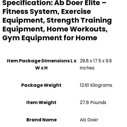
Specification:
Ab Doer Elite –
Fitness System, Exercise
Equipment, Strength Training
Equipment, Home Workouts,
Gym Equipment for Home
Item Package Dimensions L x
‎29.8 x 17.5 x 9.9
W x H
inches
Package Weight
‎12.61 Kilograms
Item Weight
‎27.8 Pounds
Brand Name
‎Ab Doer