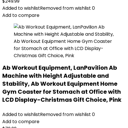
$
249.99
Added to wishlist
Removed from wishlist
0
Add to compare
Ab Workout Equipment, LanPavilion Ab
Machine with Height Adjustable and
Stability, Ab Workout Equipment Home
Gym Coaster for Stomach at Office with
LCD Display-Christmas Gift Choice, Pink
Added to wishlist
Removed from wishlist
0
Add to compare