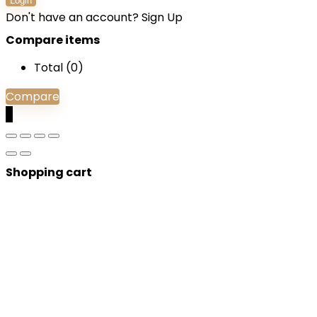
Login
Don't have an account?
Sign Up
Compare items
Total (
0
)
Compare
0
Shopping cart