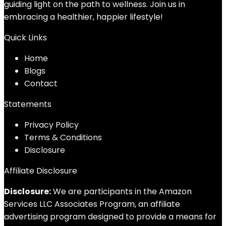
guiding light on the path to wellness. Join us in
embracing a healthier, happier lifestyle!
Quick Links
Home
Blog
s
Contact
Statements
Privacy Policy
Terms & Conditions
Disclosure
Affiliate Disclosure
Disclosure:
We are participants in the Amazon
Services LLC Associates Program, an affiliate
advertising program designed to provide a means for