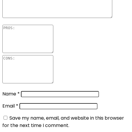
Name
*
Email
*
Save my name, email, and website in this browser
for the next time I comment.