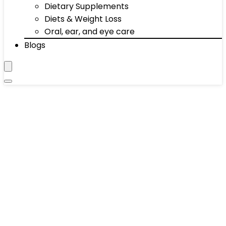
Dietary Supplements
Diets & Weight Loss
Oral, ear, and eye care
Blogs