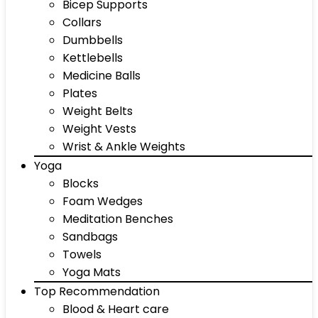
Bicep Supports
Collars
Dumbbells
Kettlebells
Medicine Balls
Plates
Weight Belts
Weight Vests
Wrist & Ankle Weights
Yoga
Blocks
Foam Wedges
Meditation Benches
Sandbags
Towels
Yoga Mats
Top Recommendation
Blood & Heart care