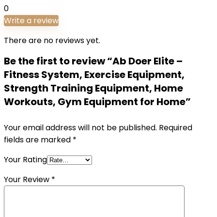
0
Write a review
There are no reviews yet.
Be the first to review “Ab Doer Elite –
Fitness System, Exercise Equipment,
Strength Training Equipment, Home
Workouts, Gym Equipment for Home”
Your email address will not be published.
Required
fields are marked
*
Your Rating
Your Review
*