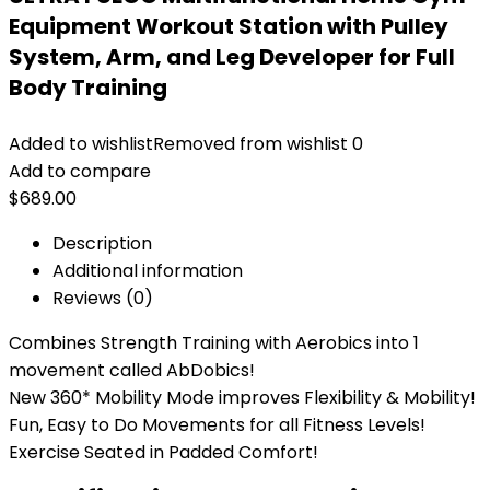
Equipment Workout Station with Pulley
System, Arm, and Leg Developer for Full
Body Training
Added to wishlist
Removed from wishlist
0
Add to compare
$
689.00
Description
Additional information
Reviews (0)
Combines Strength Training with Aerobics into 1
movement called AbDobics!
New 360* Mobility Mode improves Flexibility & Mobility!
Fun, Easy to Do Movements for all Fitness Levels!
Exercise Seated in Padded Comfort!