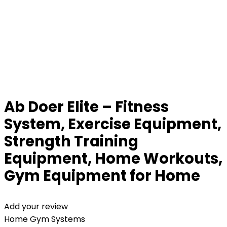
Ab Doer Elite – Fitness
System, Exercise Equipment,
Strength Training
Equipment, Home Workouts,
Gym Equipment for Home
Add your review
Home Gym Systems