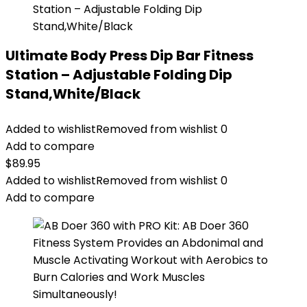
Ultimate Body Press Dip Bar Fitness
Station – Adjustable Folding Dip
Stand,White/Black
Added to wishlist
Removed from wishlist
0
Add to compare
$
89.95
Added to wishlist
Removed from wishlist
0
Add to compare