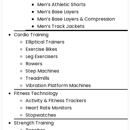
Men’s Athletic Shorts
Men’s Base Layers
Men’s Base Layers & Compression
Men’s Track Jackets
Cardio Training
Elliptical Trainers
Exercise Bikes
Leg Exercisers
Rowers
Step Machines
Treadmills
Vibration Platform Machines
Fitness Technology
Activity & Fitness Trackers
Heart Rate Monitors
Stopwatches
Strength Training