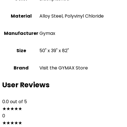
Material
‎Alloy Steel, Polyvinyl Chloride
Manufacturer
‎Gymax
Size
‎50" x 39" x 82"
Brand
Visit the GYMAX Store
User Reviews
0.0
out of 5
★
★
★
★
★
0
★
★
★
★
★