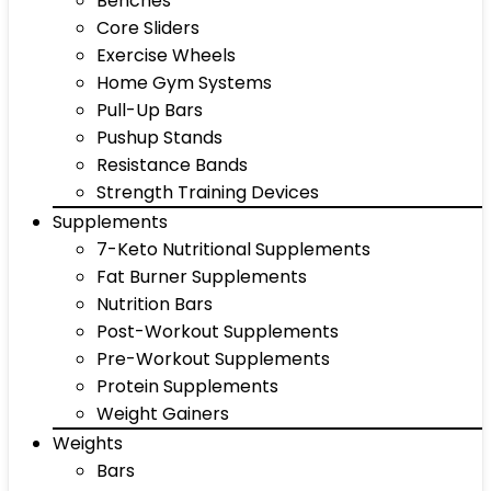
Benches
Core Sliders
Exercise Wheels
Home Gym Systems
Pull-Up Bars
Pushup Stands
Resistance Bands
Strength Training Devices
Supplements
7-Keto Nutritional Supplements
Fat Burner Supplements
Nutrition Bars
Post-Workout Supplements
Pre-Workout Supplements
Protein Supplements
Weight Gainers
Weights
Bars