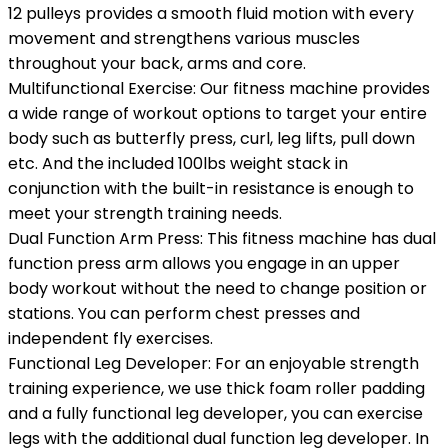
12 pulleys provides a smooth fluid motion with every
movement and strengthens various muscles
throughout your back, arms and core.
Multifunctional Exercise: Our fitness machine provides
a wide range of workout options to target your entire
body such as butterfly press, curl, leg lifts, pull down
etc. And the included 100lbs weight stack in
conjunction with the built-in resistance is enough to
meet your strength training needs.
Dual Function Arm Press: This fitness machine has dual
function press arm allows you engage in an upper
body workout without the need to change position or
stations. You can perform chest presses and
independent fly exercises.
Functional Leg Developer: For an enjoyable strength
training experience, we use thick foam roller padding
and a fully functional leg developer, you can exercise
legs with the additional dual function leg developer. In