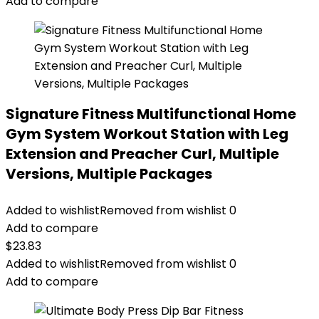
Add to compare
Signature Fitness Multifunctional Home
Gym System Workout Station with Leg
Extension and Preacher Curl, Multiple
Versions, Multiple Packages
Added to wishlist
Removed from wishlist
0
Add to compare
$
23.83
Added to wishlist
Removed from wishlist
0
Add to compare