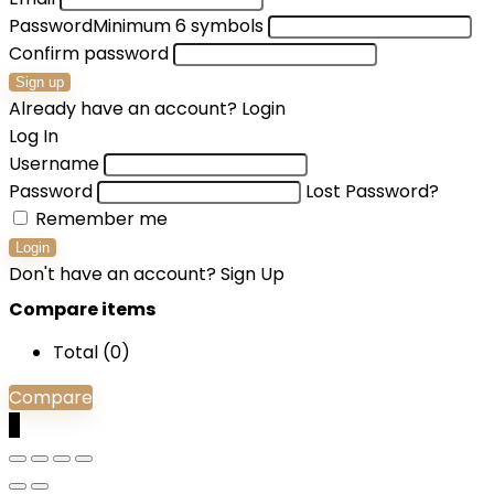
Password
Minimum 6 symbols
Confirm password
Sign up
Already have an account?
Login
Log In
Username
Password
Lost Password?
Remember me
Login
Don't have an account?
Sign Up
Compare items
Total (
0
)
Compare
0