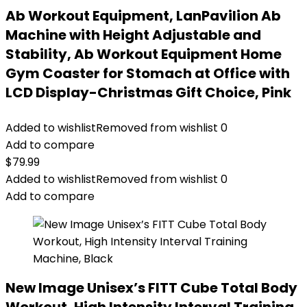
Ab Workout Equipment, LanPavilion Ab
Machine with Height Adjustable and
Stability, Ab Workout Equipment Home
Gym Coaster for Stomach at Office with
LCD Display-Christmas Gift Choice, Pink
Added to wishlist
Removed from wishlist
0
Add to compare
$
79.99
Added to wishlist
Removed from wishlist
0
Add to compare
New Image Unisex’s FITT Cube Total Body