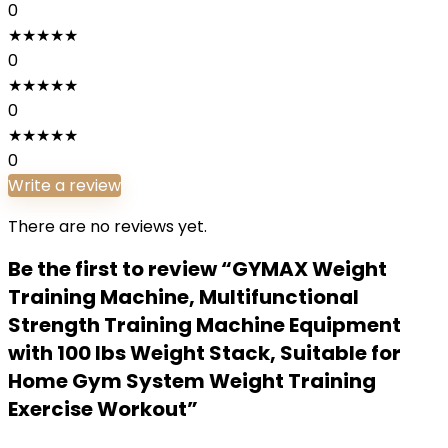
0
★
★
★
★
★
0
★
★
★
★
★
0
★
★
★
★
★
0
Write a review
There are no reviews yet.
Be the first to review “GYMAX Weight
Training Machine, Multifunctional
Strength Training Machine Equipment
with 100 lbs Weight Stack, Suitable for
Home Gym System Weight Training
Exercise Workout”