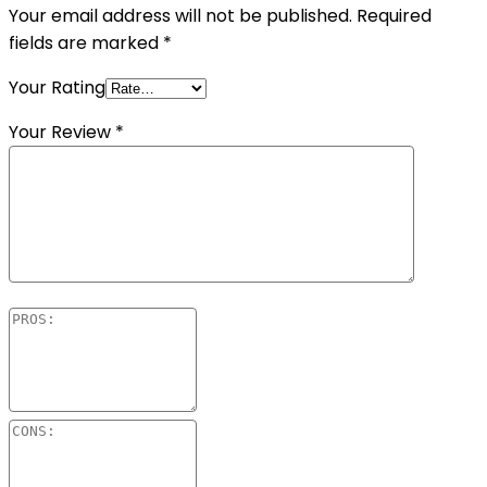
Your email address will not be published.
Required
fields are marked
*
Your Rating
Your Review
*