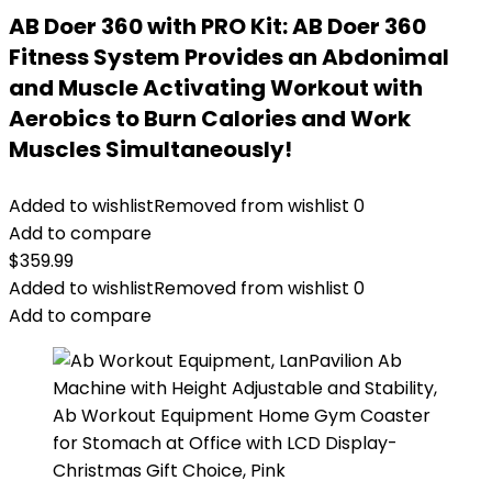
AB Doer 360 with PRO Kit: AB Doer 360
Fitness System Provides an Abdonimal
and Muscle Activating Workout with
Aerobics to Burn Calories and Work
Muscles Simultaneously!
Added to wishlist
Removed from wishlist
0
Add to compare
$
359.99
Added to wishlist
Removed from wishlist
0
Add to compare