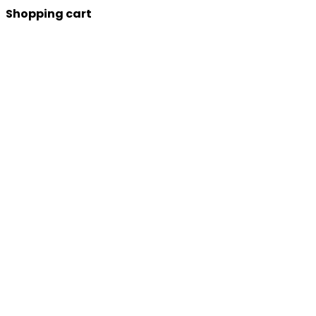
Shopping cart