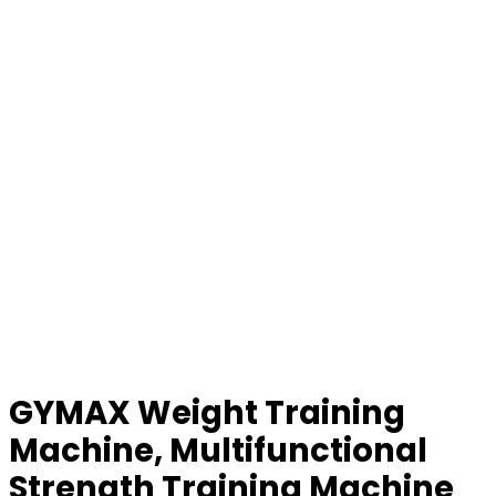
GYMAX Weight Training
Machine, Multifunctional
Strength Training Machine