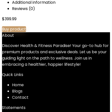
Additional information
Reviews (0)
$
399.99
Buy product
About
Discover Health & Fitness Paradise! Your go-to hub for
premium products and exclusive deals. Let us be your
guiding light on the path to wellness. Join us in
embracing a healthier, happier lifestyle!
Quick Links
Home
Blog
s
Contact
Statements