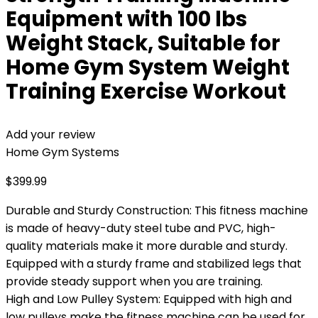
Equipment with 100 lbs
Weight Stack, Suitable for
Home Gym System Weight
Training Exercise Workout
Add your review
Home Gym Systems
$
399.99
Durable and Sturdy Construction: This fitness machine
is made of heavy-duty steel tube and PVC, high-
quality materials make it more durable and sturdy.
Equipped with a sturdy frame and stabilized legs that
provide steady support when you are training.
High and Low Pulley System: Equipped with high and
low pulleys make the fitness machine can be used for