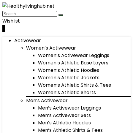
Wishlist
0
Activewear
Women’s Activewear
Women’s Activewear Leggings
Women’s Athletic Base Layers
Women’s Athletic Hoodies
Women’s Athletic Jackets
Women’s Athletic Shirts & Tees
Women’s Athletic Shorts
Men’s Activewear
Men’s Activewear Leggings
Men’s Activewear Sets
Men’s Athletic Hoodies
Men’s Athletic Shirts & Tees