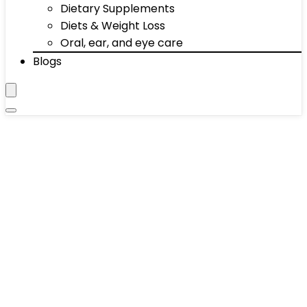
Dietary Supplements
Diets & Weight Loss
Oral, ear, and eye care
Blogs