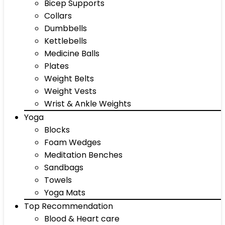
Bicep Supports
Collars
Dumbbells
Kettlebells
Medicine Balls
Plates
Weight Belts
Weight Vests
Wrist & Ankle Weights
Yoga
Blocks
Foam Wedges
Meditation Benches
Sandbags
Towels
Yoga Mats
Top Recommendation
Blood & Heart care