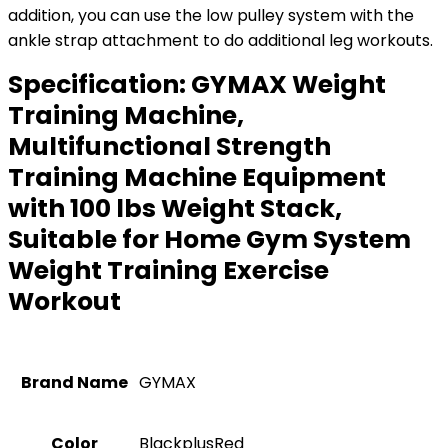
addition, you can use the low pulley system with the
ankle strap attachment to do additional leg workouts.
Specification:
GYMAX Weight
Training Machine,
Multifunctional Strength
Training Machine Equipment
with 100 lbs Weight Stack,
Suitable for Home Gym System
Weight Training Exercise
Workout
Brand Name
‎GYMAX
Color
‎BlackplusRed