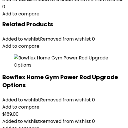
0
Add to compare
Related Products
Added to wishlist
Removed from wishlist
0
Add to compare
Bowflex Home Gym Power Rod Upgrade
Options
Added to wishlist
Removed from wishlist
0
Add to compare
$
169.00
Added to wishlist
Removed from wishlist
0