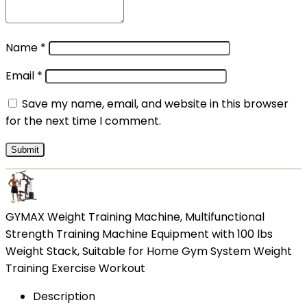
Name
*
Email
*
Save my name, email, and website in this browser
for the next time I comment.
GYMAX Weight Training Machine, Multifunctional
Strength Training Machine Equipment with 100 lbs
Weight Stack, Suitable for Home Gym System Weight
Training Exercise Workout
Description