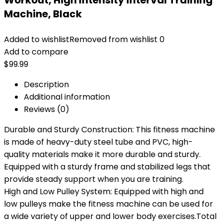
Workout, High Intensity Interval Training
Machine, Black
Added to wishlist
Removed from wishlist
0
Add to compare
$
99.99
Description
Additional information
Reviews (0)
Durable and Sturdy Construction: This fitness machine
is made of heavy-duty steel tube and PVC, high-
quality materials make it more durable and sturdy.
Equipped with a sturdy frame and stabilized legs that
provide steady support when you are training.
High and Low Pulley System: Equipped with high and
low pulleys make the fitness machine can be used for
a wide variety of upper and lower body exercises.Total