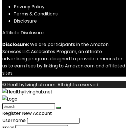
Privacy Policy
Terms & Conditions
Disclosure
Affiliate Disclosure
Disclosure:
We are participants in the Amazon
Services LLC Associates Program, an affiliate
advertising program designed to provide a means for
us to earn fees by linking to Amazon.com and affiliated
sites.
© Healthylivinghub.com. All rights reserved.
Register New Account
Username
Email