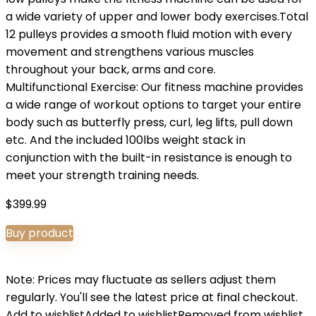
a wide variety of upper and lower body exercises.Total
12 pulleys provides a smooth fluid motion with every
movement and strengthens various muscles
throughout your back, arms and core.
Multifunctional Exercise: Our fitness machine provides
a wide range of workout options to target your entire
body such as butterfly press, curl, leg lifts, pull down
etc. And the included 100lbs weight stack in
conjunction with the built-in resistance is enough to
meet your strength training needs.
$
399.99
Buy product
Note: Prices may fluctuate as sellers adjust them
regularly. You'll see the latest price at final checkout.
Add to wishlist
Added to wishlist
Removed from wishlist