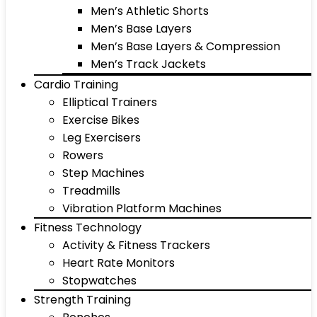
Men’s Athletic Shorts
Men’s Base Layers
Men’s Base Layers & Compression
Men’s Track Jackets
Cardio Training
Elliptical Trainers
Exercise Bikes
Leg Exercisers
Rowers
Step Machines
Treadmills
Vibration Platform Machines
Fitness Technology
Activity & Fitness Trackers
Heart Rate Monitors
Stopwatches
Strength Training