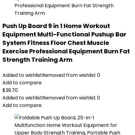
Push Up Board 9 in 1 Home Workout
Equipment Multi-Functional Pushup Bar
System Fitness Floor Chest Muscle
Exercise Professional Equipment Burn Fat
Strength Training Arm
Added to wishlist
Removed from wishlist
0
Add to compare
$
39.70
Added to wishlist
Removed from wishlist
0
Add to compare