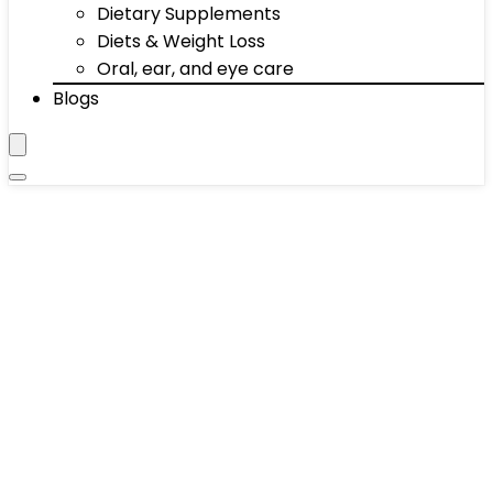
Dietary Supplements
Diets & Weight Loss
Oral, ear, and eye care
Blogs