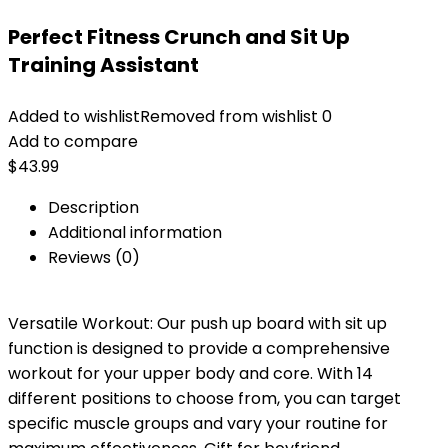
Perfect Fitness Crunch and Sit Up
Training Assistant
Added to wishlist
Removed from wishlist
0
Add to compare
$
43.99
Description
Additional information
Reviews (0)
Versatile Workout: Our push up board with sit up
function is designed to provide a comprehensive
workout for your upper body and core. With 14
different positions to choose from, you can target
specific muscle groups and vary your routine for