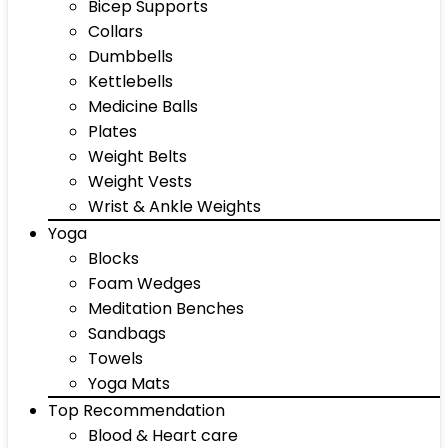
Bicep Supports
Collars
Dumbbells
Kettlebells
Medicine Balls
Plates
Weight Belts
Weight Vests
Wrist & Ankle Weights
Yoga
Blocks
Foam Wedges
Meditation Benches
Sandbags
Towels
Yoga Mats
Top Recommendation
Blood & Heart care