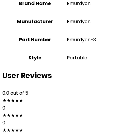
Brand Name
‎Emurdyon
Manufacturer
‎Emurdyon
Part Number
‎Emurdyon-3
Style
Portable
User Reviews
0.0
out of 5
★
★
★
★
★
0
★
★
★
★
★
0
★
★
★
★
★