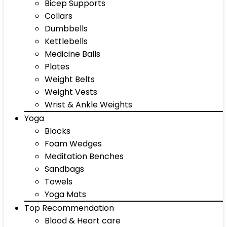
Bicep Supports
Collars
Dumbbells
Kettlebells
Medicine Balls
Plates
Weight Belts
Weight Vests
Wrist & Ankle Weights
Yoga
Blocks
Foam Wedges
Meditation Benches
Sandbags
Towels
Yoga Mats
Top Recommendation
Blood & Heart care