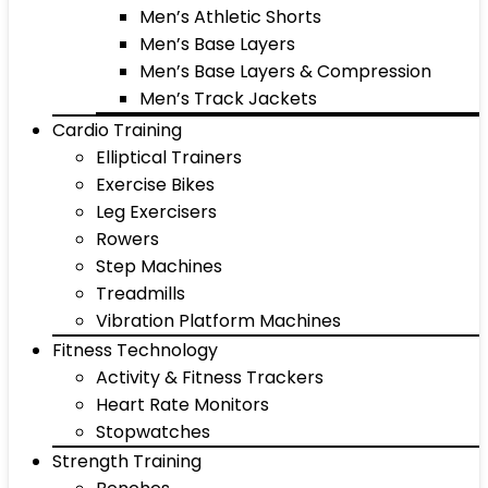
Men’s Athletic Shorts
Men’s Base Layers
Men’s Base Layers & Compression
Men’s Track Jackets
Cardio Training
Elliptical Trainers
Exercise Bikes
Leg Exercisers
Rowers
Step Machines
Treadmills
Vibration Platform Machines
Fitness Technology
Activity & Fitness Trackers
Heart Rate Monitors
Stopwatches
Strength Training