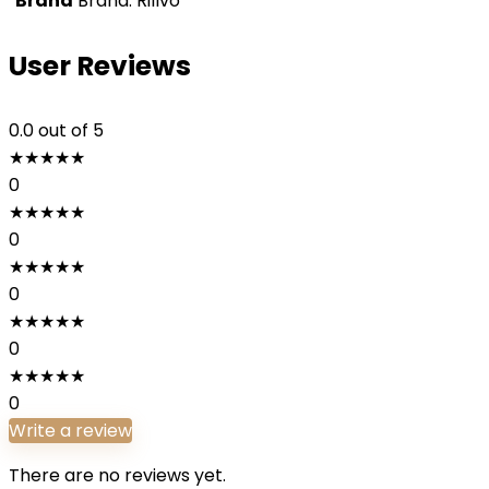
Brand
Brand: Rillvo
User Reviews
0.0
out of 5
★
★
★
★
★
0
★
★
★
★
★
0
★
★
★
★
★
0
★
★
★
★
★
0
★
★
★
★
★
0
Write a review
There are no reviews yet.