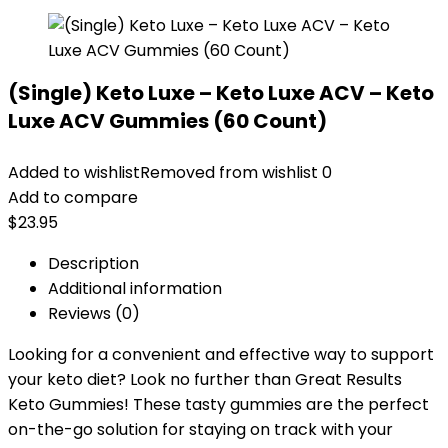
(Single) Keto Luxe – Keto Luxe ACV – Keto
Luxe ACV Gummies (60 Count)
Added to wishlist
Removed from wishlist
0
Add to compare
$
23.95
Description
Additional information
Reviews (0)
Looking for a convenient and effective way to support
your keto diet? Look no further than Great Results
Keto Gummies! These tasty gummies are the perfect
on-the-go solution for staying on track with your