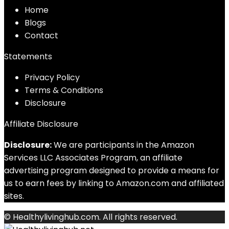
Home
Blog
s
Contact
Statements
Privacy Policy
Terms & Conditions
Disclosure
Affiliate Disclosure
Disclosure:
We are participants in the Amazon
Services LLC Associates Program, an affiliate
advertising program designed to provide a means for
us to earn fees by linking to Amazon.com and affiliated
sites.
© Healthylivinghub.com. All rights reserved.