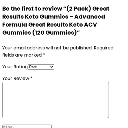
Be the first to review “(2 Pack) Great
Results Keto Gummies – Advanced
Formula Great Results Keto ACV
Gummies (120 Gummies)”
Your email address will not be published.
Required
fields are marked
*
Your Rating
Your Review
*