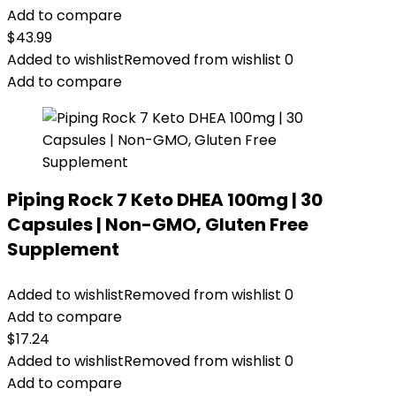
Add to compare
$
43.99
Added to wishlist
Removed from wishlist
0
Add to compare
Piping Rock 7 Keto DHEA 100mg | 30
Capsules | Non-GMO, Gluten Free
Supplement
Added to wishlist
Removed from wishlist
0
Add to compare
$
17.24
Added to wishlist
Removed from wishlist
0
Add to compare