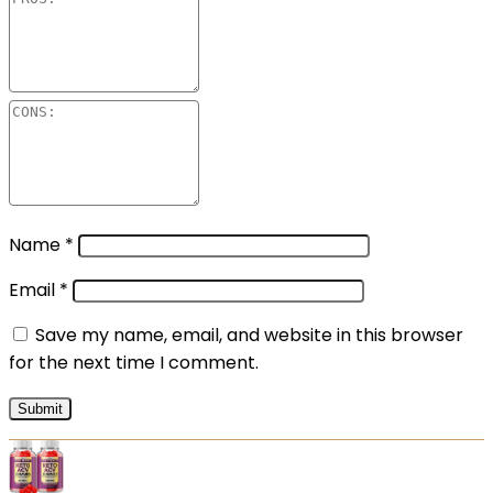
Name
*
Email
*
Save my name, email, and website in this browser
for the next time I comment.