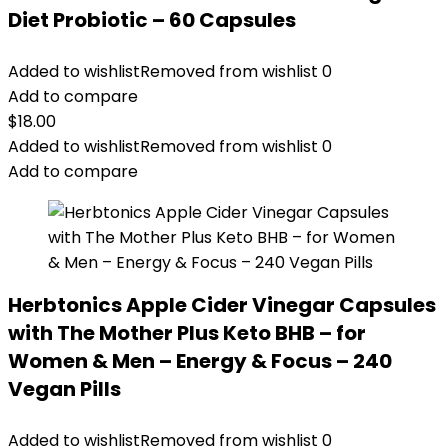
Diet Probiotic – 60 Capsules
Added to wishlist
Removed from wishlist
0
Add to compare
$
18.00
Added to wishlist
Removed from wishlist
0
Add to compare
Herbtonics Apple Cider Vinegar Capsules
with The Mother Plus Keto BHB – for
Women & Men – Energy & Focus – 240
Vegan Pills
Added to wishlist
Removed from wishlist
0