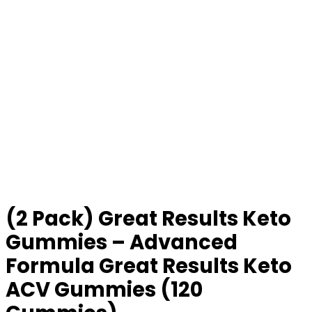
(2 Pack) Great Results Keto
Gummies – Advanced
Formula Great Results Keto
ACV Gummies (120