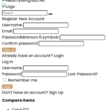
Register New Account
Username
Email
Password
Minimum 6 symbols
Confirm password
Sign up
Already have an account?
Login
Log In
Username
Password
Lost Password?
Remember me
Login
Don't have an account?
Sign Up
Compare items
Total (
0
)