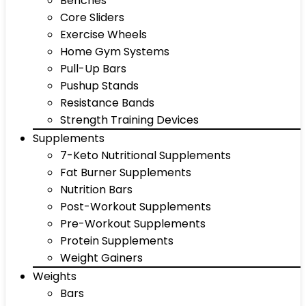
Benches
Core Sliders
Exercise Wheels
Home Gym Systems
Pull-Up Bars
Pushup Stands
Resistance Bands
Strength Training Devices
Supplements
7-Keto Nutritional Supplements
Fat Burner Supplements
Nutrition Bars
Post-Workout Supplements
Pre-Workout Supplements
Protein Supplements
Weight Gainers
Weights
Bars