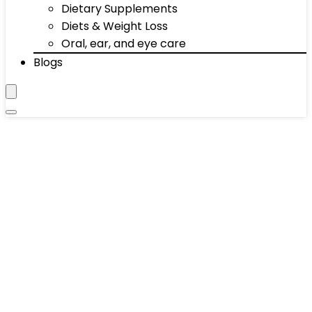
Dietary Supplements
Diets & Weight Loss
Oral, ear, and eye care
Blogs