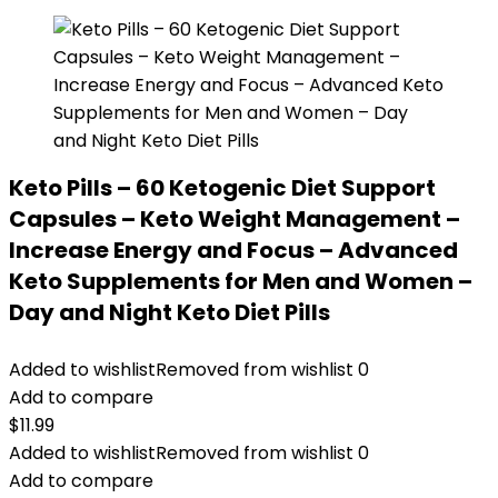
Keto Pills – 60 Ketogenic Diet Support
Capsules – Keto Weight Management –
Increase Energy and Focus – Advanced
Keto Supplements for Men and Women –
Day and Night Keto Diet Pills
Added to wishlist
Removed from wishlist
0
Add to compare
$
11.99
Added to wishlist
Removed from wishlist
0
Add to compare