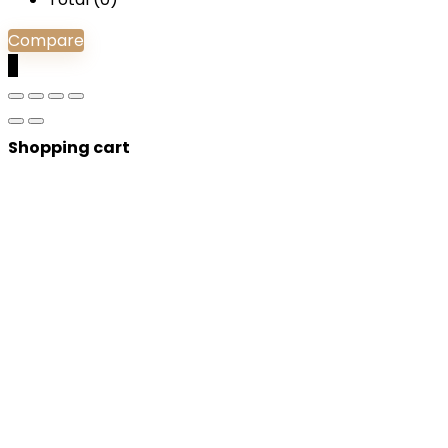
Compare
0
Shopping cart