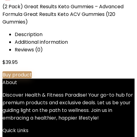
(2 Pack) Great Results Keto Gummies – Advanced
Formula Great Results Keto ACV Gummies (120
Gummies)
Description
Additional information
Reviews (0)
$
39.95
Buy product
About
Discover Health & Fitness Paradise! Your go-to hub for
premium products and exclusive deals. Let us be your
guiding light on the path to wellness. Join us in
embracing a healthier, happier lifestyle!
Quick Links