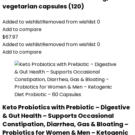
vegetarian capsules (120)
Added to wishlist
Removed from wishlist
0
Add to compare
$
67.97
Added to wishlist
Removed from wishlist
0
Add to compare
Keto Probiotics with Prebiotic – Digestive
& Gut Health – Supports Occasional
Constipation, Diarrhea, Gas & Bloating –
Probiotics for Women & Men – Ketogenic