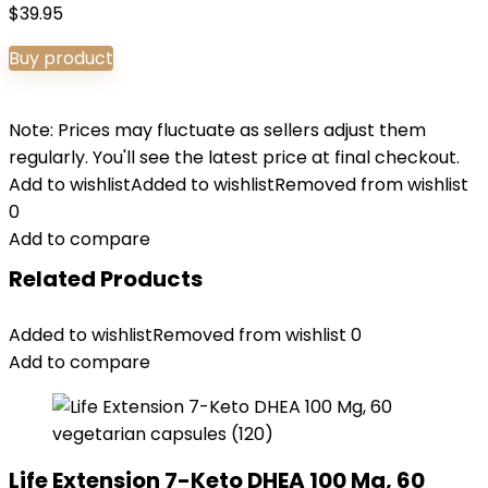
$
39.95
Buy product
Note: Prices may fluctuate as sellers adjust them
regularly. You'll see the latest price at final checkout.
Add to wishlist
Added to wishlist
Removed from wishlist
0
Add to compare
Related Products
Added to wishlist
Removed from wishlist
0
Add to compare
Life Extension 7-Keto DHEA 100 Mg, 60