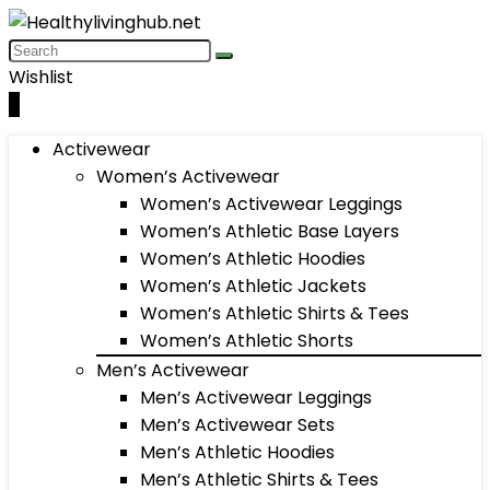
Wishlist
0
Activewear
Women’s Activewear
Women’s Activewear Leggings
Women’s Athletic Base Layers
Women’s Athletic Hoodies
Women’s Athletic Jackets
Women’s Athletic Shirts & Tees
Women’s Athletic Shorts
Men’s Activewear
Men’s Activewear Leggings
Men’s Activewear Sets
Men’s Athletic Hoodies
Men’s Athletic Shirts & Tees