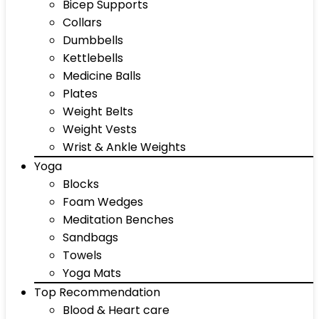
Bicep Supports
Collars
Dumbbells
Kettlebells
Medicine Balls
Plates
Weight Belts
Weight Vests
Wrist & Ankle Weights
Yoga
Blocks
Foam Wedges
Meditation Benches
Sandbags
Towels
Yoga Mats
Top Recommendation
Blood & Heart care