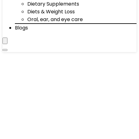
Dietary Supplements
Diets & Weight Loss
Oral, ear, and eye care
Blogs