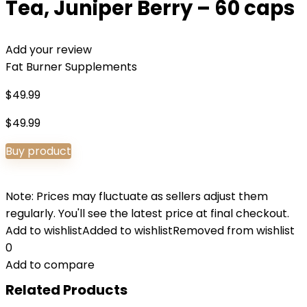
Tea, Juniper Berry – 60 caps
Add your review
Fat Burner Supplements
$
49.99
$
49.99
Buy product
Note: Prices may fluctuate as sellers adjust them
regularly. You'll see the latest price at final checkout.
Add to wishlist
Added to wishlist
Removed from wishlist
0
Add to compare
Related Products