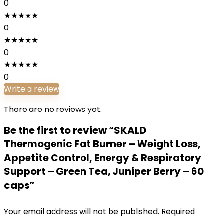
0
★
★
★
★
★
0
★
★
★
★
★
0
★
★
★
★
★
0
Write a review
There are no reviews yet.
Be the first to review “SKALD
Thermogenic Fat Burner – Weight Loss,
Appetite Control, Energy & Respiratory
Support – Green Tea, Juniper Berry – 60
caps”
Your email address will not be published.
Required