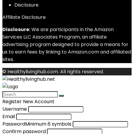
Disclosure
Affiliate Disclosure
Disclosure:
We are participants in the Amazon
Services LLC Associates Program, an affiliate
advertising program designed to provide a means for
us to earn fees by linking to Amazon.com and affiliated
sites.
© Healthylivinghub.com. All rights reserved.
Register New Account
Username
Email
Password
Minimum 6 symbols
Confirm password