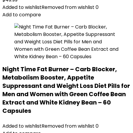
Added to wishlist
Removed from wishlist
0
Add to compare
Night Time Fat Burner – Carb Blocker,
Metabolism Booster, Appetite
Suppressant and Weight Loss Diet Pills for
Men and Women with Green Coffee Bean
Extract and White Kidney Bean – 60
Capsules
Added to wishlist
Removed from wishlist
0