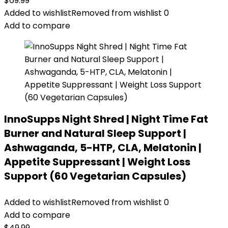
$
69.99
Added to wishlist
Removed from wishlist
0
Add to compare
InnoSupps Night Shred | Night Time Fat
Burner and Natural Sleep Support |
Ashwaganda, 5-HTP, CLA, Melatonin |
Appetite Suppressant | Weight Loss
Support (60 Vegetarian Capsules)
Added to wishlist
Removed from wishlist
0
Add to compare
$
49.99