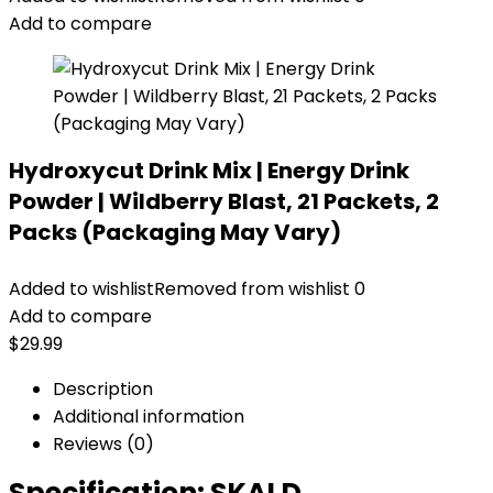
Add to compare
Hydroxycut Drink Mix | Energy Drink
Powder | Wildberry Blast, 21 Packets, 2
Packs (Packaging May Vary)
Added to wishlist
Removed from wishlist
0
Add to compare
$
29.99
Description
Additional information
Reviews (0)
Specification:
SKALD