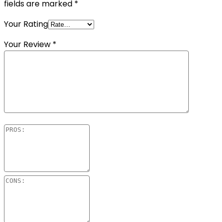
fields are marked
*
Your Rating
Your Review
*