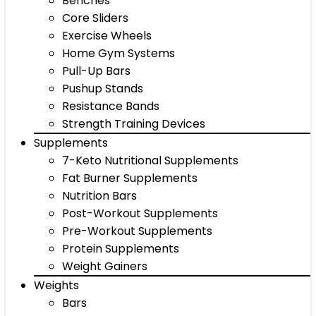
Benches
Core Sliders
Exercise Wheels
Home Gym Systems
Pull-Up Bars
Pushup Stands
Resistance Bands
Strength Training Devices
Supplements
7-Keto Nutritional Supplements
Fat Burner Supplements
Nutrition Bars
Post-Workout Supplements
Pre-Workout Supplements
Protein Supplements
Weight Gainers
Weights
Bars