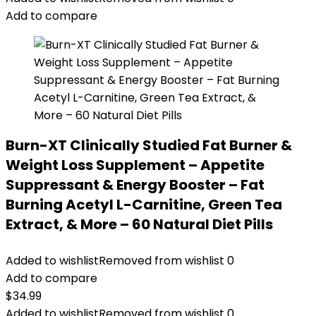
Add to compare
Burn-XT Clinically Studied Fat Burner &
Weight Loss Supplement – Appetite
Suppressant & Energy Booster – Fat
Burning Acetyl L-Carnitine, Green Tea
Extract, & More – 60 Natural Diet Pills
Added to wishlist
Removed from wishlist
0
Add to compare
$
34.99
Added to wishlist
Removed from wishlist
0