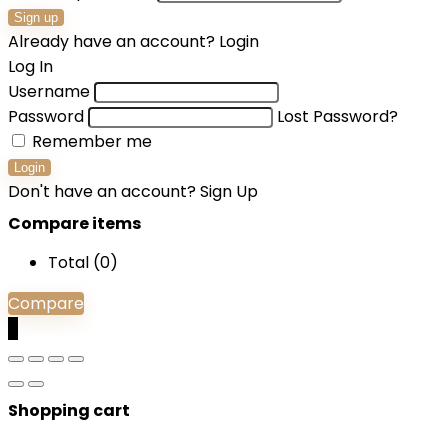
Sign up
Already have an account?
Login
Log In
Username
Password
Lost Password?
Remember me
Login
Don't have an account?
Sign Up
Compare items
Total (
0
)
Compare
0
Shopping cart