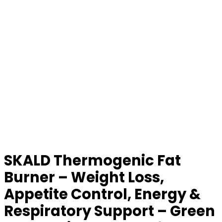
SKALD Thermogenic Fat
Burner – Weight Loss,
Appetite Control, Energy &
Respiratory Support – Green