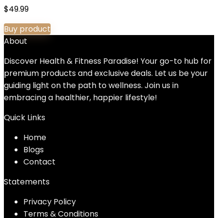
$
49.99
Buy product
About
Discover Health & Fitness Paradise! Your go-to hub for
premium products and exclusive deals. Let us be your
guiding light on the path to wellness. Join us in
embracing a healthier, happier lifestyle!
Quick Links
Home
Blog
s
Contact
Statements
Privacy Policy
Terms & Conditions