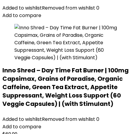
Added to wishlist
Removed from wishlist
0
Add to compare
Inno Shred – Day Time Fat Burner | 100mg
Capsimax, Grains of Paradise, Organic
Caffeine, Green Tea Extract, Appetite
Suppressant, Weight Loss Support (60
Veggie Capsules) | (with Stimulant)
Added to wishlist
Removed from wishlist
0
Add to compare