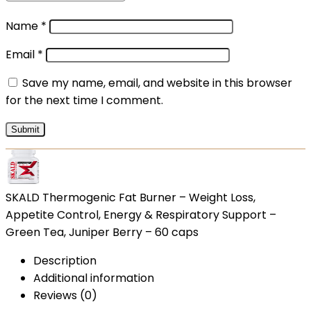
Name
*
Email
*
Save my name, email, and website in this browser
for the next time I comment.
SKALD Thermogenic Fat Burner – Weight Loss,
Appetite Control, Energy & Respiratory Support –
Green Tea, Juniper Berry – 60 caps
Description
Additional information
Reviews (0)