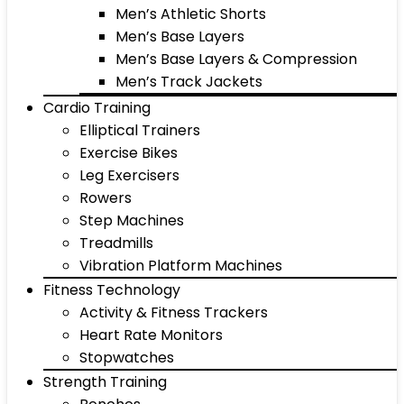
Men’s Athletic Shorts
Men’s Base Layers
Men’s Base Layers & Compression
Men’s Track Jackets
Cardio Training
Elliptical Trainers
Exercise Bikes
Leg Exercisers
Rowers
Step Machines
Treadmills
Vibration Platform Machines
Fitness Technology
Activity & Fitness Trackers
Heart Rate Monitors
Stopwatches
Strength Training