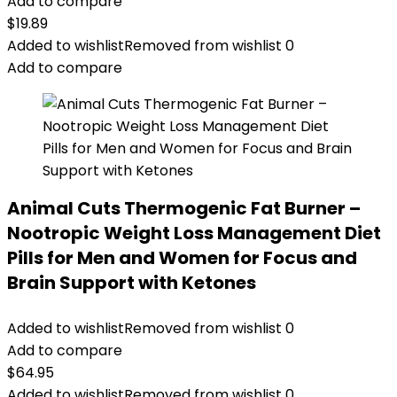
Add to compare
$
19.89
Added to wishlist
Removed from wishlist
0
Add to compare
Animal Cuts Thermogenic Fat Burner –
Nootropic Weight Loss Management Diet
Pills for Men and Women for Focus and
Brain Support with Ketones
Added to wishlist
Removed from wishlist
0
Add to compare
$
64.95
Added to wishlist
Removed from wishlist
0