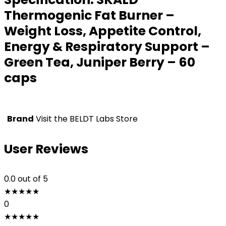
Thermogenic Fat Burner –
Weight Loss, Appetite Control,
Energy & Respiratory Support –
Green Tea, Juniper Berry – 60
caps
Brand
Visit the BELDT Labs Store
User Reviews
0.0
out of 5
★
★
★
★
★
0
★
★
★
★
★