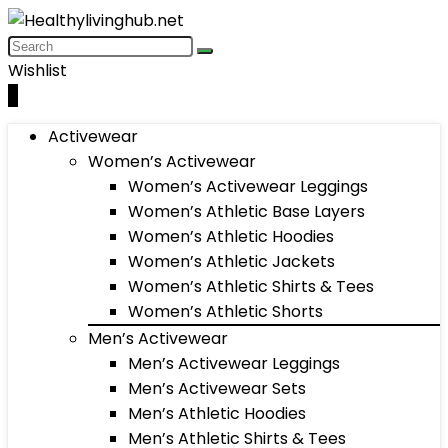
Wishlist
0
Activewear
Women’s Activewear
Women’s Activewear Leggings
Women’s Athletic Base Layers
Women’s Athletic Hoodies
Women’s Athletic Jackets
Women’s Athletic Shirts & Tees
Women’s Athletic Shorts
Men’s Activewear
Men’s Activewear Leggings
Men’s Activewear Sets
Men’s Athletic Hoodies
Men’s Athletic Shirts & Tees