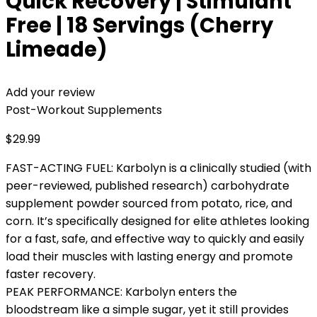
Quick Recovery | Stimulant
Free | 18 Servings (Cherry
Limeade)
Add your review
Post-Workout Supplements
$
29.99
FAST-ACTING FUEL: Karbolyn is a clinically studied (with
peer-reviewed, published research) carbohydrate
supplement powder sourced from potato, rice, and
corn. It’s specifically designed for elite athletes looking
for a fast, safe, and effective way to quickly and easily
load their muscles with lasting energy and promote
faster recovery.
PEAK PERFORMANCE: Karbolyn enters the
bloodstream like a simple sugar, yet it still provides