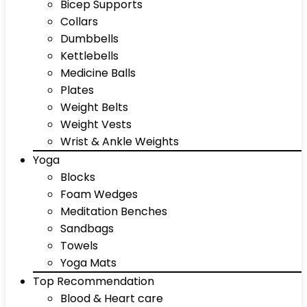
Bicep Supports
Collars
Dumbbells
Kettlebells
Medicine Balls
Plates
Weight Belts
Weight Vests
Wrist & Ankle Weights
Yoga
Blocks
Foam Wedges
Meditation Benches
Sandbags
Towels
Yoga Mats
Top Recommendation
Blood & Heart care