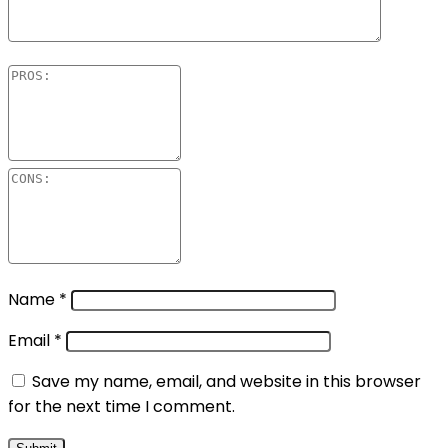
Name
*
Email
*
Save my name, email, and website in this browser
for the next time I comment.