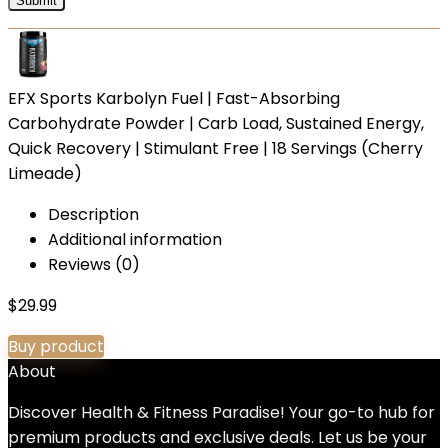
EFX Sports Karbolyn Fuel | Fast-Absorbing
Carbohydrate Powder | Carb Load, Sustained Energy,
Quick Recovery | Stimulant Free | 18 Servings (Cherry
Limeade)
Description
Additional information
Reviews (0)
$
29.99
Buy product
About
Discover Health & Fitness Paradise! Your go-to hub for
premium products and exclusive deals. Let us be your