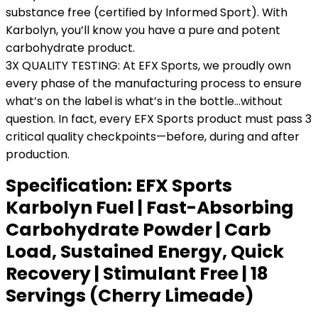
substance free (certified by Informed Sport). With
Karbolyn, you’ll know you have a pure and potent
carbohydrate product.
3X QUALITY TESTING: At EFX Sports, we proudly own
every phase of the manufacturing process to ensure
what’s on the label is what’s in the bottle…without
question. In fact, every EFX Sports product must pass 3
critical quality checkpoints—before, during and after
production.
Specification:
EFX Sports
Karbolyn Fuel | Fast-Absorbing
Carbohydrate Powder | Carb
Load, Sustained Energy, Quick
Recovery | Stimulant Free | 18
Servings (Cherry Limeade)