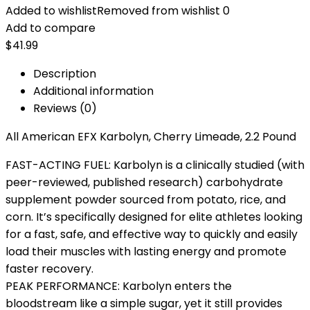
Added to wishlist
Removed from wishlist
0
Add to compare
$
41.99
Description
Additional information
Reviews (0)
All American EFX Karbolyn, Cherry Limeade, 2.2 Pound
FAST-ACTING FUEL: Karbolyn is a clinically studied (with
peer-reviewed, published research) carbohydrate
supplement powder sourced from potato, rice, and
corn. It’s specifically designed for elite athletes looking
for a fast, safe, and effective way to quickly and easily
load their muscles with lasting energy and promote
faster recovery.
PEAK PERFORMANCE: Karbolyn enters the
bloodstream like a simple sugar, yet it still provides