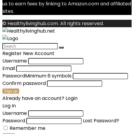
us to earn fees by linking to Amazon.com and affiliated
sites.
© Healthylivinghub.com. All rights reserved.
Register New Account
Username
Email
Password
Minimum 6 symbols
Confirm password
Sign up
Already have an account?
Login
Log In
Username
Password
Lost Password?
Remember me