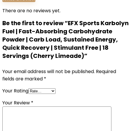
There are no reviews yet.
Be the first to review “EFX Sports Karbolyn
Fuel | Fast-Absorbing Carbohydrate
Powder | Carb Load, Sustained Energy,
Quick Recovery | Stimulant Free | 18
Servings (Cherry Limeade)”
Your email address will not be published.
Required
fields are marked
*
Your Rating
Your Review
*