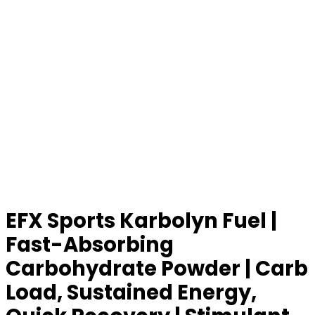
EFX Sports Karbolyn Fuel |
Fast-Absorbing
Carbohydrate Powder | Carb
Load, Sustained Energy,