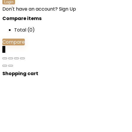
Login
Don't have an account?
Sign Up
Compare items
Total (
0
)
Compare
0
Shopping cart