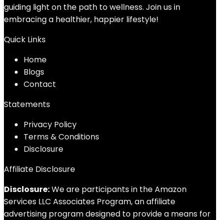
guiding light on the path to wellness. Join us in
embracing a healthier, happier lifestyle!
Quick Links
Home
Blog
s
Contact
Statements
Privacy Policy
Terms & Conditions
Disclosure
Affiliate Disclosure
Disclosure:
We are participants in the Amazon
Services LLC Associates Program, an affiliate
advertising program designed to provide a means for