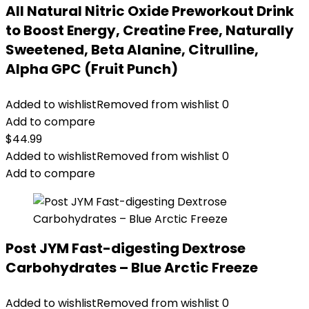
All Natural Nitric Oxide Preworkout Drink
to Boost Energy, Creatine Free, Naturally
Sweetened, Beta Alanine, Citrulline,
Alpha GPC (Fruit Punch)
Added to wishlist
Removed from wishlist
0
Add to compare
$
44.99
Added to wishlist
Removed from wishlist
0
Add to compare
Post JYM Fast-digesting Dextrose
Carbohydrates – Blue Arctic Freeze
Added to wishlist
Removed from wishlist
0