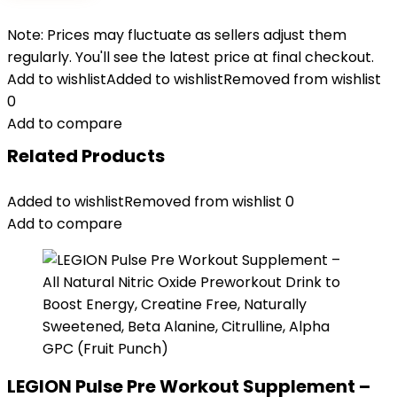
Note: Prices may fluctuate as sellers adjust them
regularly. You'll see the latest price at final checkout.
Add to wishlist
Added to wishlist
Removed from wishlist
0
Add to compare
Related Products
Added to wishlist
Removed from wishlist
0
Add to compare
LEGION Pulse Pre Workout Supplement –