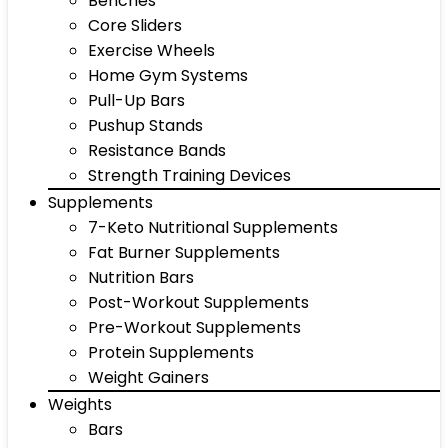
Benches
Core Sliders
Exercise Wheels
Home Gym Systems
Pull-Up Bars
Pushup Stands
Resistance Bands
Strength Training Devices
Supplements
7-Keto Nutritional Supplements
Fat Burner Supplements
Nutrition Bars
Post-Workout Supplements
Pre-Workout Supplements
Protein Supplements
Weight Gainers
Weights
Bars