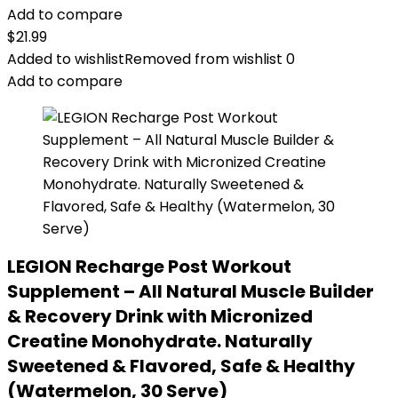
Add to compare
$
21.99
Added to wishlist
Removed from wishlist
0
Add to compare
LEGION Recharge Post Workout
Supplement – All Natural Muscle Builder
& Recovery Drink with Micronized
Creatine Monohydrate. Naturally
Sweetened & Flavored, Safe & Healthy
(Watermelon, 30 Serve)