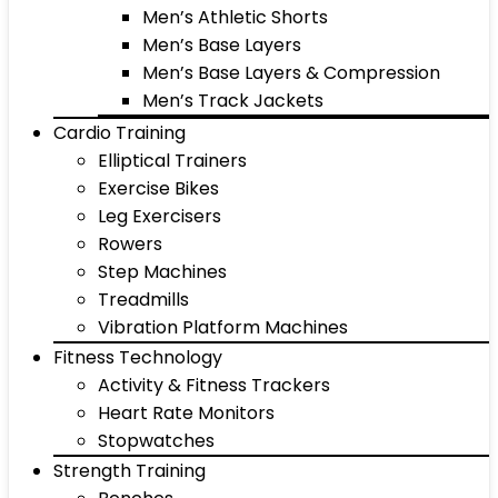
Men’s Athletic Shorts
Men’s Base Layers
Men’s Base Layers & Compression
Men’s Track Jackets
Cardio Training
Elliptical Trainers
Exercise Bikes
Leg Exercisers
Rowers
Step Machines
Treadmills
Vibration Platform Machines
Fitness Technology
Activity & Fitness Trackers
Heart Rate Monitors
Stopwatches
Strength Training