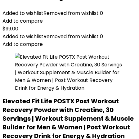
Added to wishlist
Removed from wishlist
0
Add to compare
$
99.00
Added to wishlist
Removed from wishlist
0
Add to compare
Elevated Fit Life POSTX Post Workout
Recovery Powder with Creatine, 30
Servings | Workout Supplement & Muscle
Builder for Men & Women | Post Workout
Recovery Drink for Energy & Hydration