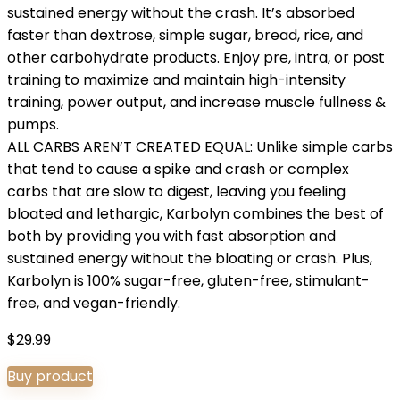
sustained energy without the crash. It’s absorbed
faster than dextrose, simple sugar, bread, rice, and
other carbohydrate products. Enjoy pre, intra, or post
training to maximize and maintain high-intensity
training, power output, and increase muscle fullness &
pumps.
ALL CARBS AREN’T CREATED EQUAL: Unlike simple carbs
that tend to cause a spike and crash or complex
carbs that are slow to digest, leaving you feeling
bloated and lethargic, Karbolyn combines the best of
both by providing you with fast absorption and
sustained energy without the bloating or crash. Plus,
Karbolyn is 100% sugar-free, gluten-free, stimulant-
free, and vegan-friendly.
$
29.99
Buy product