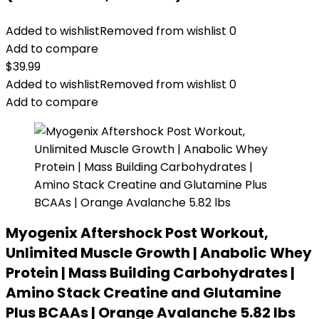
Added to wishlist
Removed from wishlist
0
Add to compare
$
39.99
Added to wishlist
Removed from wishlist
0
Add to compare
Myogenix Aftershock Post Workout,
Unlimited Muscle Growth | Anabolic Whey
Protein | Mass Building Carbohydrates |
Amino Stack Creatine and Glutamine
Plus BCAAs | Orange Avalanche 5.82 lbs