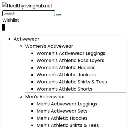
Wishlist
0
Activewear
Women’s Activewear
Women’s Activewear Leggings
Women’s Athletic Base Layers
Women’s Athletic Hoodies
Women’s Athletic Jackets
Women’s Athletic Shirts & Tees
Women’s Athletic Shorts
Men’s Activewear
Men’s Activewear Leggings
Men’s Activewear Sets
Men’s Athletic Hoodies
Men’s Athletic Shirts & Tees