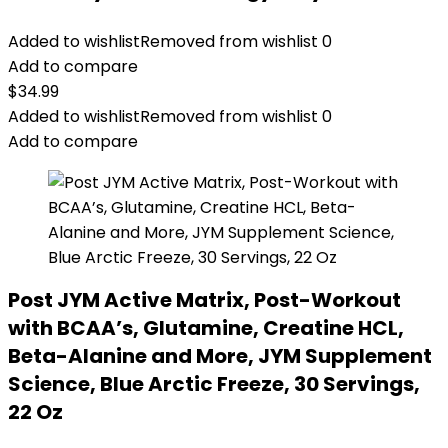
Added to wishlist
Removed from wishlist
0
Add to compare
$
34.99
Added to wishlist
Removed from wishlist
0
Add to compare
Post JYM Active Matrix, Post-Workout
with BCAA’s, Glutamine, Creatine HCL,
Beta-Alanine and More, JYM Supplement
Science, Blue Arctic Freeze, 30 Servings,
22 Oz