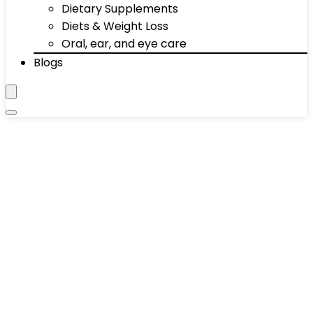
Dietary Supplements
Diets & Weight Loss
Oral, ear, and eye care
Blogs