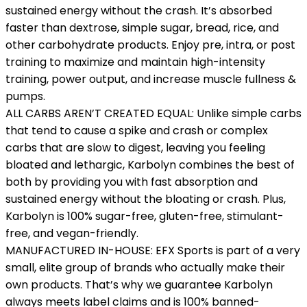
sustained energy without the crash. It’s absorbed
faster than dextrose, simple sugar, bread, rice, and
other carbohydrate products. Enjoy pre, intra, or post
training to maximize and maintain high-intensity
training, power output, and increase muscle fullness &
pumps.
ALL CARBS AREN’T CREATED EQUAL: Unlike simple carbs
that tend to cause a spike and crash or complex
carbs that are slow to digest, leaving you feeling
bloated and lethargic, Karbolyn combines the best of
both by providing you with fast absorption and
sustained energy without the bloating or crash. Plus,
Karbolyn is 100% sugar-free, gluten-free, stimulant-
free, and vegan-friendly.
MANUFACTURED IN-HOUSE: EFX Sports is part of a very
small, elite group of brands who actually make their
own products. That’s why we guarantee Karbolyn
always meets label claims and is 100% banned-