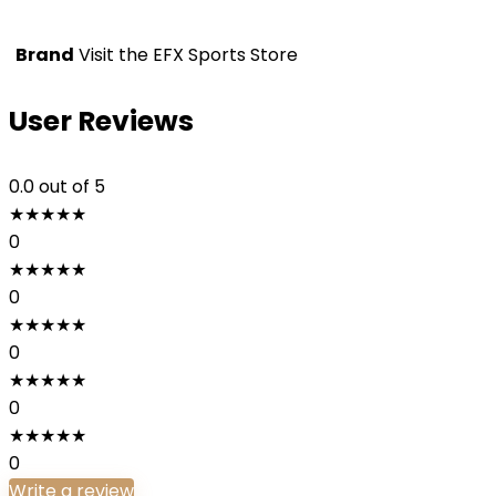
Brand
Visit the EFX Sports Store
User Reviews
0.0
out of 5
★
★
★
★
★
0
★
★
★
★
★
0
★
★
★
★
★
0
★
★
★
★
★
0
★
★
★
★
★
0
Write a review