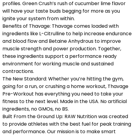
profiles. Green Crush’s rush of cucumber lime flavor
will have your taste buds begging for more as you
ignite your system from within.
Benefits of Thavage: Thavage comes loaded with
ingredients like L-Citrulline to help increase endurance
and blood flow and Betaine Anhydrous to improve
muscle strength and power production. Together,
these ingredients support a performance ready
environment for working muscle and sustained
contractions.
The New Standard: Whether you’re hitting the gym,
going for a run, or crushing a home workout, Thavage
Pre-Workout has everything you need to take your
fitness to the next level. Made in the USA. No artificial
ingredients, no GMOs, no BS.
Built From the Ground Up: RAW Nutrition was created
to provide athletes with the best fuel for peak training
and performance. Our mission is to make smart