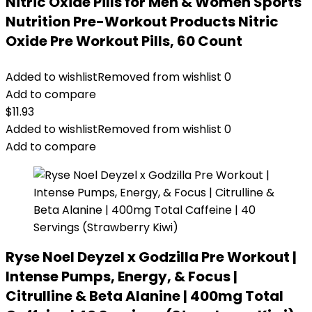
Nitric Oxide Pills for Men & Women Sports
Nutrition Pre-Workout Products Nitric
Oxide Pre Workout Pills, 60 Count
Added to wishlist
Removed from wishlist
0
Add to compare
$
11.93
Added to wishlist
Removed from wishlist
0
Add to compare
Ryse Noel Deyzel x Godzilla Pre Workout |
Intense Pumps, Energy, & Focus |
Citrulline & Beta Alanine | 400mg Total