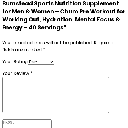
Bumstead Sports Nutrition Supplement
for Men & Women – Cbum Pre Workout for
Working Out, Hydration, Mental Focus &
Energy – 40 Servings”
Your email address will not be published.
Required
fields are marked
*
Your Rating
Your Review
*