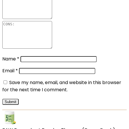
Name
*
Email
*
Save my name, email, and website in this browser
for the next time I comment.