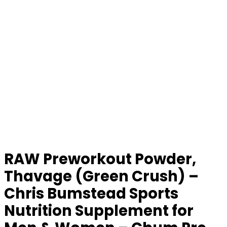
RAW Preworkout Powder,
Thavage (Green Crush) –
Chris Bumstead Sports
Nutrition Supplement for