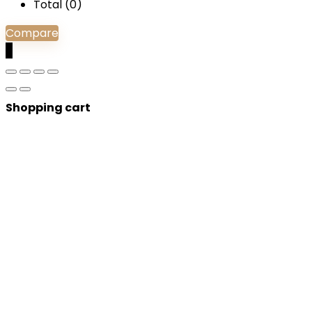
Total (
0
)
Compare
0
Shopping cart