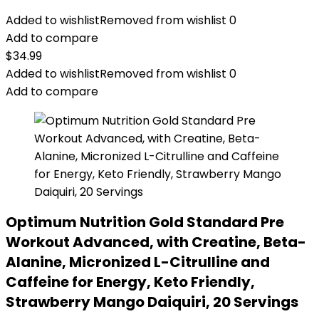
Added to wishlist
Removed from wishlist
0
Add to compare
$
34.99
Added to wishlist
Removed from wishlist
0
Add to compare
Optimum Nutrition Gold Standard Pre
Workout Advanced, with Creatine, Beta-
Alanine, Micronized L-Citrulline and
Caffeine for Energy, Keto Friendly,
Strawberry Mango Daiquiri, 20 Servings