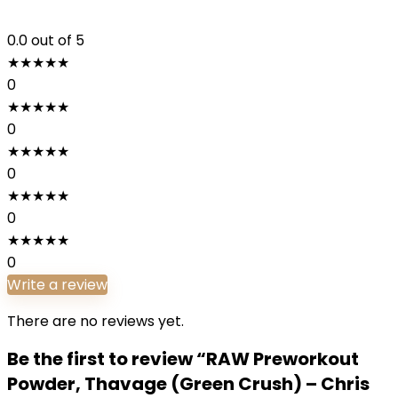
0.0
out of 5
★
★
★
★
★
0
★
★
★
★
★
0
★
★
★
★
★
0
★
★
★
★
★
0
★
★
★
★
★
0
Write a review
There are no reviews yet.
Be the first to review “RAW Preworkout
Powder, Thavage (Green Crush) – Chris