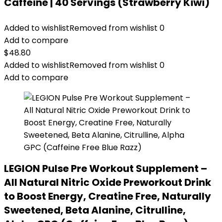
Caffeine | 40 Servings (Strawberry Kiwi)
Added to wishlist
Removed from wishlist
0
Add to compare
$
48.80
Added to wishlist
Removed from wishlist
0
Add to compare
LEGION Pulse Pre Workout Supplement –
All Natural Nitric Oxide Preworkout Drink
to Boost Energy, Creatine Free, Naturally
Sweetened, Beta Alanine, Citrulline,