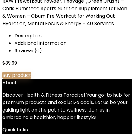
RAW Preworkout Powder, Thavage (Green Crush) –
Chris Bumstead Sports Nutrition Supplement for Men
& Women – Cbum Pre Workout for Working Out,
Hydration, Mental Focus & Energy – 40 Servings
Description
Additional information
Reviews (0)
$
39.99
Buy product
About
Discover Health & Fitness Paradise! Your go-to hub for
premium products and exclusive deals. Let us be your
guiding light on the path to wellness. Join us in
embracing a healthier, happier lifestyle!
Quick Links