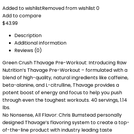
Added to wishlist
Removed from wishlist
0
Add to compare
$
43.99
Description
Additional information
Reviews (0)
Green Crush Thavage Pre-Workout: Introducing Raw
Nutrition’s Thavage Pre-Workout – formulated with a
blend of high-quality, natural ingredients like caffeine,
beta-alanine, and L-citrulline, Thavage provides a
potent boost of energy and focus to help you push
through even the toughest workouts. 40 servings, 1.14
lbs.
No Nonsense, All Flavor: Chris Bumstead personally
designed Thavage’s flavoring system to create a top-
of-the-line product with industry leading taste