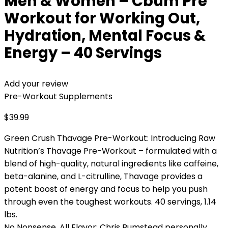
Men & Women – Cbum Pre
Workout for Working Out,
Hydration, Mental Focus &
Energy – 40 Servings
Add your review
Pre-Workout Supplements
$
39.99
Green Crush Thavage Pre-Workout: Introducing Raw
Nutrition’s Thavage Pre-Workout – formulated with a
blend of high-quality, natural ingredients like caffeine,
beta-alanine, and L-citrulline, Thavage provides a
potent boost of energy and focus to help you push
through even the toughest workouts. 40 servings, 1.14
lbs.
No Nonsense, All Flavor: Chris Bumstead personally