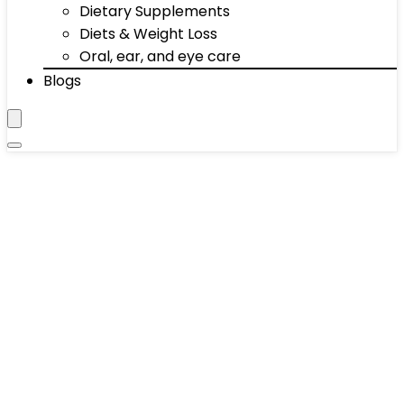
Dietary Supplements
Diets & Weight Loss
Oral, ear, and eye care
Blogs