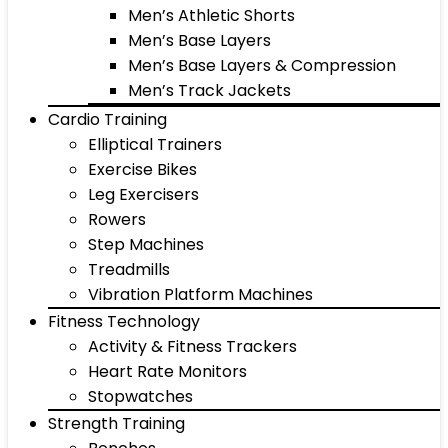
Men’s Athletic Shorts
Men’s Base Layers
Men’s Base Layers & Compression
Men’s Track Jackets
Cardio Training
Elliptical Trainers
Exercise Bikes
Leg Exercisers
Rowers
Step Machines
Treadmills
Vibration Platform Machines
Fitness Technology
Activity & Fitness Trackers
Heart Rate Monitors
Stopwatches
Strength Training