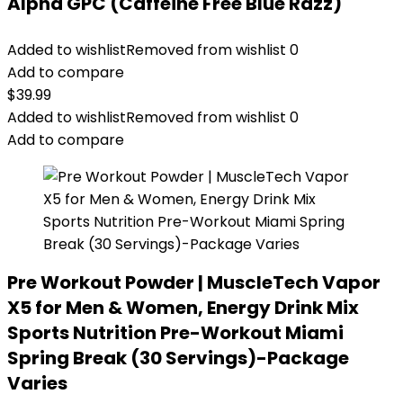
Alpha GPC (Caffeine Free Blue Razz)
Added to wishlist
Removed from wishlist
0
Add to compare
$
39.99
Added to wishlist
Removed from wishlist
0
Add to compare
Pre Workout Powder | MuscleTech Vapor
X5 for Men & Women, Energy Drink Mix
Sports Nutrition Pre-Workout Miami
Spring Break (30 Servings)-Package
Varies