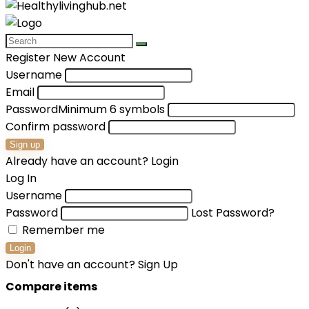
Register New Account
Username
Email
Password
Minimum 6 symbols
Confirm password
Sign up
Already have an account?
Login
Log In
Username
Password
Lost Password?
Remember me
Login
Don't have an account?
Sign Up
Compare items