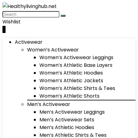
Wishlist
0
Activewear
Women’s Activewear
Women’s Activewear Leggings
Women’s Athletic Base Layers
Women’s Athletic Hoodies
Women’s Athletic Jackets
Women’s Athletic Shirts & Tees
Women’s Athletic Shorts
Men’s Activewear
Men’s Activewear Leggings
Men’s Activewear Sets
Men’s Athletic Hoodies
Men’s Athletic Shirts & Tees