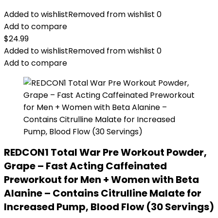
Added to wishlist
Removed from wishlist
0
Add to compare
$
24.99
Added to wishlist
Removed from wishlist
0
Add to compare
REDCON1 Total War Pre Workout Powder,
Grape – Fast Acting Caffeinated
Preworkout for Men + Women with Beta
Alanine – Contains Citrulline Malate for
Increased Pump, Blood Flow (30 Servings)