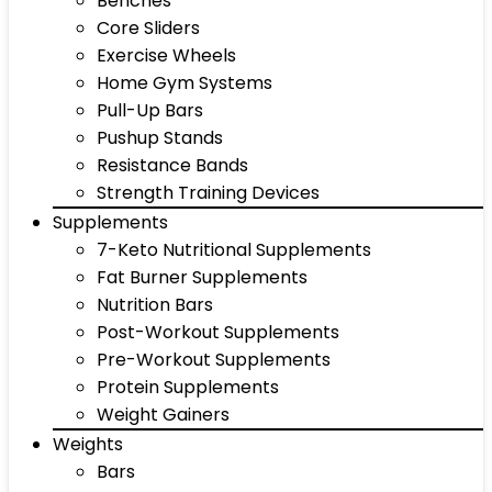
Benches
Core Sliders
Exercise Wheels
Home Gym Systems
Pull-Up Bars
Pushup Stands
Resistance Bands
Strength Training Devices
Supplements
7-Keto Nutritional Supplements
Fat Burner Supplements
Nutrition Bars
Post-Workout Supplements
Pre-Workout Supplements
Protein Supplements
Weight Gainers
Weights
Bars