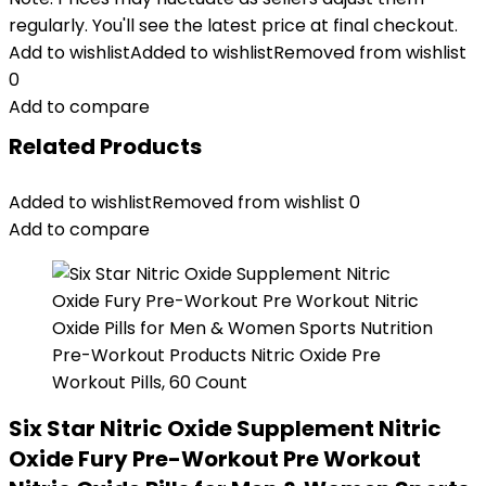
regularly. You'll see the latest price at final checkout.
Add to wishlist
Added to wishlist
Removed from wishlist
0
Add to compare
Related Products
Added to wishlist
Removed from wishlist
0
Add to compare
Six Star Nitric Oxide Supplement Nitric
Oxide Fury Pre-Workout Pre Workout