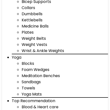
Bicep Supports
Collars
Dumbbells
Kettlebells
Medicine Balls
Plates
Weight Belts
Weight Vests
Wrist & Ankle Weights
Yoga
Blocks
Foam Wedges
Meditation Benches
Sandbags
Towels
Yoga Mats
Top Recommendation
Blood & Heart care