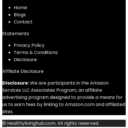
Home
Blog
s
Contact
Statements
Privacy Policy
Terms & Conditions
Disclosure
Affiliate Disclosure
Disclosure:
We are participants in the Amazon
Services LLC Associates Program, an affiliate
advertising program designed to provide a means for
us to earn fees by linking to Amazon.com and affiliated
sites.
© Healthylivinghub.com. All rights reserved.