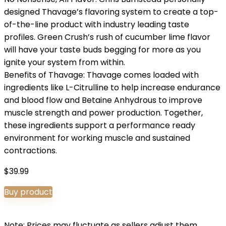
designed Thavage’s flavoring system to create a top-
of-the-line product with industry leading taste
profiles. Green Crush’s rush of cucumber lime flavor
will have your taste buds begging for more as you
ignite your system from within.
Benefits of Thavage: Thavage comes loaded with
ingredients like L-Citrulline to help increase endurance
and blood flow and Betaine Anhydrous to improve
muscle strength and power production. Together,
these ingredients support a performance ready
environment for working muscle and sustained
contractions.
$
39.99
Buy product
Note: Prices may fluctuate as sellers adjust them