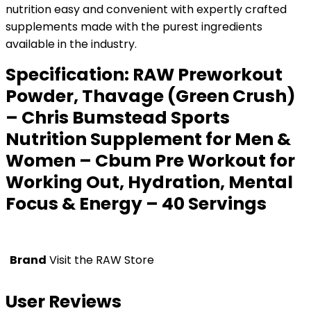
nutrition easy and convenient with expertly crafted
supplements made with the purest ingredients
available in the industry.
Specification:
RAW Preworkout
Powder, Thavage (Green Crush)
– Chris Bumstead Sports
Nutrition Supplement for Men &
Women – Cbum Pre Workout for
Working Out, Hydration, Mental
Focus & Energy – 40 Servings
Brand
Visit the RAW Store
User Reviews